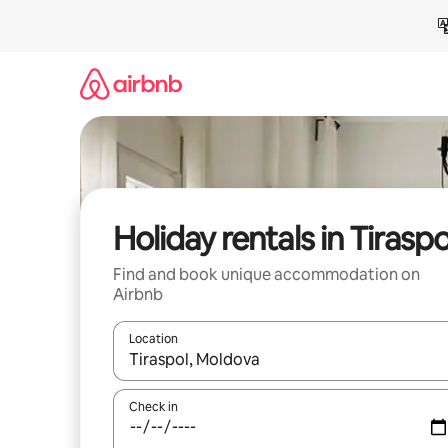
Skip
to
content
Holiday rentals in Tiraspo
Find and book unique accommodation on
Airbnb
Location
When results are available, navigate with the up 
Check in