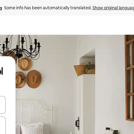
Some info has been automatically translated. 
Show original langua
l
and down arrow keys or explore by touch or swipe gestures.