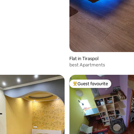
Flat in Tiraspol
best Apartments
Guest favourite
Top guest favourite
 rating, 5 reviews