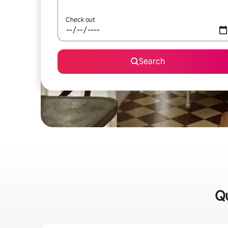
Check out
Search
Qu