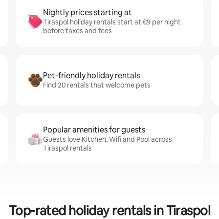
Nightly prices starting at
Tiraspol holiday rentals start at €9 per night
before taxes and fees
Pet-friendly holiday rentals
Find 20 rentals that welcome pets
Popular amenities for guests
Guests love Kitchen, Wifi and Pool across
Tiraspol rentals
Top-rated holiday rentals in Tiraspol