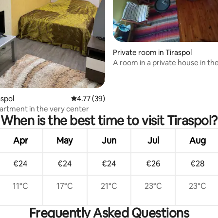
Private room in Tiraspol
A room in a private house in th
the city
aspol
4.77 out of 5 average rating, 39 reviews
4.77 (39)
artment in the very center
When is the best time to visit Tiraspol?
Apr
May
Jun
Jul
Aug
€24
€24
€24
€26
€28
11°C
17°C
21°C
23°C
23°C
Frequently Asked Questions