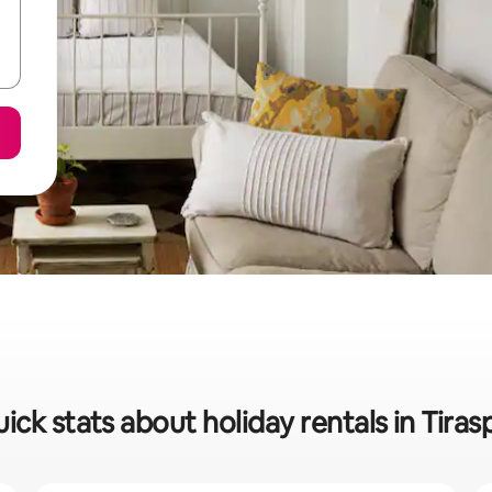
ick stats about holiday rentals in Tiras