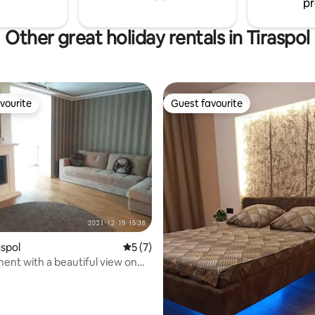
pr
Other great holiday rentals in Tiraspol
vourite
Guest favourite
vourite
Guest favourite
 rating, 7 reviews
aspol
5 out of 5 average rating, 7 reviews
5 (7)
ent with a beautiful view on
oor!!!