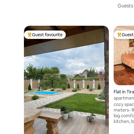
Guests 
Guest favourite
Guest 
Top guest favourite
Top gues
Flat in Tir
apartment
cozy spac
meters- R
big comfort bed - hot
kitchen, 
safest are
fluently a