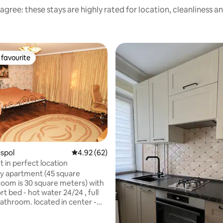
agree: these stays are highly rated for location, cleanliness a
favourite
t favourite
aspol
4.92 out of 5 average rating, 62 reviews
4.92 (62)
 in perfect location
y apartment (45 square
oom is 30 square meters) with
 water 24/24 , full
bathroom. located in center -
a of the city . I speak English
nd can help u with learning