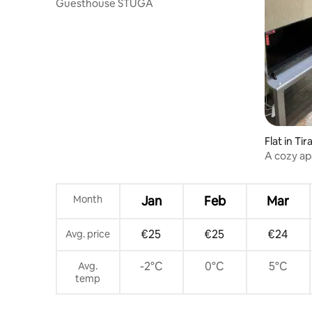
Guesthouse STUGA
Flat in Tir
A cozy ap
Month
Jan
Feb
Mar
€25
€25
€24
Avg. price
-2°C
0°C
5°C
Avg.
temp