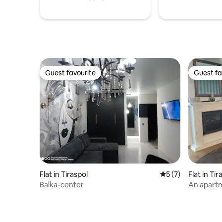
Guest favourite
Guest fa
Guest favourite
Guest fa
Flat in Tiraspol
5 out of 5 average
5 (7)
Flat in Tir
Balka-center
An apartm
the 12th fl