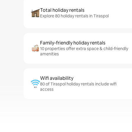
Total holiday rentals
Explore 80 holiday rentals in Tiraspol
Family-friendly holiday rentals
10 properties offer extra space & child-friendly
amenities
Wifi availability
80 of Tiraspol holiday rentals include wifi
access