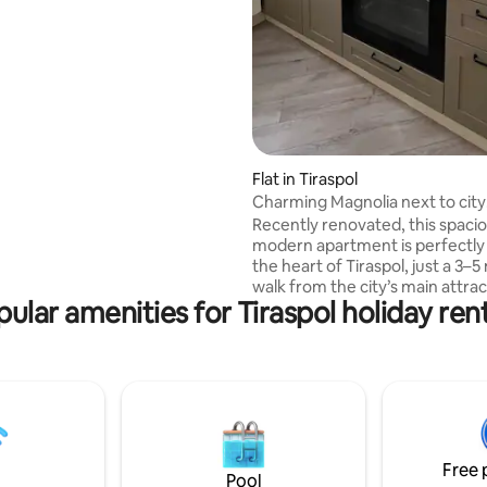
xcursions, buying property,
rom moldova to Tiraspol . Do
ating, 27 reviews
ve to mass media -my region is
 than many areas in europe or
stions i
with everything.
Flat in Tiraspol
Charming Magnolia next to city
highlights
Recently renovated, this spaci
modern apartment is perfectly 
the heart of Tiraspol, just a 3–
walk from the city’s main attrac
ular amenities for Tiraspol holiday ren
including the Drama Theatre, L
Suvorov monuments, Catherine
and fountains. Surrounded by
restaurants, cafés, and everyt
need for a comfortable stay. You will get
easy-to-navigate guidance and
to arrive and what to visit. The
apartment is set in a safe, well-
Free 
maintained building with elevat
Pool