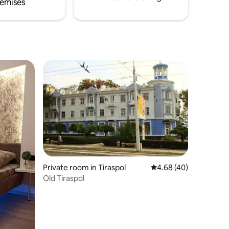
emises
Private room in Tiraspol
4.68 out of 5 average 
4.68 (40)
Old Tiraspol