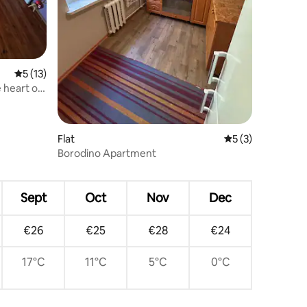
5 out of 5 average rating, 13 reviews
5 (13)
e heart of
Flat
5 out of 5 average
5 (3)
Borodino Apartment
Sept
Oct
Nov
Dec
€26
€25
€28
€24
17°C
11°C
5°C
0°C