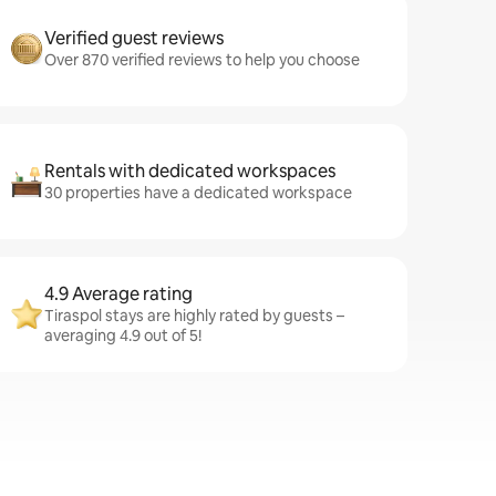
Verified guest reviews
Over 870 verified reviews to help you choose
Rentals with dedicated workspaces
30 properties have a dedicated workspace
4.9 Average rating
Tiraspol stays are highly rated by guests –
averaging 4.9 out of 5!