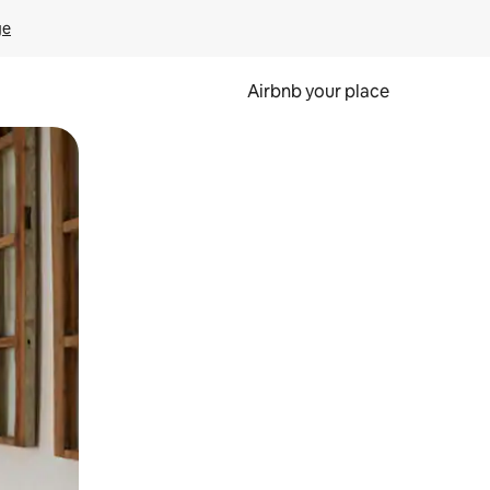
ge
Airbnb your place