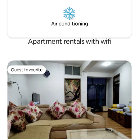
Air conditioning
Apartment rentals with wifi
Guest favourite
Guest favourite