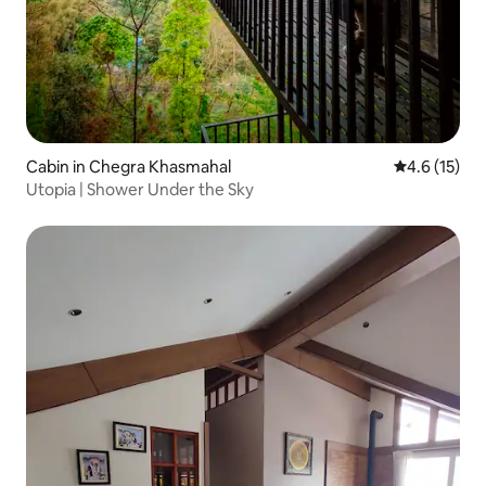
Cabin in Chegra Khasmahal
4.6 out of 5
4.6 (15)
Utopia | Shower Under the Sky