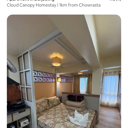
Cloud Canopy Homestay | 1km from Chowrasta