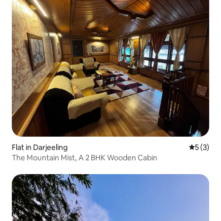
Flat in Darjeeling
5 out of 
5 (3)
The Mountain Mist, A 2 BHK Wooden Cabin