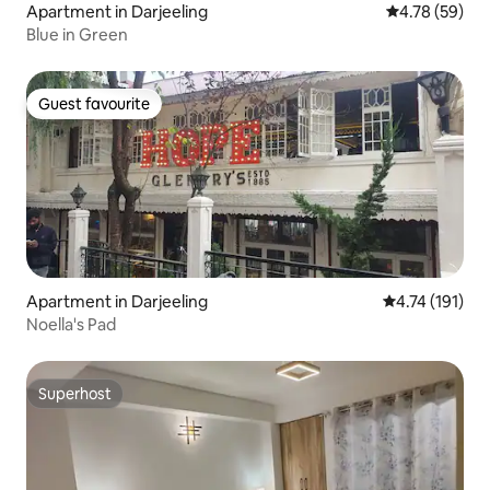
Apartment in Darjeeling
4.78 out of 5 
4.78 (59)
Blue in Green
Guest favourite
Guest favourite
Apartment in Darjeeling
4.74 out of 5 
4.74 (191)
Noella's Pad
Superhost
Superhost