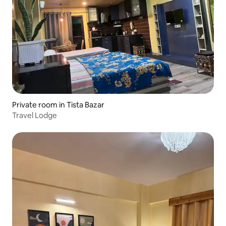
Private room in Tista Bazar
Travel Lodge