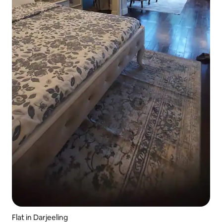
Flat in Darjeeling