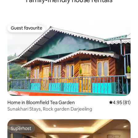
Guest favourite
Guest favourite
Home in Bloomfield Tea Garden
4.95 out of 5
4.95 (81)
Sunakhari Stays, Rock garden Darjeeling
Superhost
Superhost