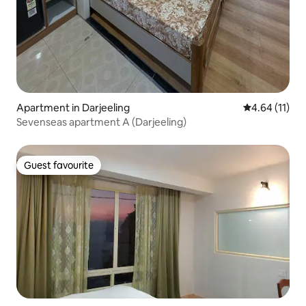
Apartment in Darjeeling
4.64 out of 5
4.64 (11)
Sevenseas apartment A (Darjeeling)
Guest favourite
Guest favourite