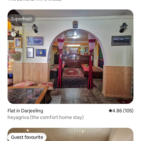
Superhost
Superhost
Flat in Darjeeling
4.86 out of 5 a
4.86 (105)
heyagriva (the comfort home stay)
Guest favourite
Guest favourite