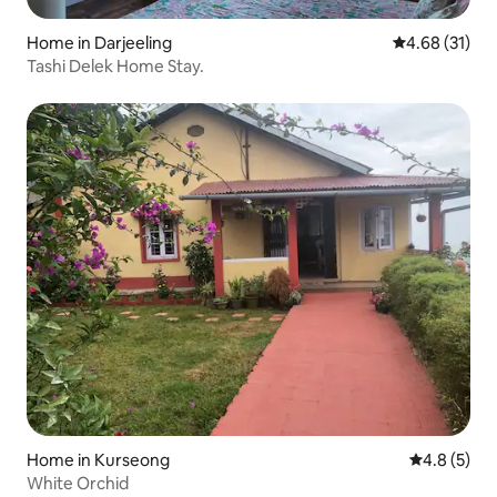
Home in Darjeeling
4.68 out of 5
4.68 (31)
Tashi Delek Home Stay.
Home in Kurseong
4.8 out of 
4.8 (5)
White Orchid