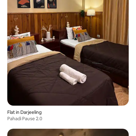
Flat in Darjeeling
Pahadi Pause 2.0