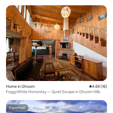
Home in Ghoom
4.69 out of 5 
4.69 (16)
FoggyWhite Homestay — Quiet Escape in Ghoom Hills
Superhost
Superhost