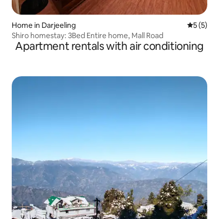
Home in Darjeeling
5 out of 
5 (5)
Shiro homestay: 3Bed Entire home, Mall Road
Apartment rentals with air conditioning