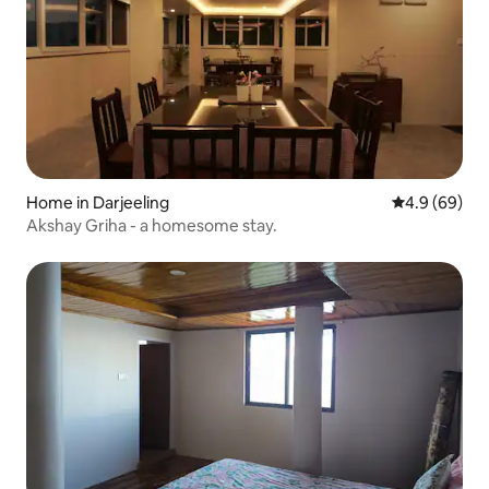
Home in Darjeeling
4.9 out of 5 
4.9 (69)
Akshay Griha - a homesome stay.