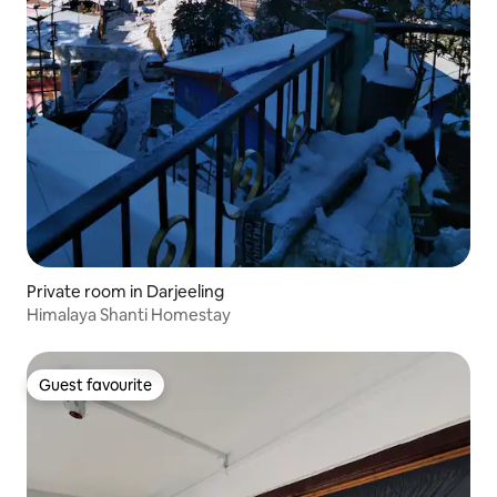
Private room in Darjeeling
Himalaya Shanti Homestay
Guest favourite
Guest favourite