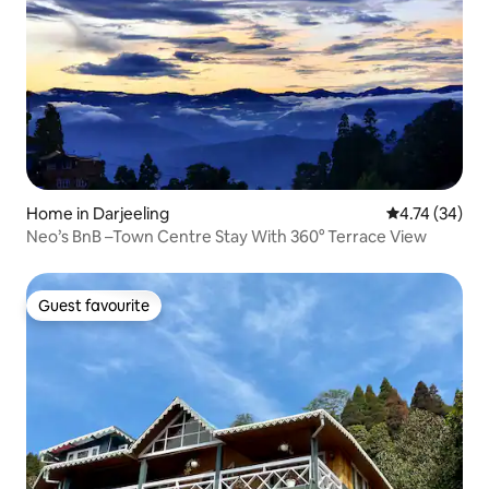
Home in Darjeeling
4.74 out of 5
4.74 (34)
Neo’s BnB –Town Centre Stay With 360° Terrace View
Guest favourite
Guest favourite