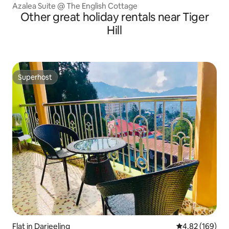
Azalea Suite @ The English Cottage
Other great holiday rentals near Tiger
Hill
Superhost
Superhost
Flat in Darjeeling
4.82 out of 5 a
4.82 (169)