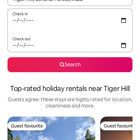
Check in
Check out
Search
Top-rated holiday rentals near Tiger Hill
Guests agree: these stays are highly rated for location,
cleanliness and more.
Guest favourite
Guest favourite
Guest favourite
Guest favourite