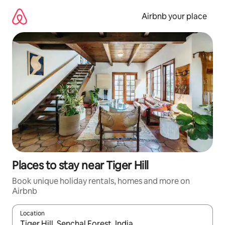
Skip
to
Airbnb your place
content
Places to stay near Tiger Hill
Book unique holiday rentals, homes and more on
Airbnb
Location
When results are available, navigate with the up and down arro