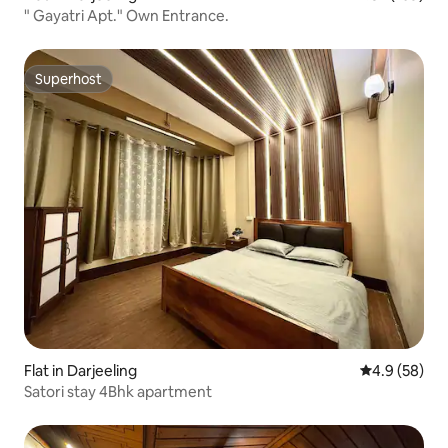
" Gayatri Apt." Own Entrance.
Superhost
Superhost
Flat in Darjeeling
4.9 out of 5 
4.9 (58)
Satori stay 4Bhk apartment