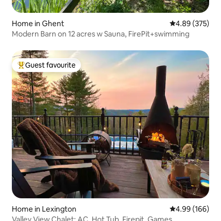
Home in Ghent
4.89 out of 5 a
4.89 (375)
Modern Barn on 12 acres w Sauna, FirePit+swimming
Guest favourite
Top guest favourite
Home in Lexington
4.99 out of 5 a
4.99 (166)
Valley View Chalet: AC, Hot Tub, Firepit, Games