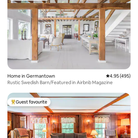
Home in Germantown
4.95 out of 5 a
4.95 (495)
Rustic Swedish Barn/Featured in Airbnb Magazine
Guest favourite
Top guest favourite