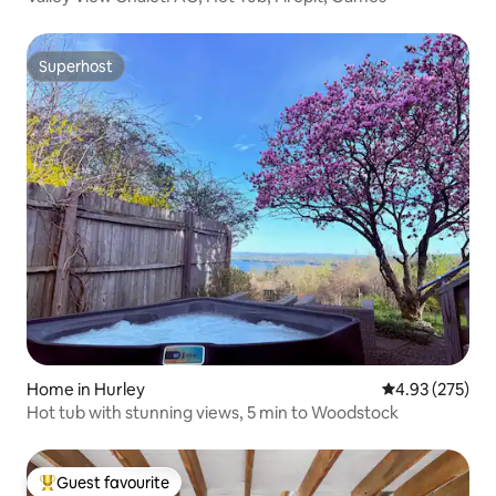
Superhost
Superhost
Home in Hurley
4.93 out of 5 a
4.93 (275)
Hot tub with stunning views, 5 min to Woodstock
Guest favourite
Top guest favourite