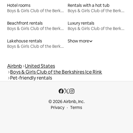
Hotel rooms
Rentals with a hot tub
Boys & Girls Club of the Berkshires Ice Rink
Boys & Girls Club of the Berkshires Ice Rink
Beachfront rentals
Luxury rentals
Boys & Girls Club of the Berkshires Ice Rink
Boys & Girls Club of the Berkshires Ice Rink
Lakehouse rentals
Show more
Boys & Girls Club of the Berkshires Ice Rink
Airbnb
United States
Boys & Girls Club of the Berkshires Ice Rink
Pet-friendly rentals
© 2026 Airbnb, Inc.
Privacy
Terms