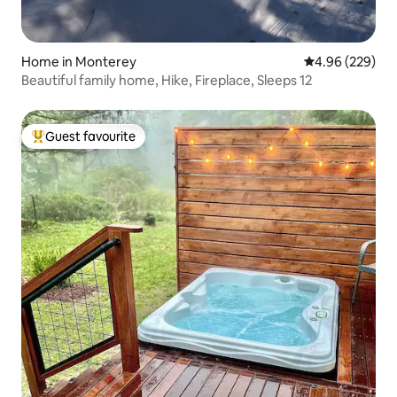
Home in Monterey
4.96 out of 5 a
4.96 (229)
Beautiful family home, Hike, Fireplace, Sleeps 12
Guest favourite
Top guest favourite