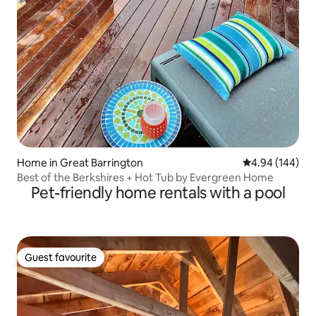
Home in Great Barrington
4.94 out of 5 a
4.94 (144)
Best of the Berkshires + Hot Tub by Evergreen Home
Pet-friendly home rentals with a pool
Guest favourite
Guest favourite