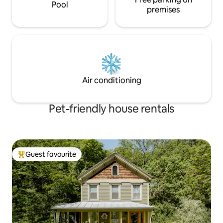
Pool
premises
Air conditioning
Pet-friendly house rentals
Guest favourite
Top guest favourite