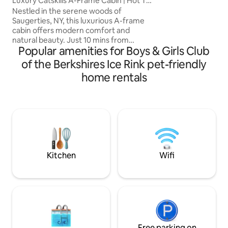
Luxury Catskills A-Frame Cabin | Hot Tub
second walk thro
& Sauna
Nestled in the serene woods of
lake) Pets Conside
Saugerties, NY, this luxurious A-frame
approved Pet Ag
cabin offers modern comfort and
natural beauty. Just 10 mins from
Popular amenities for Boys & Girls Club
Woodstock and 2 hrs from NYC, NJ. it
sits on a private 2-acre lot. Easy Access.
of the Berkshires Ice Rink pet-friendly
Featuring premium queen Casper
home rentals
mattresses, a Breville espresso machine,
a 4K projector, a firepit, grill, a cedar
wood-fired hot tub & Sauna. Dog
friendly! A cozy & stylish retreat near
hiking, skiing, and top dining spots in the
Catskills. Visit our ig ‘highwoodsaframe’
for more!
Kitchen
Wifi
Free parking on