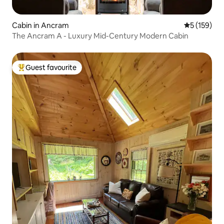
Cabin in Ancram
5 out of 5 
5 (159)
The Ancram A - Luxury Mid-Century Modern Cabin
Guest favourite
Top guest favourite