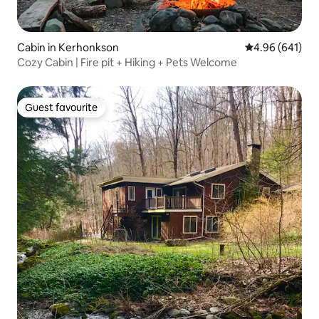
Cabin in Kerhonkson
4.96 out of 5 a
4.96 (641)
Cozy Cabin | Fire pit + Hiking + Pets Welcome
Guest favourite
Guest favourite