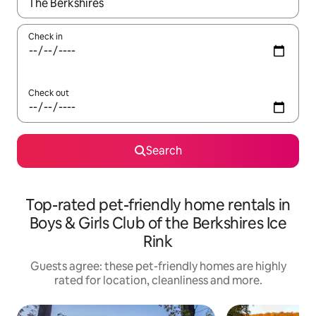
When results are available, navigate with the up and down arro
Check in
Check out
Search
Top-rated pet-friendly home rentals in
Boys & Girls Club of the Berkshires Ice
Rink
Guests agree: these pet-friendly homes are highly
rated for location, cleanliness and more.