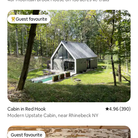
Guest favourite
Top guest favourite
Cabin in Red Hook
4.96 out of 5 a
4.96 (390)
Modern Upstate Cabin, near Rhinebeck NY
Guest favourite
Guest favourite