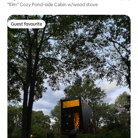
“Elm” Cozy Pond-side Cabin w/wood stove
Guest favourite
Guest favourite