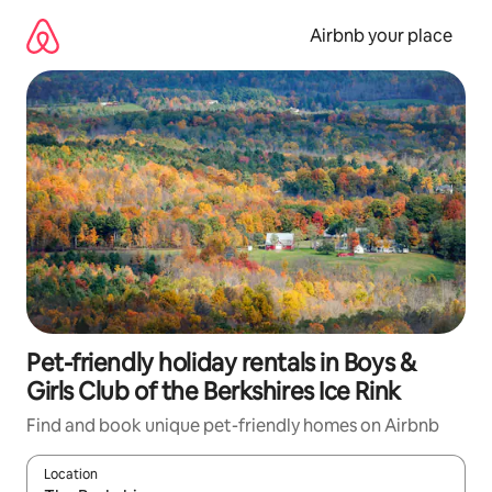
Skip
to
Airbnb your place
content
Pet-friendly holiday rentals in Boys &
Girls Club of the Berkshires Ice Rink
Find and book unique pet-friendly homes on Airbnb
Location