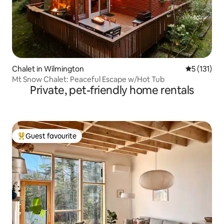
Chalet in Wilmington
5 out of 5 
5 (131)
Mt Snow Chalet: Peaceful Escape w/Hot Tub
Private, pet-friendly home rentals
Guest favourite
Top guest favourite