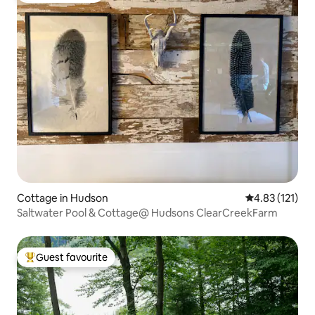
Cottage in Hudson
4.83 out of 5 
4.83 (121)
Saltwater Pool & Cottage@ Hudsons ClearCreekFarm
Guest favourite
Top guest favourite