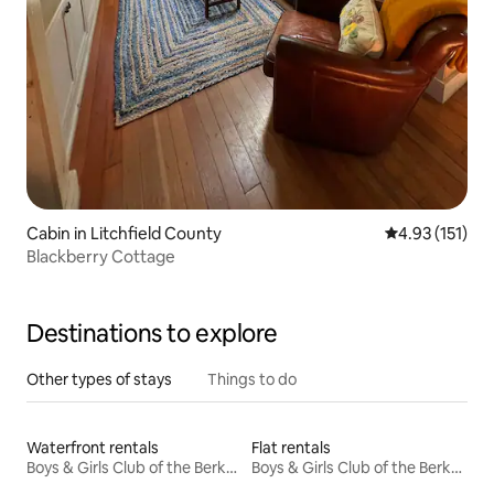
Cabin in Litchfield County
4.93 out of 5 
4.93 (151)
Blackberry Cottage
Destinations to explore
Other types of stays
Things to do
Waterfront rentals
Flat rentals
Boys & Girls Club of the Berkshires Ice Rink
Boys & Girls Club of the Berkshires Ice Rink