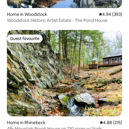
Home in Woodstock
4.94 out of 5 a
4.94 (393)
Woodstock Historic Artist Estate - The Pond House
Guest favourite
Guest favourite
Home in Rhinebeck
4.88 out of 5 a
4.88 (215)
4Br Mountain Brook House on 130 acres w/ trails