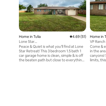
Home in Tulia
4.69 out of 5 average 
4.69 (51)
Home in T
Lone Star
VP Ranch
Oasis~3BR/1.5BA~Garage~Peace &
Nicest H
Peace & Quiet is what you’ll find at Lone
Come & en
Quiet!
Star Retreat! This 3 bedroom 1.5 bath 1
in the ar
car garage home is clean, simple & is off
canyons! S
the beaten path but close to everything!
limits, t
There are 3 Queen beds, 1Q Air , pillows &
features 
all the amenities that you’ll need at your
playa lake
home away from home! Details Include
Int with W
Large Backyard, Cold AC, Hot Water,
room comp
Fluffy Towels, Crisp Linens, & Fast Wifi! It
car garag
is close to I-27, 45 min to Amarillo, 1 hr to
storms! T
Lubbock, 30 min to Palo Duro Canyon
Whether y
State Park & 40 min to Caprock Canyon
with famil
State Park!
getaway,