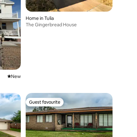
Home in Tulia
The Gingerbread House
New place to stay
New
Guest favourite
Guest favourite