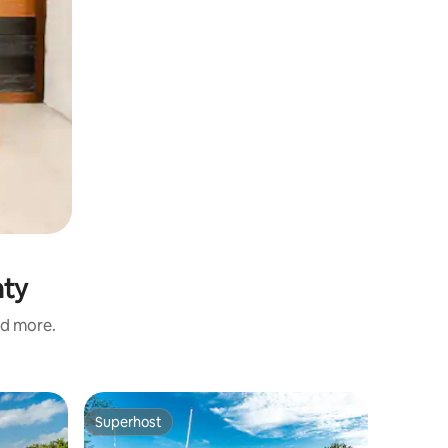
nty
nd more.
Superhost
Superho
Superhost
Superho