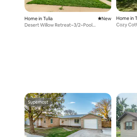
Home in T
Home in Tulia
New place to stay
New
Cozy Cott
Desert Willow Retreat~3/2~Pool
Table~NICE!
Superhost
Superhost