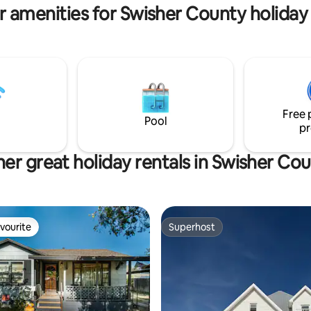
r amenities for Swisher County holiday 
Free 
Pool
pr
er great holiday rentals in Swisher Co
vourite
Superhost
vourite
Superhost