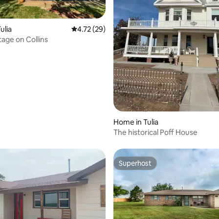
ulia
4.72 out of 5 average rating, 29 reviews
4.72 (29)
age on Collins
Home in Tulia
The historical Poff House
Superhost
Superhost