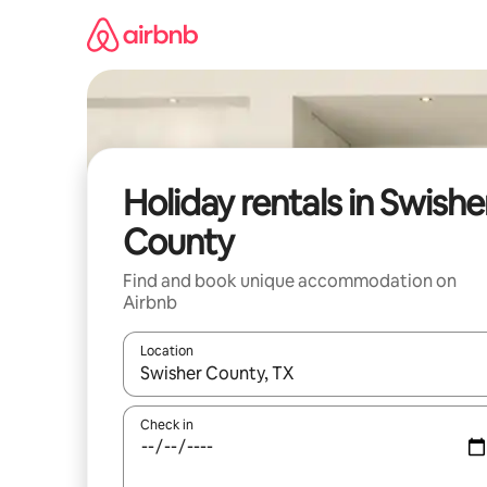
Skip
to
content
Holiday rentals in Swishe
County
Find and book unique accommodation on
Airbnb
Location
When results are available, navigate with the up 
Check in