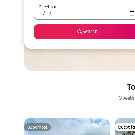
Check out
Search
To
Guests 
Superhost
Guest fa
Superhost
Guest fa