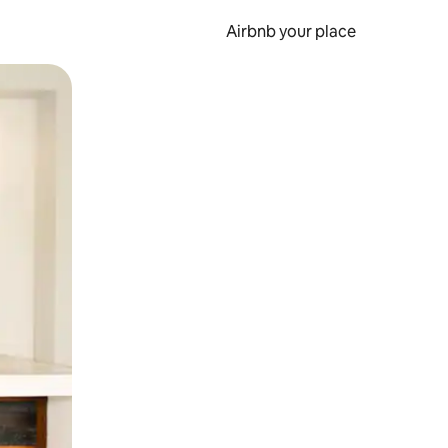
Airbnb your place