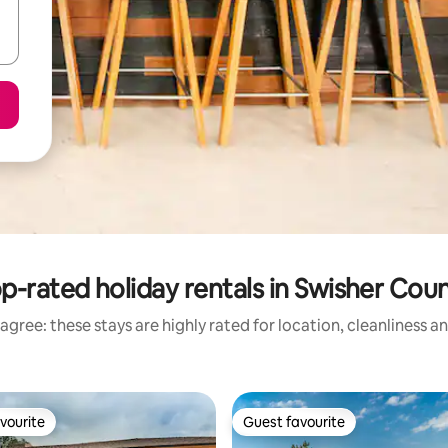
p-rated holiday rentals in Swisher Cou
agree: these stays are highly rated for location, cleanliness a
vourite
Guest favourite
vourite
Guest favourite