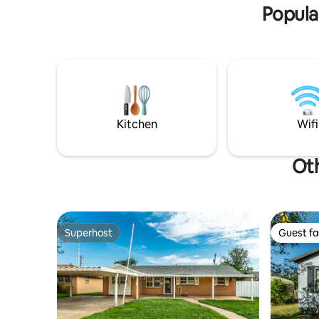
Popula
Kitchen
Wifi
Oth
Superhost
Guest fa
Superhost
Guest fa