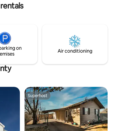
rentals
parking on
Air conditioning
emises
unty
Superhost
Superhost