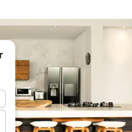
r
and down arrow keys or explore by touch or swipe gestures.