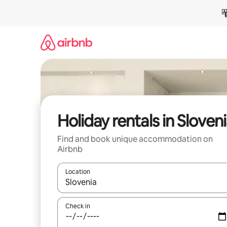
Skip
to
content
Holiday rentals in Sloven
Find and book unique accommodation on
Airbnb
Location
When results are available, navigate with the up 
Check in