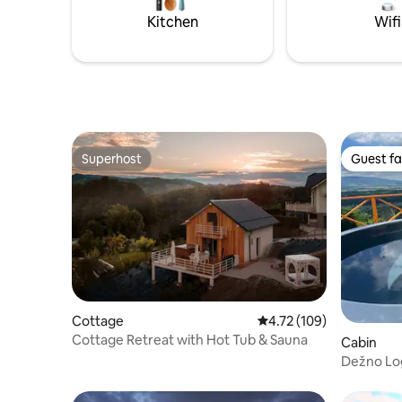
and free 
Kitchen
Wifi
Superhost
Guest fa
Superhost
Guest fa
Cottage
4.72 out of 5 average r
4.72 (109)
Cottage Retreat with Hot Tub & Sauna
Cabin
Dežno Lo