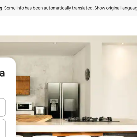
Some info has been automatically translated. 
Show original langua
ia
and down arrow keys or explore by touch or swipe gestures.