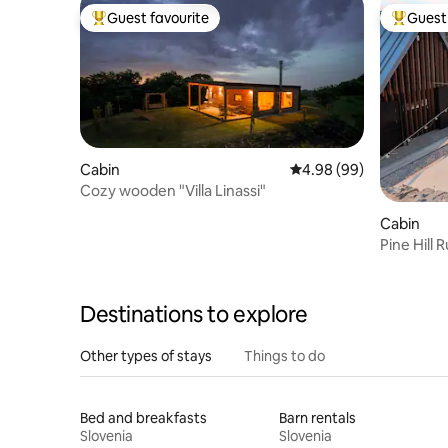
Guest favourite
Guest 
Top guest favourite
Top gues
Cabin
4.98 out of 5 average r
4.98 (99)
Cozy wooden "Villa Linassi"
Cabin
Pine Hill 
Destinations to explore
Other types of stays
Things to do
Bed and breakfasts
Barn rentals
Slovenia
Slovenia