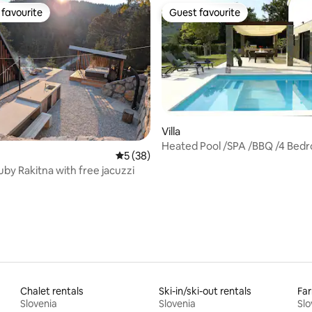
favourite
Guest favourite
t favourite
Guest favourite
ating, 99 reviews
Villa
Heated Pool /SPA /BBQ /4 Bedro
5 out of 5 average rating, 38 reviews
5 (38)
Olivetum
Ruby Rakitna with free jacuzzi
Chalet rentals
Ski-in/ski-out rentals
Far
Slovenia
Slovenia
Slo