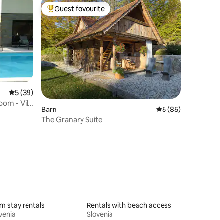
Guest favourite
Top guest favourite
5 out of 5 average rating, 39 reviews
5 (39)
om - Villa
Barn
5 out of 5 average 
5 (85)
The Granary Suite
m stay rentals
Rentals with beach access
venia
Slovenia