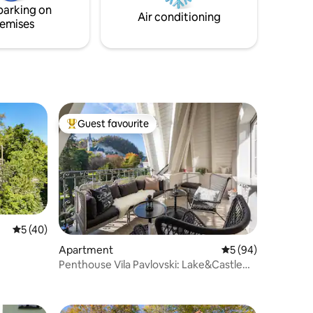
parking on
Air conditioning
emises
Guest favourite
Top guest favourite
5 out of 5 average rating, 40 reviews
5 (40)
Apartment
5 out of 5 average 
5 (94)
Penthouse Vila Pavlovski: Lake&Castle
View + Sauna