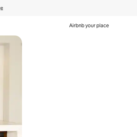
ge
Airbnb your place