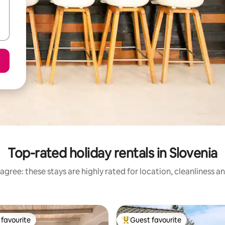
Top-rated holiday rentals in Slovenia
agree: these stays are highly rated for location, cleanliness a
favourite
Guest favourite
t favourite
Top guest favourite