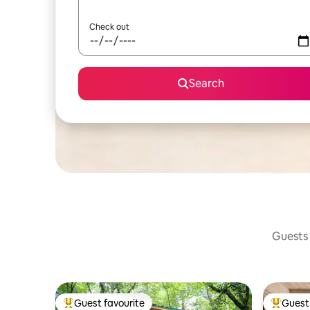
Check out
Search
Guests 
Guest favourite
Guest 
Top guest favourite
Top gues