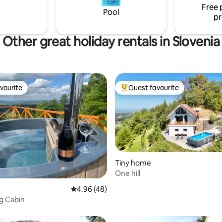
108171
Free 
car park(RNO135551)
Pool
pr
Other great holiday rentals in Slovenia
vourite
Guest favourite
vourite
Top guest favourite
Tiny home
One hill
ating, 109 reviews
4.96 out of 5 average rating, 48 reviews
4.96 (48)
g Cabin