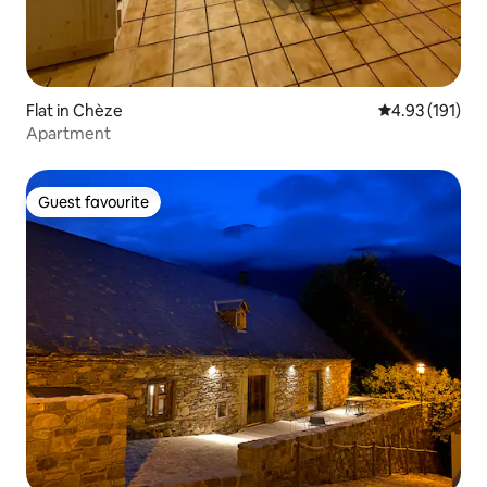
Flat in Chèze
4.93 out of 5 
4.93 (191)
Apartment
Guest favourite
Guest favourite