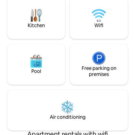
Gazost in about 20 minutes. Tranquility
la Vallée du Louro
without isolation.
lac et Balnéa ,cen
ses bains et ses soi
Kitchen
Wifi
Free parking on
Pool
premises
Air conditioning
Apartment rentals with wifi