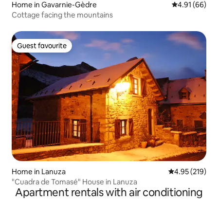
Home in Gavarnie-Gèdre
4.91 out of 5 
4.91 (66)
Cottage facing the mountains
Guest favourite
Guest favourite
Home in Lanuza
4.95 out of 5 a
4.95 (219)
"Cuadra de Tomasé" House in Lanuza
Apartment rentals with air conditioning