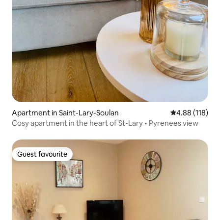
Apartment in Saint-Lary-Soulan
4.88 out of 5 a
4.88 (118)
Cosy apartment in the heart of St-Lary • Pyrenees view
Guest favourite
Guest favourite