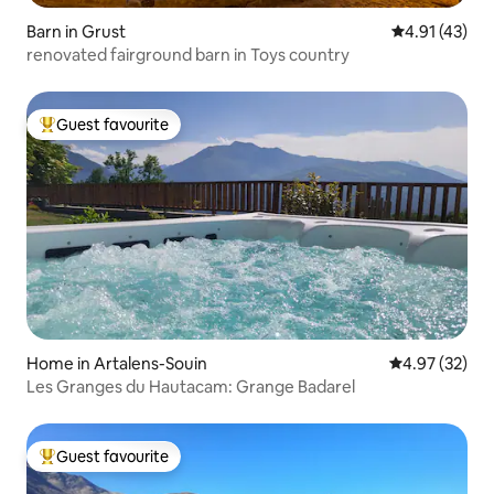
Barn in Grust
4.91 out of 5
4.91 (43)
renovated fairground barn in Toys country
Guest favourite
Top guest favourite
Home in Artalens-Souin
4.97 out of 5 
4.97 (32)
Les Granges du Hautacam: Grange Badarel
Guest favourite
Top guest favourite