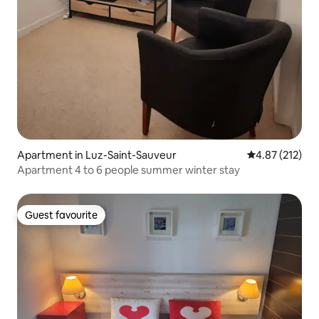
Apartment in Luz-Saint-Sauveur
4.87 out of 5 a
4.87 (212)
Apartment 4 to 6 people summer winter stay
Guest favourite
Guest favourite