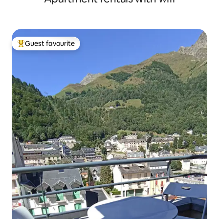
Guest favourite
Top guest favourite