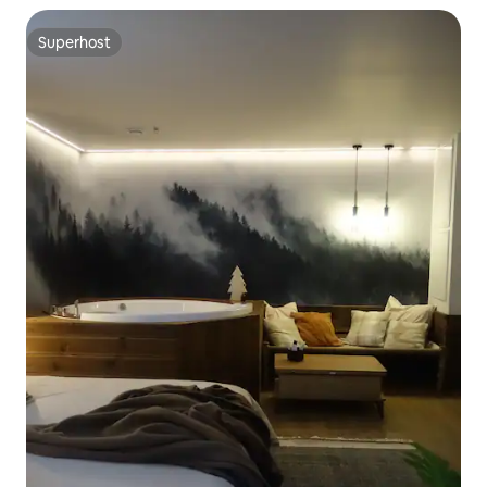
Superhost
Superhost