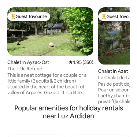
Guest favourite
Guest favourit
Top guest favourite
Top guest favouri
Chalet in Ayzac-Ost
4.95 out of 5 average rating, 35
4.95 (350)
The little Refuge
Chalet in Azet
This is a neat cottage for a couple or a
Le Chalet de Laet
little family (2 adults & 2 children)
& private spa
Pas de petit déjeu
situated in the heart of the beautiful
Pour un séjour relaxant Le C
valley of Argelès-Gazost. It is a little
Laethy,chambre d'
house of about 40 square meters, with a
privatif(le chalet 
separated parking and its own garden.
Popular amenities for holiday rentals
de 37m2 est entiè
At 450m high, it is close to shops (less
un environnement
near Luz Ardiden
then 5 minutes from 2 supermarkets)
atypique.Azet,vill
but in a quiet place, on the forest edge,
montagne, est idéa
without vis-a-vis. At the start of many
Vallée d'Aure(Sain
walks, a nice trail brings you to Argelès-
avec ses commerce