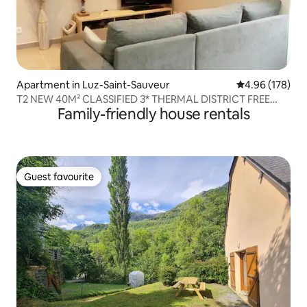
Apartment in Luz-Saint-Sauveur
4.96 out of 5 a
4.96 (178)
T2 NEW 40M² CLASSIFIED 3* THERMAL DISTRICT FREE
Family-friendly house rentals
WIFI
Guest favourite
Guest favourite