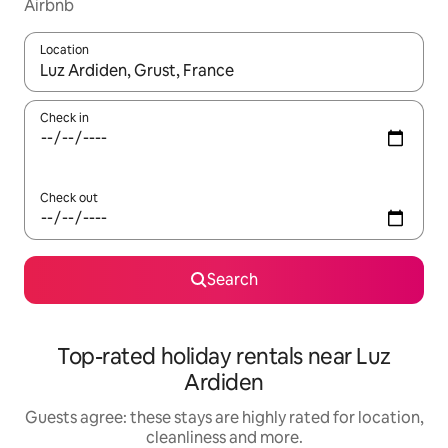
Airbnb
Location
When results are available, navigate with the up and down arro
Check in
Check out
Search
Top-rated holiday rentals near Luz
Ardiden
Guests agree: these stays are highly rated for location,
cleanliness and more.