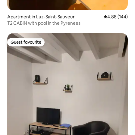
Apartment in Luz-Saint-Sauveur
4.88 out of 5 a
4.88 (144)
T2 CABIN with pool in the Pyrenees
Guest favourite
Guest favourite