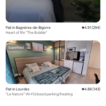
Flat in Bagnères-de-Bigorre
4.91 out of 5 a
4.91 (294)
Heart of life "The Bubble"
Superhost
Superhost
Flat in Lourdes
4.88 out of 5 a
4.88 (143)
"Le Nature" Wi-Fi/closed parking/heating