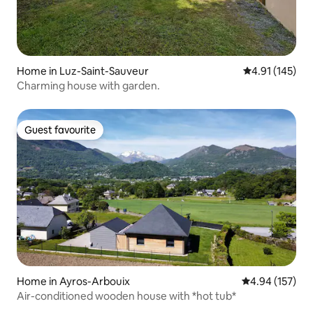
Home in Luz-Saint-Sauveur
4.91 out of 5 
4.91 (145)
Charming house with garden.
Guest favourite
Guest favourite
Home in Ayros-Arbouix
4.94 out of 5 a
4.94 (157)
Air-conditioned wooden house with *hot tub*