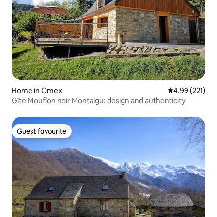
Home in Omex
4.99 out of 5 a
4.99 (221)
Gîte Mouflon noir Montaigu: design and authenticity
Guest favourite
Guest favourite