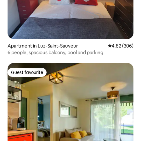
Apartment in Luz-Saint-Sauveur
4.82 out of 5 a
4.82 (306)
6 people, spacious balcony, pool and parking
Guest favourite
Guest favourite