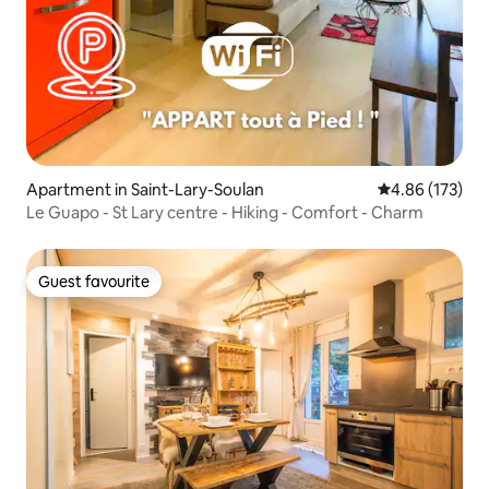
Apartment in Saint-Lary-Soulan
4.86 out of 5 a
4.86 (173)
Le Guapo - St Lary centre - Hiking - Comfort - Charm
Guest favourite
Guest favourite