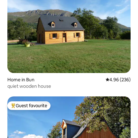
Home in Bun
4.96 out of 5 a
4.96 (236)
quiet wooden house
Guest favourite
Top guest favourite