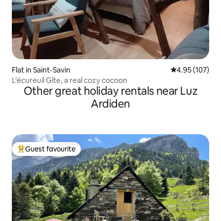
Flat in Saint-Savin
4.95 out of 5 a
4.95 (107)
L'écureuil Gîte, a real cozy cocoon
Other great holiday rentals near Luz
Ardiden
Guest favourite
Top guest favourite