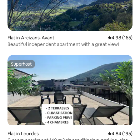
Flat in Arcizans-Avant
4.98 out of 5 a
4.98 (165)
Beautiful independent apartment with a great view!
Superhost
Superhost
Flat in Lourdes
4.84 out of 5 a
4.84 (195)