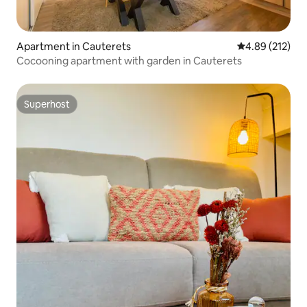
Apartment in Cauterets
4.89 out of 5 a
4.89 (212)
Cocooning apartment with garden in Cauterets
Superhost
Superhost