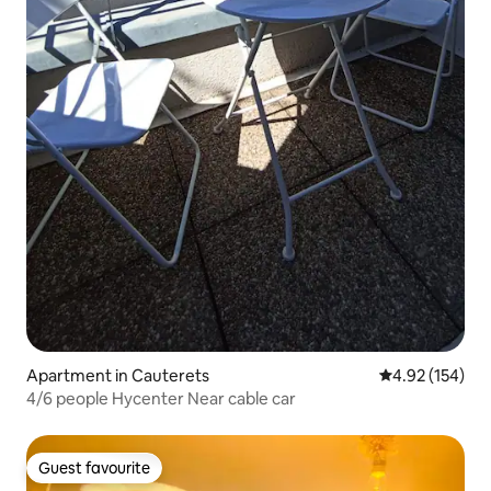
Apartment in Cauterets
4.92 out of 5 a
4.92 (154)
4/6 people Hycenter Near cable car
Guest favourite
Guest favourite