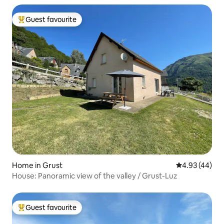
Guest favourite
Top guest favourite
Home in Grust
4.93 out of 5 
4.93 (44)
House: Panoramic view of the valley / Grust-Luz
Guest favourite
Top guest favourite