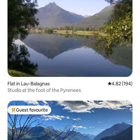
Flat in Lau-Balagnas
4.82 out of 5 a
4.82 (194)
Studio at the foot of the Pyrenees
Guest favourite
Top guest favourite