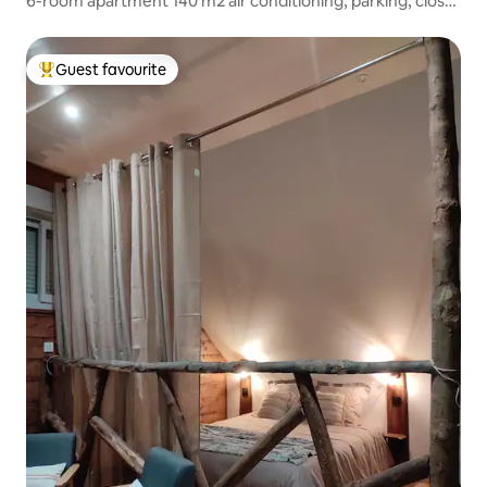
6-room apartment 140 m2 air conditioning, parking, close
to Sanctuary
Guest favourite
Top guest favourite