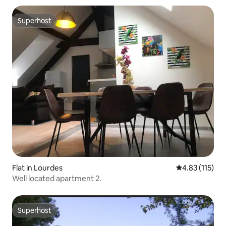
Superhost
Superhost
Flat in Lourdes
4.83 out of 5 
4.83 (115)
Well located apartment 2.
Superhost
Superhost