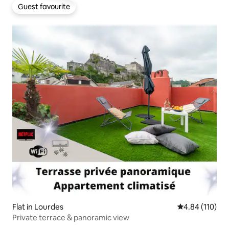
Guest favourite
Guest favourite
Flat in Lourdes
4.84 out of 5 a
4.84 (110)
Private terrace & panoramic view