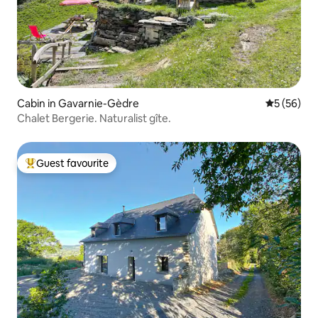
Cabin in Gavarnie-Gèdre
5 out of 5
5 (56)
Chalet Bergerie. Naturalist gîte.
Guest favourite
Top guest favourite