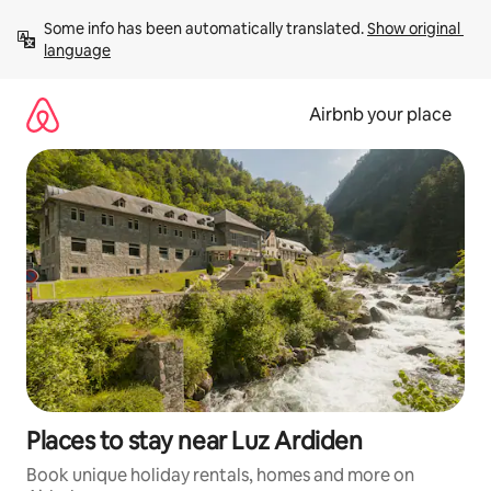
Skip
Some info has been automatically translated. 
Show original 
to
language
content
Airbnb your place
Places to stay near Luz Ardiden
Book unique holiday rentals, homes and more on