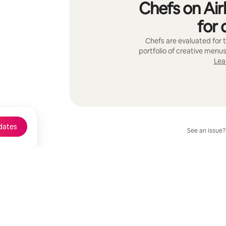
Chefs on Air
for 
Chefs are evaluated for t
portfolio of creative menus
Lea
dates
See an issue?