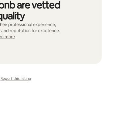
bnb are vetted
quality
heir professional experience,
 and reputation for excellence.
rn more
Report this listing