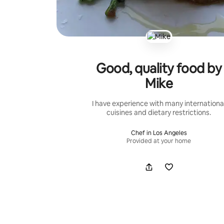
Good, quality food by
Mike
I have experience with many internationa
cuisines and dietary restrictions.
Chef in Los Angeles
Provided at your home