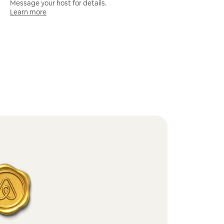
Message your host for details.
Learn more