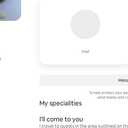
Chef
l
Mess
To help protect your p
send money and co
My specialities
I’ll come to you
I travel to guests in the area outlined on t