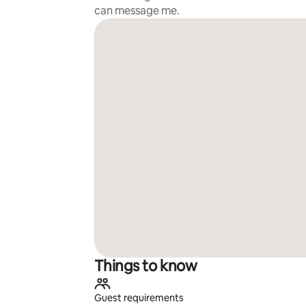
can message me.
Things to know
Guest requirements