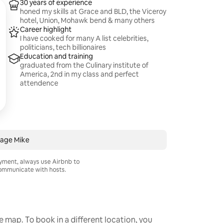
30 years of experience
honed my skills at Grace and BLD, the Viceroy
hotel, Union, Mohawk bend & many others
Career highlight
I have cooked for many A list celebrities,
politicians, tech billionaires
Education and training
graduated from the Culinary institute of
America, 2nd in my class and perfect
attendence
age Mike
ayment, always use Airbnb to
mmunicate with hosts.
he map. To book in a different location, you