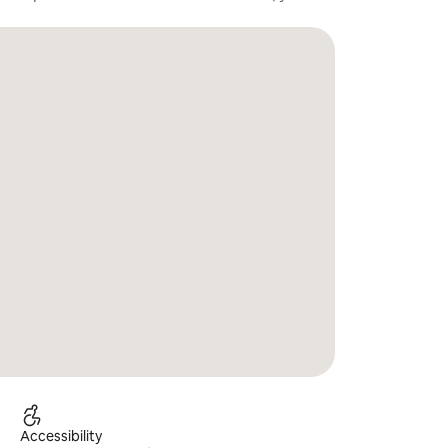
Accessibility