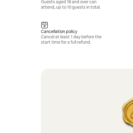
Guests aged 18 and over can
attend, up to 10 guests in total.
Cancellation policy
Cancel at least 1 day before the
start time for a full refund.