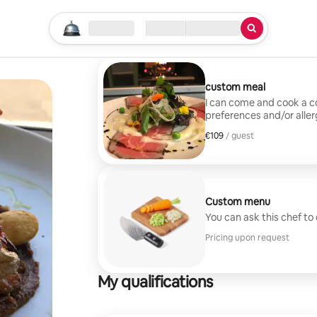
Start your search
Location
Check in / Check out
Type of service
custom meal
I can come and cook a 
preferences and/or allerg
techniques to create m
€109
€109 per guest
/ guest
Custom menu
You can ask this chef to
Pricing upon request
My qualifications