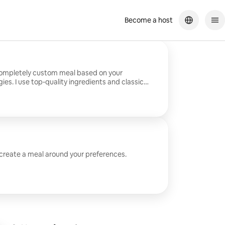
Become a host
completely custom meal based on your
ies. I use top-quality ingredients and classic
eaningful menus.
 create a meal around your preferences.