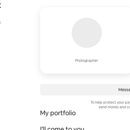
t
s
Photographer
Messa
To help protect your p
send money and co
My portfolio
I’ll come to you