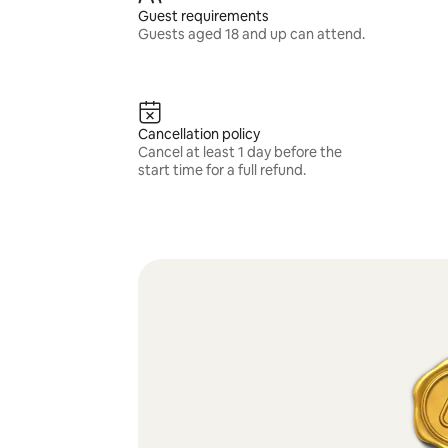
Guest requirements
Guests aged 18 and up can attend.
Cancellation policy
Cancel at least 1 day before the
start time for a full refund.