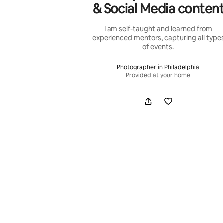
& Social Media conten
I am self-taught and learned from
experienced mentors, capturing all type
of events.
Photographer in Philadelphia
Provided at your home