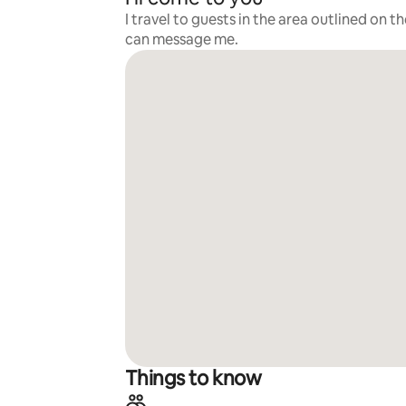
I travel to guests in the area outlined on t
can message me.
Things to know