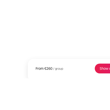
From
From €260 per group
€260
Show 
/ group