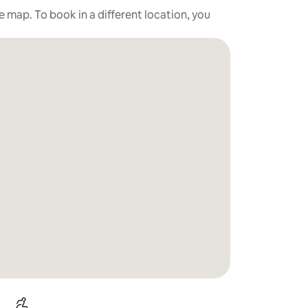
he map. To book in a different location, you