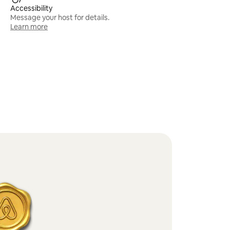
Accessibility
Message your host for details.
Learn more