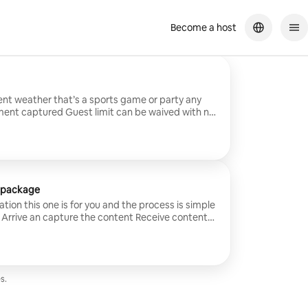
Become a host
nt weather that’s a sports game or party any
limit can be waived with no
t package
eation this one is for you and the process is simple
 an capture the content Receive content
t can also be waived
s.