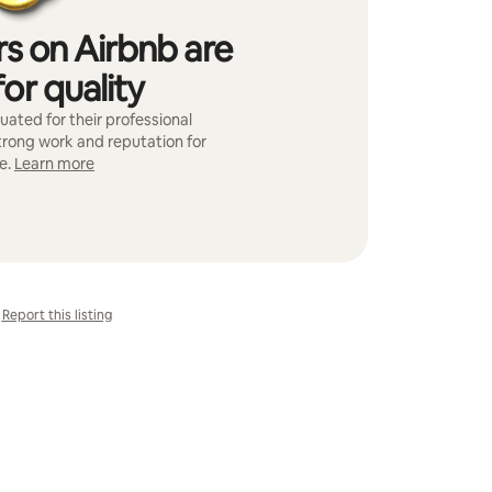
s on Airbnb are
or quality
ated for their professional
strong work and reputation for
e.
Learn more
Report this listing