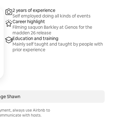
2 years of experience
Self employed doing all kinds of events
Career highlight
Filming saquon Barkley at Genos for the
madden 26 release
Education and training
Mainly self taught and taught by people with
prior experience
ge Shawn
ayment, always use Airbnb to
mmunicate with hosts.