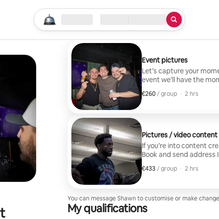
Start your search
Location
Check in / Check out
Type of service
Event pictures
Let’s capture your mome
event we’ll have the moment captured Guest 
extra fee
€260
€260 per group
,
/ group
·
2 hrs
Pictures / video conten
If you’re into content cr
Book and send address I Arrive
within 48hrs Package includes 2-3 edited reels 10-15 edited photos Travel
€433
€433 per group
,
/ group
·
2 hrs
included Guest limi
You can message Shawn to customise or make change
My qualifications
t