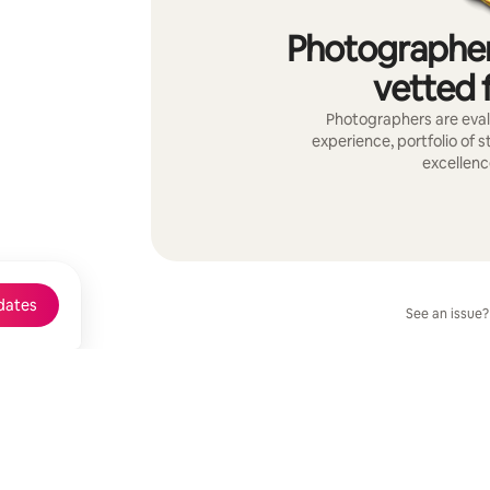
Photographer
vetted f
Photographers are evalu
experience, portfolio of 
excellenc
dates
See an issue?