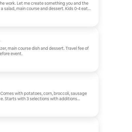
 the work. Let me create something you and the
h a salad, main course and dessert. Kids 0-4 eat
dinner time into something memorable. Travel fee
y before event.
zer, main course dish and dessert. Travel fee of
efore event.
l. Comes with potatoes, corn, broccoli, sausage
. Starts with 3 selections with additions
$50 to be sent the day before event.