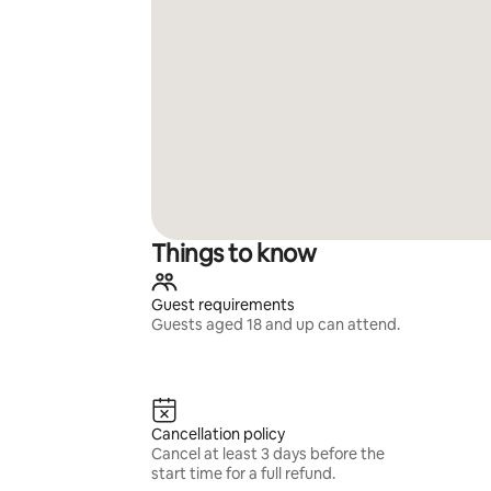
Things to know
Guest requirements
Guests aged 18 and up can attend.
Cancellation policy
Cancel at least 3 days before the
start time for a full refund.