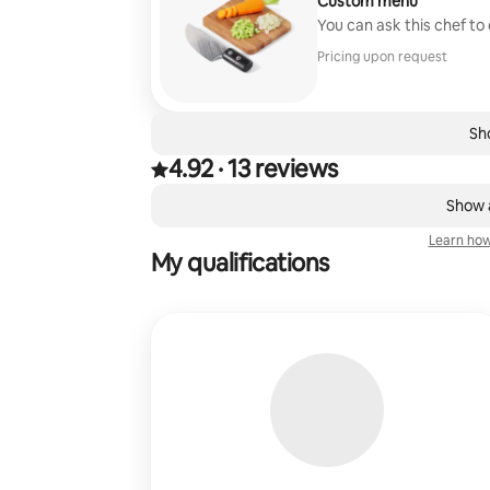
Custom menu
You can ask this chef to
Pricing upon request
Sho
4.92
·
13 reviews
4.92 out of 5 stars, from 13 reviews
,
0 of 0 items showing
Show a
Learn how
My qualifications