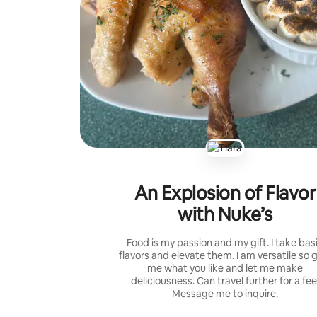
An Explosion of Flavor
with Nuke’s
Food is my passion and my gift. I take bas
flavors and elevate them. I am versatile so 
me what you like and let me make
deliciousness. Can travel further for a fee
Message me to inquire.