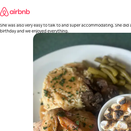
Skip
Morgan
to
Tuscaloosa, AL
content
·
May 2026
,
Tiara was so sweet and patient with me. Her hospitality was amazing
She was also very easy to talk to and super accommodating. She did 
birthday and we enjoyed everything.