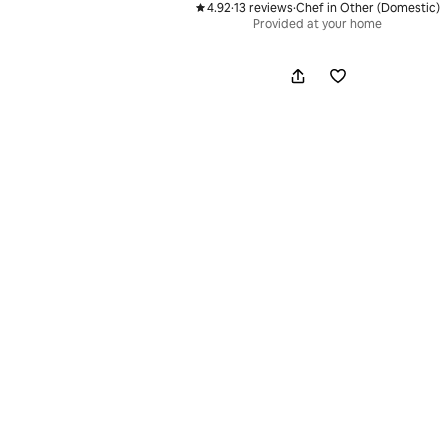
4.92
·
13 reviews
·
Chef in Other (Domestic)
,
,
Provided at your home