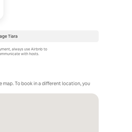
age Tiara
ayment, always use Airbnb to
mmunicate with hosts.
he map. To book in a different location, you