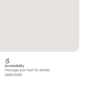
Accessibility
Message your host for details.
Learn more