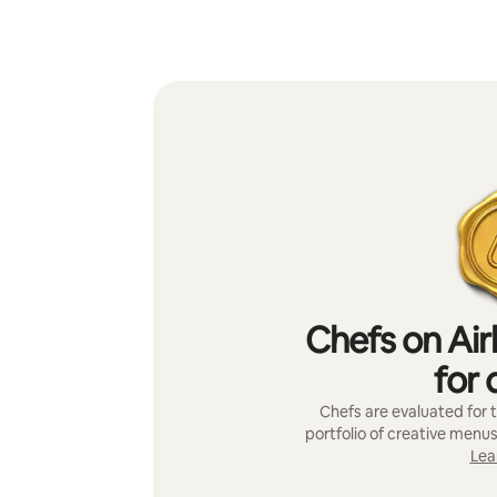
Chefs on Air
for 
Chefs are evaluated for t
portfolio of creative menus
Lea