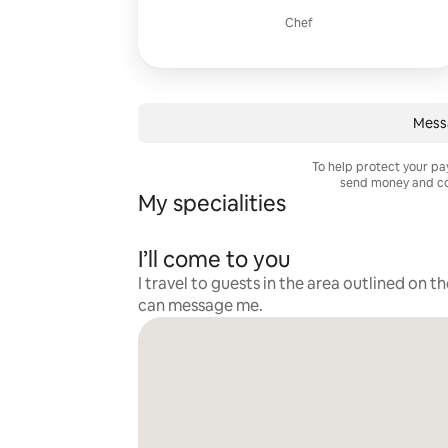
Chef
Mess
To help protect your p
send money and co
My specialities
I’ll come to you
I travel to guests in the area outlined on t
can message me.