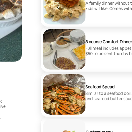
A family dinner without
kids will like. Comes wit
free. Let me transform 
of $50 to be sent the da
3 course Comfort Dinner
Full meal includes appeti
$50 to be sent the day b
Seafood Spead
Similar to a seafood boi
and seafood butter sauce
ic
available. Travel fee of 
give
.