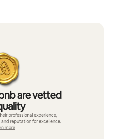
bnb are vetted
quality
heir professional experience,
 and reputation for excellence.
rn more