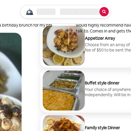
Penny
Buckhannon, WV
Start your search
Location
Check in / Check out
Type of service
·
April 2026
,
 and the food was even better.
Tiara is great! Food was deli
a birthday brunch for my bfs
would highly recommend havin
talk to. Comes in and gets th
Appetizer Array
Choose from an array of 
fee of $50 to be sent th
Buffet style dinner
Your choice of anywhere
independently. Will be i
themselves. Any addition
leftovers. Travel fee of 
Family style Dinner