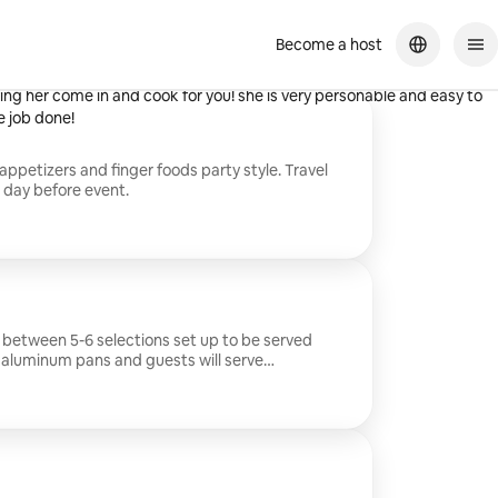
Become a host
cious both times we had her, and she even cleaned up her own mess! I
g her come in and cook for you! she is very personable and easy to
e job done!
appetizers and finger foods party style. Travel
e day before event.
 between 5-6 selections set up to be served
n aluminum pans and guests will serve
al food gets left for next day even better
$50 to be sent the day before event.