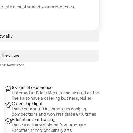
 create a meal around your preferences.
w all 7
ll reviews
 reviews work
6 years of experience
I interned at Eddie Merlots and worked on the
line. I also have a catering business, Nukes
Career highlight
I have competed in hometown cooking
competitions and won first place 8/10 times
Education and training
I have a culinary diploma from Auguste
Escoffier, school of culinary arts