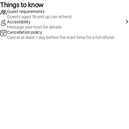
Things to know
Guest requirements
Guests aged 18 and up can attend.
Accessibility
Message your host for details.
Cancellation policy
Cancel at least 1 day before the start time for a full refund.