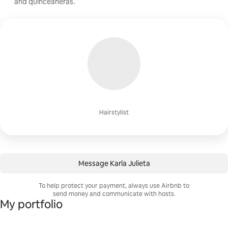
and quinceañeras.
Hairstylist
Message Karla Julieta
To help protect your payment, always use Airbnb to
send money and communicate with hosts.
My portfolio