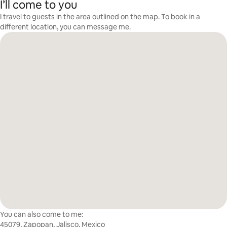
I’ll come to you
I travel to guests in the area outlined on the map. To book in a
different location, you can message me.
You can also come to me:
45079, Zapopan, Jalisco, Mexico