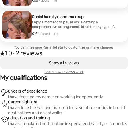
€88
€88 per guest
,
/ guest
·
1 hr
products designed for long duration and basic
accessories such as pins, hair ties or small fillers.
Social hairstyle and makeup
Enjoy a moment of pause while getting a
comprehensive arrangement, ideal for any type of
event. The session includes hair arrangement in waves,
€164
€164 per guest
,
/ guest
·
1 hr
semi-collected or collected, complete skin
preparation, cosmetic products designed for long
duration, false eyelashes, sealing for the whole day,
You can message Karla Julieta to customise or make changes.
and mini-retouching of lips at the end.
1.0
·
2 reviews
1.0 out of 5 stars, from 2 reviews
,
0 of 0 items showing
Show all reviews
Learn how reviews work
My qualifications
8 years of experience
I have focused my career on working independently.
Career highlight
I have done the hair and makeup for several celebrities in tourist
destinations and on catwalks.
Education and training
I have a regulated certification in specialized hairstyles for brides