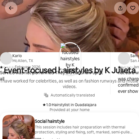
Skip
to
content
Karlo
Sam
McAllen, TX
San 
·
February 2026
·
Jan
Event-focused hairstyles by K Julieta
,
,
Service was not performed They did not show up at
not sure w
all
was charg
I have worked for celebrities, as well as on fashion runways and music
confirmed 
videos.
ever show
Automatically translated
1.0
·
Hairstylist in Guadalajara
,
Provided at your home
Social hairstyle
This session includes hair preparation with thermal
protection, styling and fixing, soft, marked, semi-pulled
back or fully pulled back waves, finishing touches with