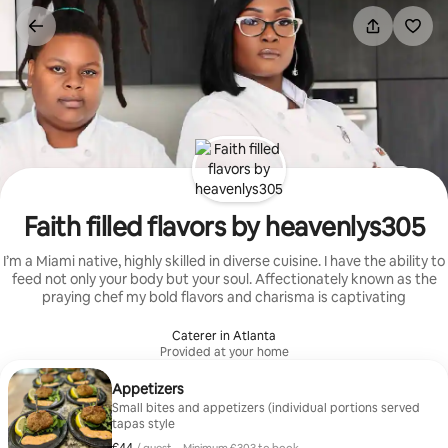
Skip
to
content
Faith filled flavors by heavenlys305
I’m a Miami native, highly skilled in diverse cuisine. I have the ability to
feed not only your body but your soul. Affectionately known as the
praying chef my bold flavors and charisma is captivating
Caterer in Atlanta
Provided at your home
Appetizers
Small bites and appetizers (individual portions served
tapas style
€44 per guest