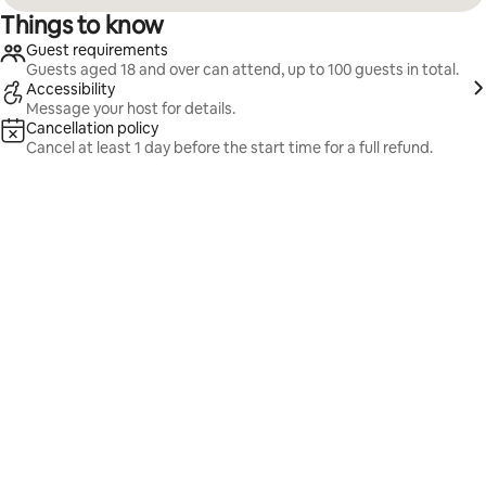
Things to know
Guest requirements
Guests aged 18 and over can attend, up to 100 guests in total.
Accessibility
Message your host for details.
Cancellation policy
Cancel at least 1 day before the start time for a full refund.