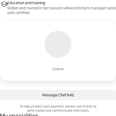
Education and training
Skilled and trained in fast paced culinary kitchens manager serve
safe certified
Caterer
Message Chef Kelz
To help protect your payment, always use Airbnb to
send money and communicate with hosts.
My specialities