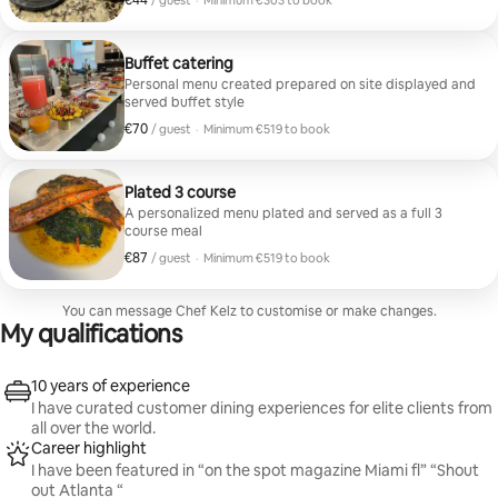
€44
/ guest
·
Minimum €303 to book
Minimum €303 to book
Buffet catering
Personal menu created prepared on site displayed and
served buffet style
€70
€70 per guest
/ guest
·
Minimum €519 to book
Minimum €519 to book
Plated 3 course
A personalized menu plated and served as a full 3
course meal
€87
€87 per guest
/ guest
·
Minimum €519 to book
Minimum €519 to book
You can message Chef Kelz to customise or make changes.
My qualifications
10 years of experience
I have curated customer dining experiences for elite clients from
all over the world.
Career highlight
I have been featured in “on the spot magazine Miami fl” “Shout
out Atlanta “