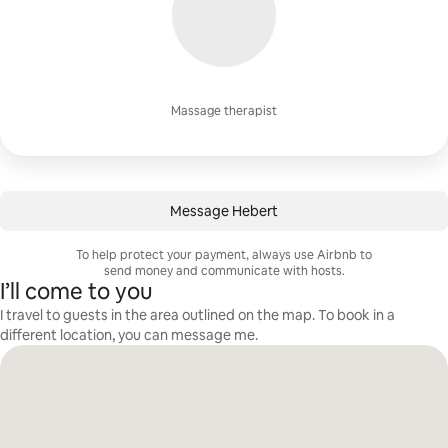
Massage therapist
Message Hebert
To help protect your payment, always use Airbnb to
send money and communicate with hosts.
I’ll come to you
I travel to guests in the area outlined on the map. To book in a
different location, you can message me.