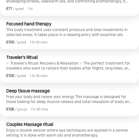
enveloping strokes, lukewarm oils, and comforting aromatherapy, it
helps stimulate circulation and release tensions.
€71
€71 per guest
,
/ guest
·
1 hr
Focused hand therapy
This body treatment uses constant pressure and slow movements in
selected areas. It takes place in a relaxing entry with essential oils.
€100
€100 per guest
,
/ guest
·
1 hr 30 mins
Traveler's Ritual
✨ Traveler's Ritual: Recovery & Relaxation ✨ The perfect treatment for
travelers who want to restore their bodies after flights, long hikes, or
busy days exploring the city. A comprehensive experience that
€100
€100 per guest
,
/ guest
·
1 hr 30 mins
combines wellness, rest, and physical renewal. A treatment focused on
releasing tension in the back, reducing heaviness, and relaxing tired
legs, culminating in a delightful foot massage.
Deep tissue massage
Free your body and renew your energy This massage is designed for
those looking for deep muscle release and total relaxation of body and
mind. We work on deep layers of the muscle to relieve accumulated
€106
€106 per group
,
/ group
·
1 hr 30 mins
tension and stress and pain caused by fatigue or constant movement
during travel.
Couples Massage ritual
Enjoy a double session where spa techniques are applied in a serene
setting. It is done with warm oils and aromatherapy.