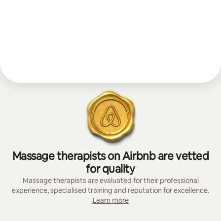
Massage therapists on Airbnb are vetted
for quality
Massage therapists are evaluated for their professional
experience, specialised training and reputation for excellence.
Learn more