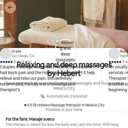
Skip
to
content
Oralis
Rub
San Diego, CA
Weeh
·
3 days ago
·
3 w
Relaxing and deep massages
,
,
Couples massage was great, me and my husband
I'm usuall
by Hebert
had back pain and the massage was perfect it help
services. 
relieve and relax our pain. Will definitely
Therapist 
I have opened 3 spaces dedicated to massages and facial care in
recommend, friendly and knowledgeable
possible e
Mexico City.
therapist’s
beginning
considerin
Automatically translated
services 
5.0
·
18 reviews
·
Massage therapist in Mexico City
again. Th
,
,
Provided at your home
For the fans: Masaje sueco
This therapy is meant to relax the body and calm the mind. With long,