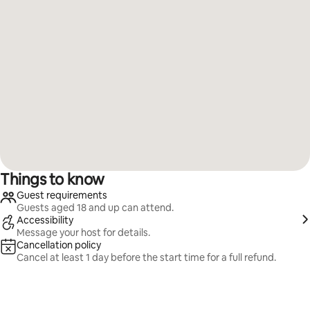
Things to know
Guest requirements
Guests aged 18 and up can attend.
Accessibility
Message your host for details.
Cancellation policy
Cancel at least 1 day before the start time for a full refund.