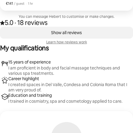
€141
€141 per guest
,
/ guest
·
1 hr
You can message Hebert to customise or make changes.
5.0
·
18 reviews
5.0 out of 5 stars, from 18 reviews
,
0 of 0 items showing
Show all reviews
Learn how reviews work
My qualifications
15 years of experience
I am proficient in body and facial massage techniques and
various spa treatments.
Career highlight
I created spaces in Del Valle, Condesa and Colonia Roma that I
am very proud of.
Education and training
I trained in cosmiatry, spa and cosmetology applied to care.