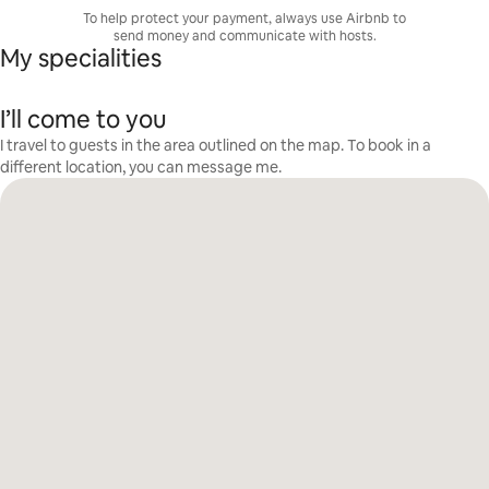
To help protect your payment, always use Airbnb to
send money and communicate with hosts.
My specialities
I’ll come to you
I travel to guests in the area outlined on the map. To book in a
different location, you can message me.