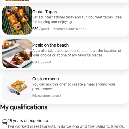
Global Tapas
Varied international tasty and fun gourmet tapas. Ideal
for sharing and enjoying.
€80
€80 per guest
/ guest
·
Minimum €300 to book
Minimum €300 to book
Picnic on the beach
A comfortable and wonderful picnic at the location of
your choice or at one of my favorite places.
€200
€200 per guest
/ guest
Custom menu
You can ask this chef to create a meal around your
preferences.
Pricing upon request
My qualifications
15 years of experience
I've worked in restaurants in Barcelona and the Balearic Islands.