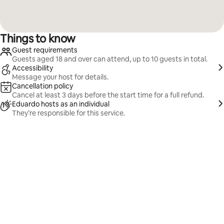
Things to know
Guest requirements
Guests aged 18 and over can attend, up to 10 guests in total.
Accessibility
Message your host for details.
Cancellation policy
Cancel at least 3 days before the start time for a full refund.
Eduardo hosts as an individual
They’re responsible for this service.