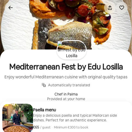
Skip
to
content
Mediterranean Fest by Edu Losilla
Enjoy wonderful Mediterranean cuisine with original quality tapas
Automatically translated
Chef in Palma
Provided at your home
Paella menu
Enjoy a delicious paella and typical Mallorcan side
dishes. Perfect for an authentic experience.
€65
€65 per guest
/ guest
·
Minimum €300 to book
Minimum €300 to book