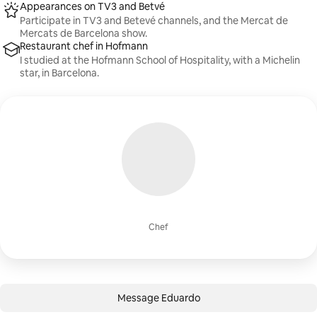
Appearances on TV3 and Betvé
Participate in TV3 and Betevé channels, and the Mercat de
Mercats de Barcelona show.
Restaurant chef in Hofmann
I studied at the Hofmann School of Hospitality, with a Michelin
star, in Barcelona.
Chef
Message Eduardo