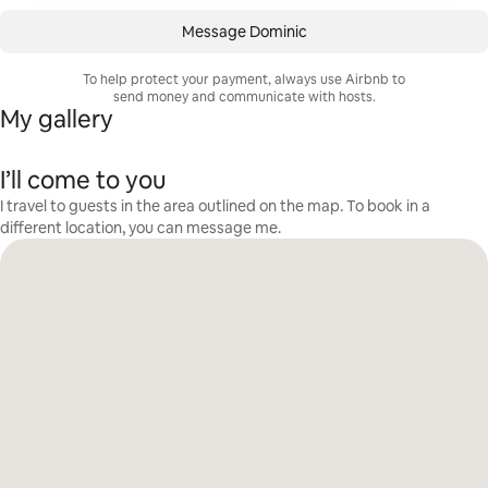
Message Dominic
To help protect your payment, always use Airbnb to
send money and communicate with hosts.
My gallery
I’ll come to you
I travel to guests in the area outlined on the map. To book in a
different location, you can message me.