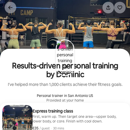
Skip
to
content
Results-driven personal training
by Dominic
I've helped more than 1,000 clients achieve their fitness goals.
Personal trainer in San Antonio US
Provided at your home
Express training class
First, warm up. Then target one area—upper body,
lower body, or core. Finish with cool down.
€35
€35 per guest
,
/ guest
·
30 mins