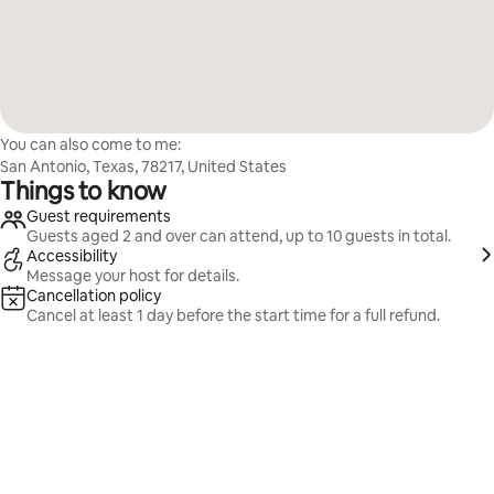
You can also come to me:
San Antonio, Texas, 78217, United States
Things to know
Guest requirements
Guests aged 2 and over can attend, up to 10 guests in total.
Accessibility
Message your host for details.
Cancellation policy
Cancel at least 1 day before the start time for a full refund.