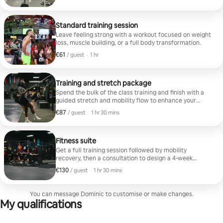
Standard training session
Leave feeling strong with a workout focused on weight
loss, muscle building, or a full body transformation.
€61
€61 per guest
,
/ guest
·
1 hr
Training and stretch package
Spend the bulk of the class training and finish with a
guided stretch and mobility flow to enhance your
recovery.
€87
€87 per guest
,
/ guest
·
1 hr 30 mins
Fitness suite
Get a full training session followed by mobility
recovery, then a consultation to design a 4-week
workout plan and nutrition guide.
€130
€130 per guest
,
/ guest
·
1 hr 30 mins
You can message Dominic to customise or make changes.
My qualifications