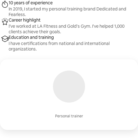
10 years of experience
In 2019, I started my personal training brand Dedicated and
Fearless.
Career highlight
I’ve worked at LA Fitness and Gold's Gym. I've helped 1,000
clients achieve their goals.
Education and training
I have certifications from national and international
organizations.
Personal trainer