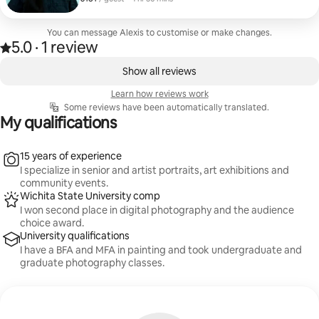
career-oriented environmental portraits!
You can message Alexis to customise or make changes.
5.0
·
1 review
Rated 5.0 out of 5 stars, from 1 review
,
0 of 0 items showing
Show all reviews
Learn how reviews work
Some reviews have been automatically translated.
My qualifications
15 years of experience
I specialize in senior and artist portraits, art exhibitions and
community events.
Wichita State University comp
I won second place in digital photography and the audience
choice award.
University qualifications
I have a BFA and MFA in painting and took undergraduate and
graduate photography classes.