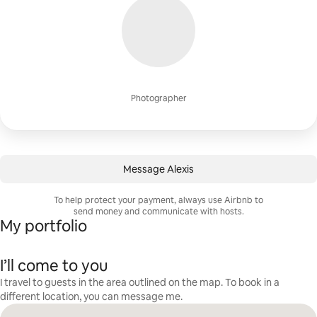
Photographer
Message Alexis
To help protect your payment, always use Airbnb to
send money and communicate with hosts.
My portfolio
I’ll come to you
I travel to guests in the area outlined on the map. To book in a
different location, you can message me.