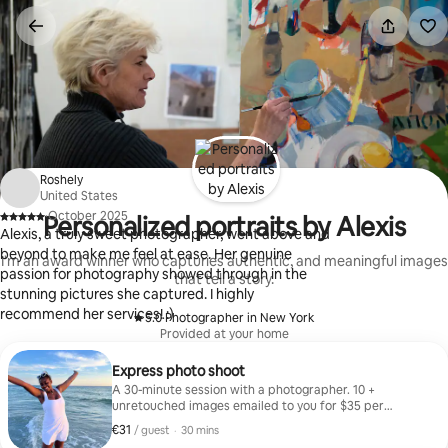
Skip
to
content
Roshely
United States
·
October 2025
Personalized portraits by Alexis
,
Alexis, a truly sweet photographer, went above and
beyond to make me feel at ease. Her genuine
I'm an award winner who capturies authentic, and meaningful images
passion for photography showed through in the
that tell a story.
stunning pictures she captured. I highly
recommend her services! :)
5.0
·
Photographer in New York
,
Provided at your home
Express photo shoot
A 30-minute session with a photographer. 10 +
unretouched images emailed to you for $35 per
person.
€31
€31 per guest
,
/ guest
·
30 mins