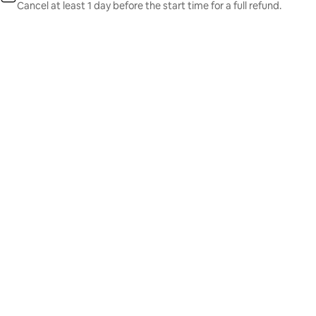
Cancel at least 1 day before the start time for a full refund.