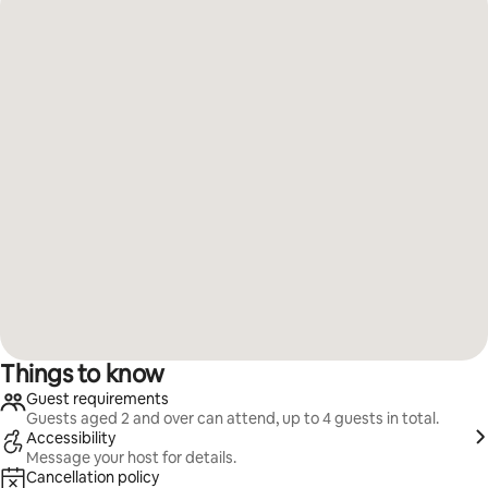
Things to know
Guest requirements
Guests aged 2 and over can attend, up to 4 guests in total.
Accessibility
Message your host for details.
Cancellation policy