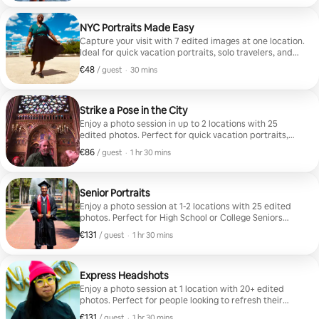
NYC Portraits Made Easy
Capture your visit with 7 edited images at one location.
Ideal for quick vacation portraits, solo travelers, and
couples.
€48
€48 per guest
,
/ guest
·
30 mins
Strike a Pose in the City
Enjoy a photo session in up to 2 locations with 25
edited photos. Perfect for quick vacation portraits,
solo travelers, couples, and travel bloggers.
€86
€86 per guest
,
/ guest
·
1 hr 30 mins
Senior Portraits
Enjoy a photo session at 1-2 locations with 25 edited
photos. Perfect for High School or College Seniors
looking to mark their momentous occasion this
€131
€131 per guest
,
/ guest
·
1 hr 30 mins
graduation season!
Express Headshots
Enjoy a photo session at 1 location with 20+ edited
photos. Perfect for people looking to refresh their
business profile or social media with headshots and
€131
€131 per guest
,
/ guest
·
1 hr 30 mins