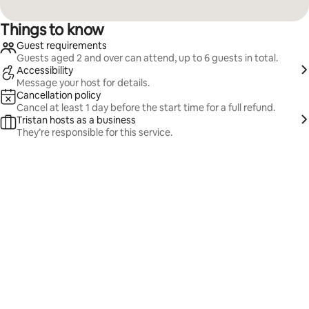
Things to know
Guest requirements
Guests aged 2 and over can attend, up to 6 guests in total.
Accessibility
Message your host for details.
Cancellation policy
Cancel at least 1 day before the start time for a full refund.
Tristan hosts as a business
They’re responsible for this service.