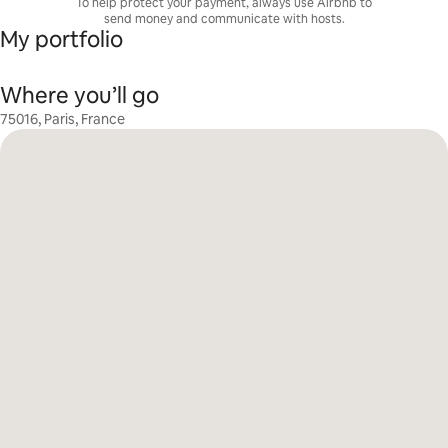
To help protect your payment, always use Airbnb to
send money and communicate with hosts.
My portfolio
Where you’ll go
75016, Paris, France