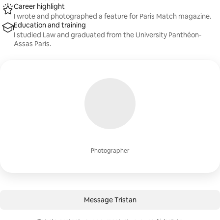
Career highlight
I wrote and photographed a feature for Paris Match magazine.
Education and training
I studied Law and graduated from the University Panthéon-
Assas Paris.
Photographer
Message Tristan