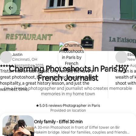
Skip
to
content
Justin
Ebo
Cincinnati, OH
New 
·
September 2025
·
Aug
Charming Photoshoots in Paris by
,
,
Tristan was amazing! Not only run did we have a
Tristan is
French Journalist
great photoshoot, but we also received the best
wealth of 
hospitality, a great history lesson, and just the
shoot with
I'm a French photographer and journalist who creates memorable
warmest time.
memories in my home town
5.0
·
5 reviews
·
Photographer in Paris
,
,
Provided on location
Only family - Eiffel 30 min
A 30-min Photoshoot in front of Eiffel tower on Bir
Hakeim bridge. Ideal for families, couples and friends.