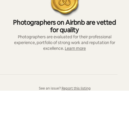
Photographers on Airbnb are vetted
for quality
Photographers are evaluated for their professional
experience, portfolio of strong work and reputation for
excellence.
Learn more
See an issue?
Report this listing