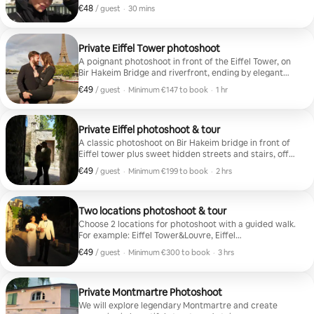
15 HD photos
€48
€48 per guest
,
/ guest
·
30 mins
Private Eiffel Tower photoshoot
A poignant photoshoot in front of the Eiffel Tower, on
Bir Hakeim Bridge and riverfront, ending by elegant
photos in an charming and old style street. 45 Edited
€49
€49 per guest
,
/ guest
·
Minimum €147 to book
·
1 hr
Photos
Minimum €147 to book
Private Eiffel photoshoot & tour
A classic photoshoot on Bir Hakeim bridge in front of
Eiffel tower plus sweet hidden streets and stairs, off
the beaten paths.
€49
€49 per guest
,
/ guest
·
Minimum €199 to book
·
2 hrs
Minimum €199 to book
Two locations photoshoot & tour
Choose 2 locations for photoshoot with a guided walk.
For example: Eiffel Tower&Louvre, Eiffel
Tower/Montmartre (20/30-min metro ride between
€49
€49 per guest
,
/ guest
·
Minimum €300 to book
·
3 hrs
sites). 120 Edited Photos
Minimum €300 to book
Private Montmartre Photoshoot
We will explore legendary Montmartre and create