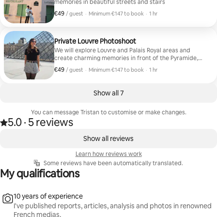
memories in beautiful streets and stairs
€49
€49 per guest
,
/ guest
·
Minimum €147 to book
·
1 hr
Minimum €147 to book
Private Louvre Photoshoot
We will explore Louvre and Palais Royal areas and
create charming memories in front of the Pyramide,
the Louvre Palace and an beautiful hidden art
€49
€49 per guest
,
/ guest
·
Minimum €147 to book
·
1 hr
courtyard
Minimum €147 to book
Show all 7
You can message Tristan to customise or make changes.
5.0
·
5 reviews
5.0 out of 5 stars, from 5 reviews
,
0 of 0 items showing
Show all reviews
Learn how reviews work
Some reviews have been automatically translated.
My qualifications
10 years of experience
I've published reports, articles, analysis and photos in renowned
French medias.