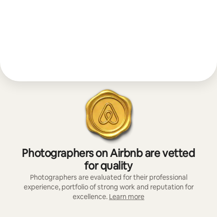
Photographers on Airbnb are vetted
for quality
Photographers are evaluated for their professional
experience, portfolio of strong work and reputation for
excellence.
Learn more