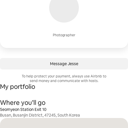
Photographer
Message Jesse
To help protect your payment, always use Airbnb to
send money and communicate with hosts.
My portfolio
Where you’ll go
Seomyeon Station Exit 10
Busan, Busanjin District, 47245, South Korea