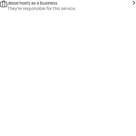
Jesse hosts as a business
They’re responsible for this service.