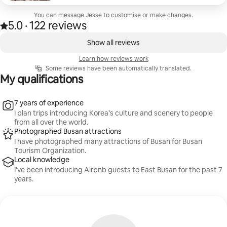
appreciative for. One of the spots were Ahopsan
bamboo forest, which was an enlightening
You can message Jesse to customise or make changes.
5.0
·
122 reviews
experience. The tranquility from the bamboo trees
5.0 out of 5 stars, from 122 reviews
,
swaying is really mesmerising. Jesse was also
0 of 0 items showing
Show all reviews
accommodating to our questions when booking
the tour. We highly recommend this photoshoot
Learn how reviews work
tour to everyone visiting Busan!
Some reviews have been automatically translated.
My qualifications
7 years of experience
I plan trips introducing Korea’s culture and scenery to people
from all over the world.
Photographed Busan attractions
I have photographed many attractions of Busan for Busan
Tourism Organization.
Local knowledge
I’ve been introducing Airbnb guests to East Busan for the past 7
years.