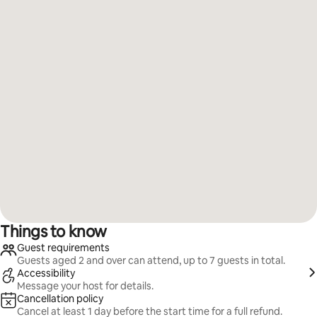
Things to know
Guest requirements
Guests aged 2 and over can attend, up to 7 guests in total.
Accessibility
Message your host for details.
Cancellation policy
Cancel at least 1 day before the start time for a full refund.