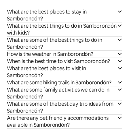
What are the best places to stay in
Samborondón?
What are the best things to do in Samborondón
with kids?
What are some of the best things to do in
Samborondón?
How is the weather in Samborondón?
When is the best time to visit Samborondón?
What are the best places to visit in
Samborondón?
What are some hiking trails in Samborondón?
What are some family activities we can do in
Samborondón?
What are some of the best day trip ideas from
Samborondón?
Are there any pet friendly accommodations
available in Samborondón?