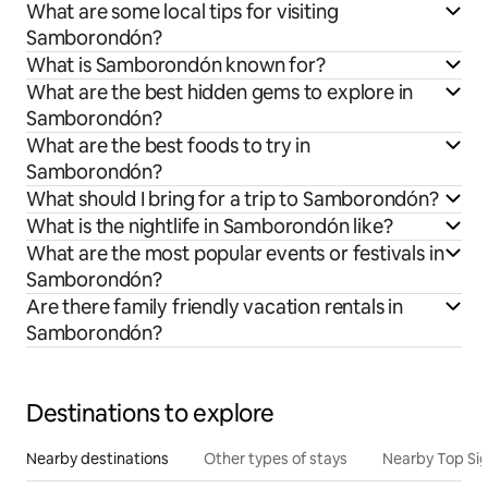
What are some local tips for visiting
Samborondón?
What is Samborondón known for?
What are the best hidden gems to explore in
Samborondón?
What are the best foods to try in
Samborondón?
What should I bring for a trip to Samborondón?
What is the nightlife in Samborondón like?
What are the most popular events or festivals in
Samborondón?
Are there family friendly vacation rentals in
Samborondón?
Destinations to explore
Nearby destinations
Other types of stays
Nearby Top Si