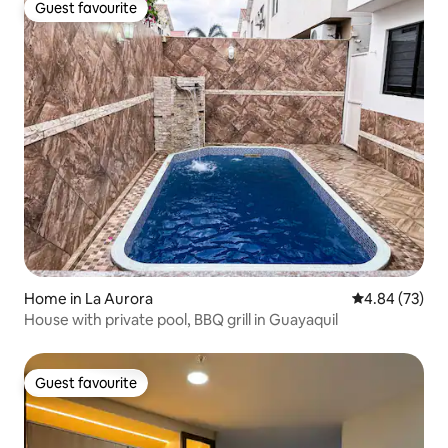
Guest favourite
Guest favourite
Home in La Aurora
4.84 out of 5 
4.84 (73)
House with private pool, BBQ grill in Guayaquil
Guest favourite
Guest favourite