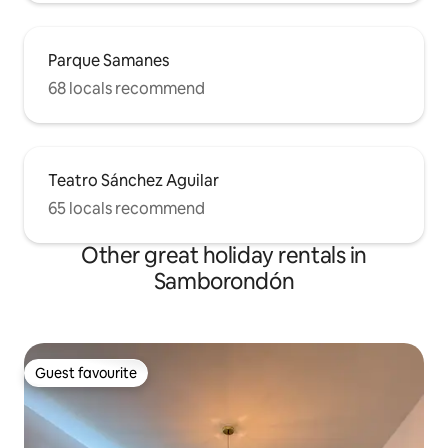
Parque Samanes
68 locals recommend
Teatro Sánchez Aguilar
65 locals recommend
Other great holiday rentals in
Samborondón
Guest favourite
Guest favourite