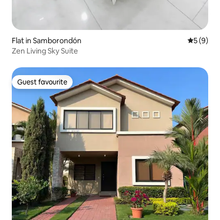
Flat in Samborondón
5 out of 
5 (9)
Zen Living Sky Suite
Guest favourite
Guest favourite