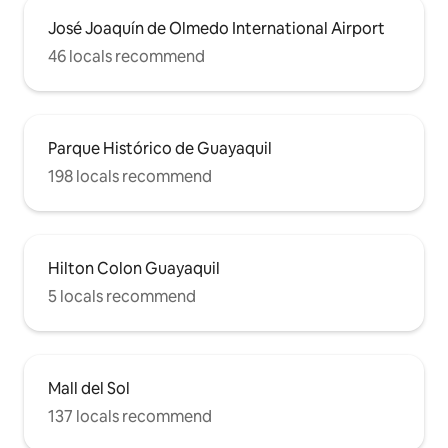
José Joaquín de Olmedo International Airport
46 locals recommend
Parque Histórico de Guayaquil
198 locals recommend
Hilton Colon Guayaquil
5 locals recommend
Mall del Sol
137 locals recommend