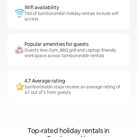
Wifi availability
750 of Samborondón holiday rentals include wifi
access
Popular amenities for guests
Guests love Gym, BBQ grill and Laptop-friendly
workspace across Samborondón rentals
4.7 Average rating
Samborondón stays receive an average rating of
4.7 out of 5 from guests
Top-rated holiday rentals in