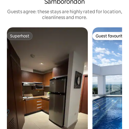
Samborondón
Guests agree: these stays are highly rated for location,
cleanliness and more.
Superhost
Guest favourite
Superhost
Guest favourite