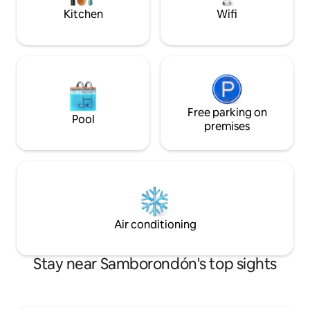
Kitchen
Wifi
Free parking on
Pool
premises
Air conditioning
Stay near Samborondón's top sights