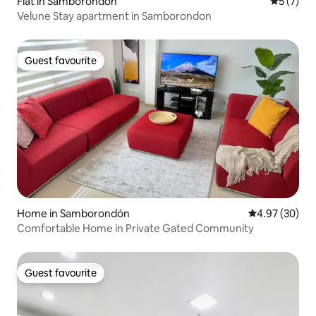
Flat in Samborondón
5 out of 
5 (7)
Velune Stay apartment in Samborondon
Guest favourite
Guest favourite
Home in Samborondón
4.97 out of 5 
4.97 (30)
Comfortable Home in Private Gated Community
Guest favourite
Guest favourite