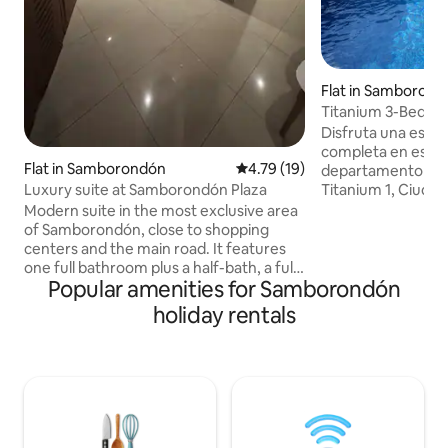
Flat in Samboron
Titanium 3-Bedroo
Gym and Squash 
Disfruta una esta
completa en este 
Flat in Samborondón
4.79 out of 5 average rating, 1
4.79 (19)
departamento de 
Titanium 1, Ciudad
Luxury suite at Samborondón Plaza
zonas más práctica
Modern suite in the most exclusive area
Aurora. Es ideal pa
of ​​Samborondón, close to shopping
ejecutivos o viaje
centers and the main road. It features
amplitud, segurida
one full bathroom plus a half-bath, a fully
Guayaquil, Sambo
Popular amenities for Samborondón
equipped kitchen, high-speed internet,
principales centro
and a Smart TV. The building offers a
holiday rentals
edificio forma par
gym, swimming pool, jacuzzi and
y tiene amenidade
barbecue area. 24/7 security and self-
gimnasio y squash
check-in provide added convenience.
permanente. � Mi
Ideal for leisure or business. Parking
available at an additional cost * The pool
and gym are available exclusively for
long-stay guests (30 nights)*