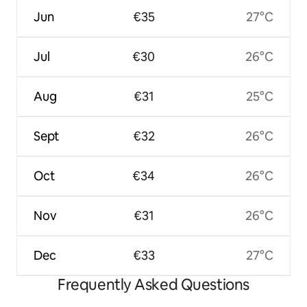
Jun
€35
27°C
Jul
€30
26°C
Aug
€31
25°C
Sept
€32
26°C
Oct
€34
26°C
Nov
€31
26°C
Dec
€33
27°C
Frequently Asked Questions