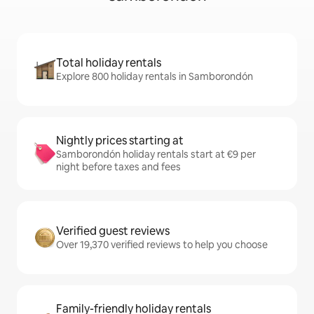
Total holiday rentals
Explore 800 holiday rentals in Samborondón
Nightly prices starting at
Samborondón holiday rentals start at €9 per
night before taxes and fees
Verified guest reviews
Over 19,370 verified reviews to help you choose
Family-friendly holiday rentals