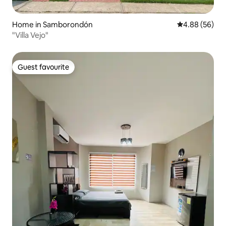
Home in Samborondón
4.88 out of 5 
4.88 (56)
"Villa Vejo"
Guest favourite
Guest favourite