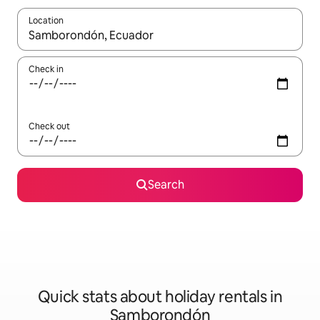
Location
When results are available, navigate with the up and down arro
Check in
Check out
Search
Quick stats about holiday rentals in
Samborondón