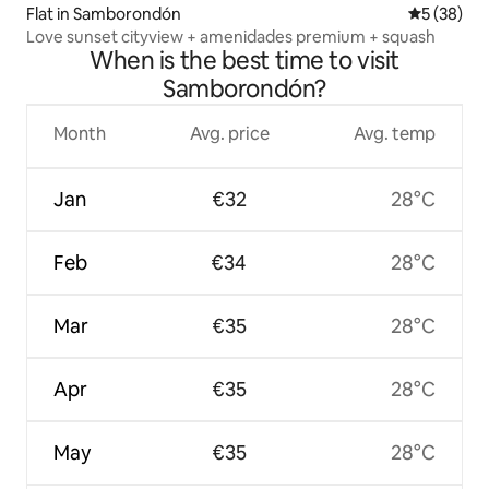
Flat in Samborondón
5 out of 5
5 (38)
Love sunset cityview + amenidades premium + squash
When is the best time to visit
Samborondón?
Month
Avg. price
Avg. temp
Jan
€32
28°C
Feb
€34
28°C
Mar
€35
28°C
Apr
€35
28°C
May
€35
28°C