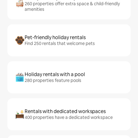
260 properties offer extra space & child-friendly
amenities
Pet-friendly holiday rentals
Find 250 rentals that welcome pets
Holiday rentals with a pool
280 properties feature pools
Rentals with dedicated workspaces
400 properties have a dedicated workspace