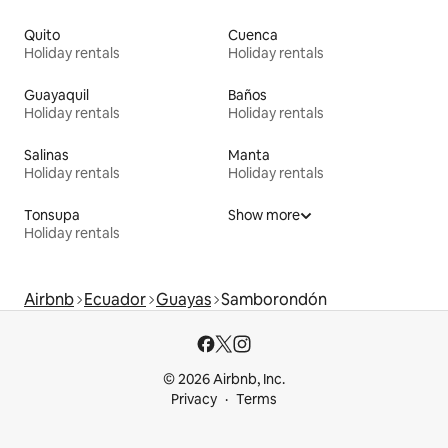
Quito
Cuenca
Holiday rentals
Holiday rentals
Guayaquil
Baños
Holiday rentals
Holiday rentals
Salinas
Manta
Holiday rentals
Holiday rentals
Tonsupa
Show more
Holiday rentals
Airbnb
Ecuador
Guayas
Samborondón
© 2026 Airbnb, Inc.
Privacy
Terms