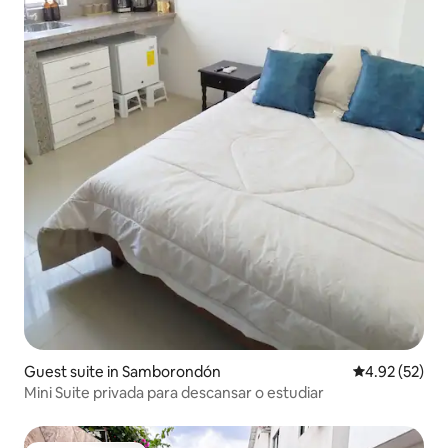
Guest suite in Samborondón
4.92 out of 5 
4.92 (52)
Mini Suite privada para descansar o estudiar