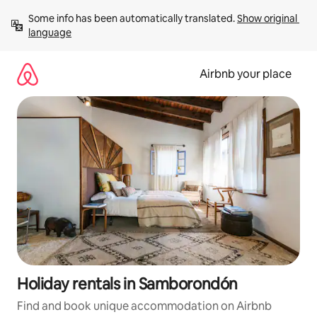
Skip
Some info has been automatically translated. 
Show original 
to
language
content
Airbnb your place
Holiday rentals in Samborondón
Find and book unique accommodation on Airbnb