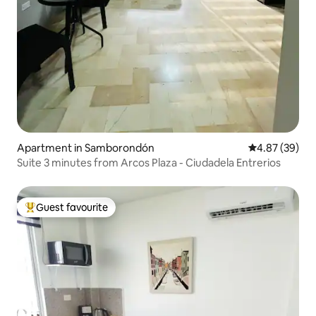
Apartment in Samborondón
4.87 out of 5 
4.87 (39)
Suite 3 minutes from Arcos Plaza - Ciudadela Entrerios
Guest favourite
Top guest favourite