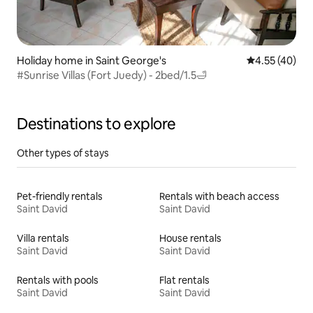
Holiday home in Saint George's
4.55 out of 5 
4.55 (40)
#Sunrise Villas (Fort Juedy) - 2bed/1.5🛁
Destinations to explore
Other types of stays
Pet-friendly rentals
Rentals with beach access
Saint David
Saint David
Villa rentals
House rentals
Saint David
Saint David
Rentals with pools
Flat rentals
Saint David
Saint David