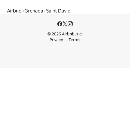
Airbnb
Grenada
Saint David
© 2026 Airbnb, Inc.
Privacy
Terms