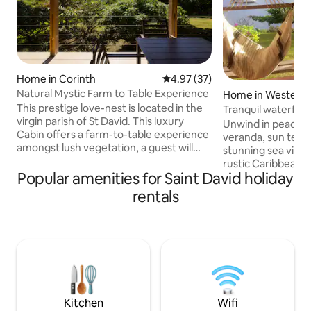
Home in Corinth
4.97 out of 5 average rating, 3
4.97 (37)
Natural Mystic Farm to Table Experience
Home in Westerhal
ent
This prestige love-nest is located in the
Tranquil waterfro
virgin parish of St David. This luxury
Unwind in peace an
Cabin offers a farm-to-table experience
veranda, sun terra
amongst lush vegetation, a guest will
stunning sea views
wake up to the sounds of birds and quiet
rustic Caribbean f
nature. Natural mystic caters to privacy,
Popular amenities for Saint David holiday
3/4 of an acre of 
romance and nature. The villa is located
own private jetty. 
rentals
two minutes from an international
idyllic retreat for
Marina(Grenada Marine) and beach.
peaceful getaway
Every detail of the Cabin is specifically
including a master
designed for the discerning eye. If your
bathroom plus tw
dream is privacy and luxury, Natural
that share a show
Mystic villa is your choice.
toilet. A tradition
kitchen/utility ar
conveniences
Kitchen
Wifi