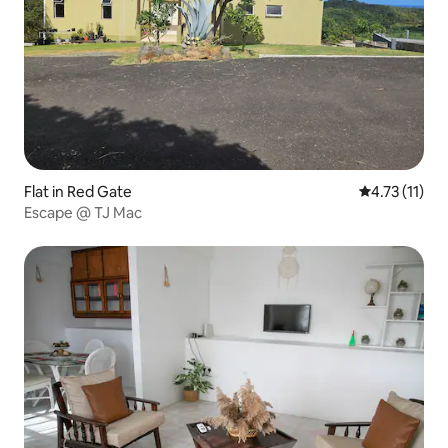
Flat in Red Gate
4.73 out of 5
4.73 (11)
Escape @ TJ Mac