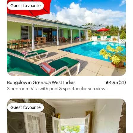
Guest favourite
Guest favourite
Bungalow in Grenada West Indies
4.95 out of 5
4.95 (21)
3 bedroom Villa with pool & spectacular sea views
Guest favourite
Guest favourite