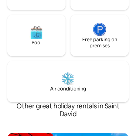
Free parking on
Pool
premises
Air conditioning
Other great holiday rentals in Saint
David