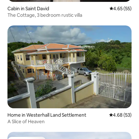
Cabin in Saint David
4.65 out of 5 
4.65 (55)
The Cottage, 3 bedroom rustic villa
Home in Westerhall Land Settlement
4.68 out of 5 
4.68 (53)
A Slice of Heaven