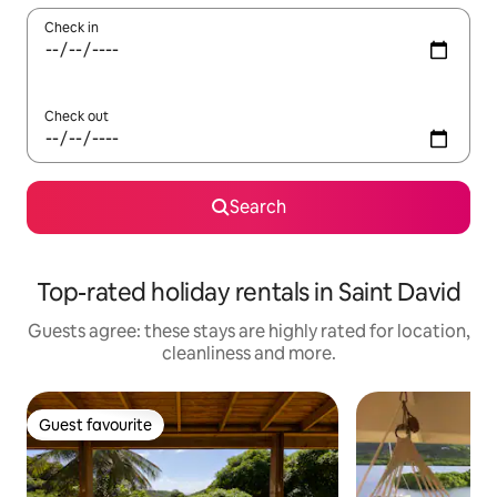
Check in
Check out
Search
Top-rated holiday rentals in Saint David
Guests agree: these stays are highly rated for location,
cleanliness and more.
Guest favourite
Guest favourite