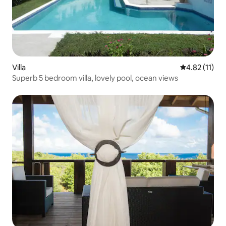
Villa
4.82 out of 5
4.82 (11)
Superb 5 bedroom villa, lovely pool, ocean views