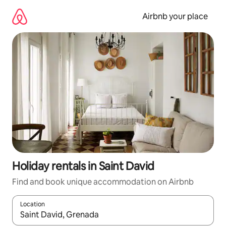
Skip
to
Airbnb your place
content
Holiday rentals in Saint David
Find and book unique accommodation on Airbnb
Location
When results are available, navigate with the up and down arro