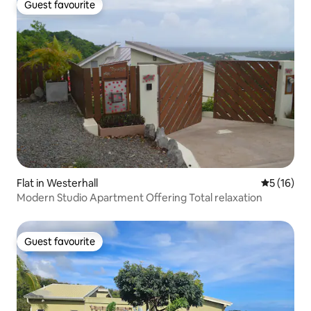
Guest favourite
Guest favourite
Flat in Westerhall
5 out of 5
5 (16)
Modern Studio Apartment Offering Total relaxation
Guest favourite
Guest favourite