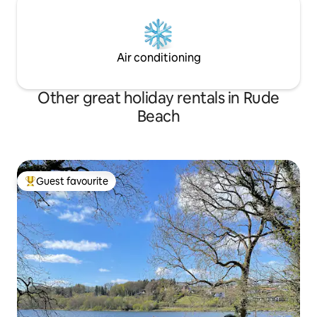
Air conditioning
Other great holiday rentals in Rude
Beach
Guest favourite
Top guest favourite