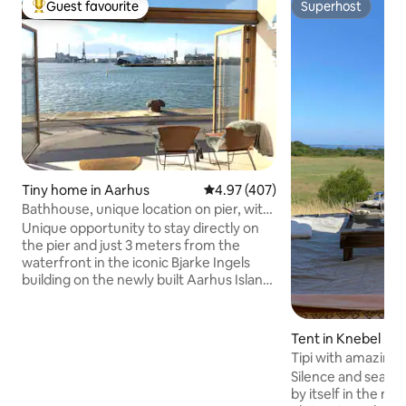
Guest favourite
Superhost
Top guest favourite
Superhost
Tiny home in Aarhus
4.97 out of 5 average rating, 40
4.97 (407)
Bathhouse, unique location on pier, with
parking space
Unique opportunity to stay directly on
the pier and just 3 meters from the
waterfront in the iconic Bjarke Ingels
building on the newly built Aarhus Island.
Wi-Fi and private parking space included.
In good weather, the harbor promenade
just outside is well visited. Cozy and well-
Tent in Knebel
utilized bathhouse with sleeping loft.
Tipi with amazing 
Fantastic, south-facing, 180-degree
Silence and sea vi
panoramic views of the water, harbor
by itself in the mi
and city skyline. Small living at its best -