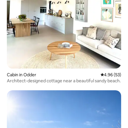
Cabin in Odder
4.96 out of 5 
4.96 (53)
Architect-designed cottage near a beautiful sandy beach.