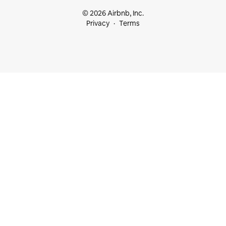
© 2026 Airbnb, Inc.
Privacy
Terms