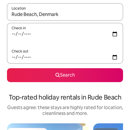
Location
When results are available, navigate with the up and down arro
Check in
Check out
Search
Top-rated holiday rentals in Rude Beach
Guests agree: these stays are highly rated for location,
cleanliness and more.