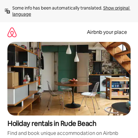
Skip
Some info has been automatically translated. 
Show original 
to
language
content
Airbnb your place
Holiday rentals in Rude Beach
Find and book unique accommodation on Airbnb