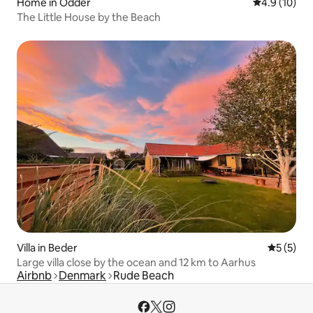
Home in Odder
4.9 out of 5
4.9 (10)
The Little House by the Beach
Villa in Beder
5 out of 
5 (5)
Large villa close by the ocean and 12 km to Aarhus
Airbnb
Denmark
Rude Beach