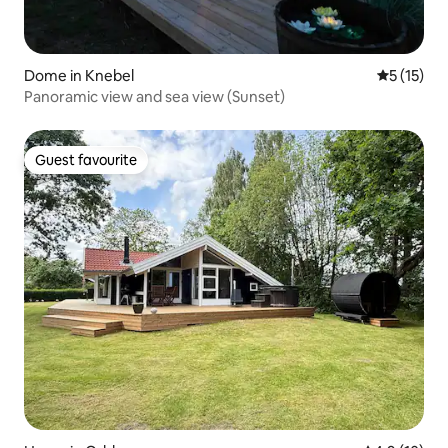
Dome in Knebel
5 out of 5
5 (15)
Panoramic view and sea view (Sunset)
Guest favourite
Guest favourite