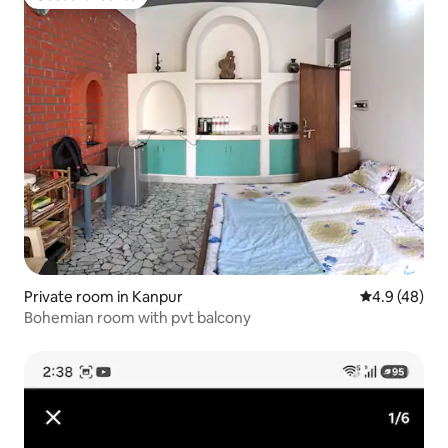
Guest favourite
Private room in Kanpur
4.9 out of 5 
4.9 (48)
Bohemian room with pvt balcony