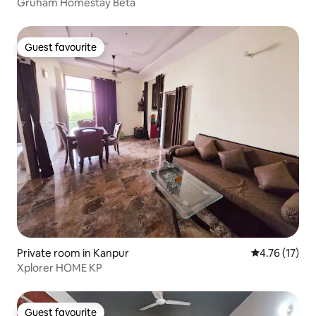
Gruham Homestay Beta
Guest favourite
Guest favourite
Private room in Kanpur
4.76 out of 5
4.76 (17)
Xplorer HOME KP
Guest favourite