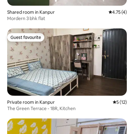
Shared room in Kanpur
4.75 out of 
4.75 (4)
Mordern 3 bhk flat
Guest favourite
Guest favourite
Private room in Kanpur
5 out of 5
5 (12)
The Green Terrace - 1BR, Kitchen