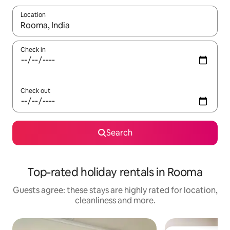
Location
When results are available, navigate with the up and down arro
Check in
Check out
Search
Top-rated holiday rentals in Rooma
Guests agree: these stays are highly rated for location,
cleanliness and more.