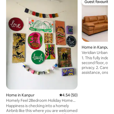
Guest favourite
Guest favourite
Home in Kanpur
Veridian Urban
1. This fully indep
second floor, off
privacy. 2. Caretaker available 24×7 for
assistance, onsite
required. 3. Brand New 8” mattresses
with bedding. 4. A New 55” QLED TV with
subscription of Netfl
New LG Refrigerator. 6. Wi-Fi fa
Home in Kanpur
4.54 out of 5 average rating, 5
4.54 (50)
300Mbps. 7. Fresh Bathing Soap & Liquid
Homely Feel 2Bedroom Holiday Home
Hand-wash. 8. Fresh towels, tissues, and
with Balcony
Happiness is checking into a homely
toilet rolls provided. 9. Inverter ba
Airbnb like this where you are welcomed
available. 10. Parking available within the