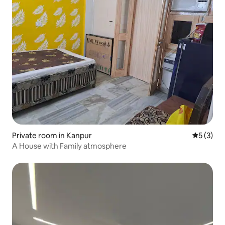
Private room in Kanpur
5 out of 
5 (3)
A House with Family atmosphere