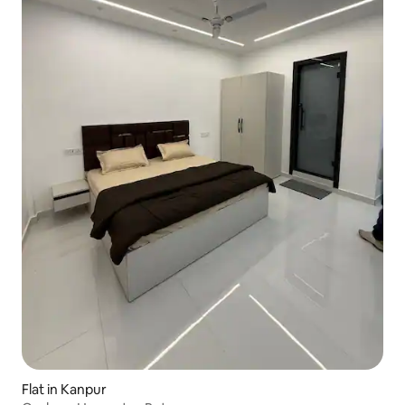
Flat in Kanpur