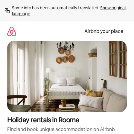
Skip
Some info has been automatically translated. 
Show original 
to
language
content
Airbnb your place
Holiday rentals in Rooma
Find and book unique accommodation on Airbnb