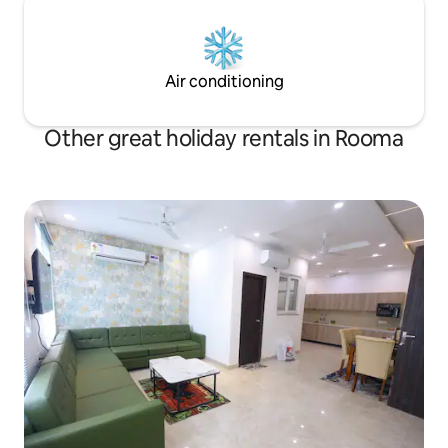
Air conditioning
Other great holiday rentals in Rooma