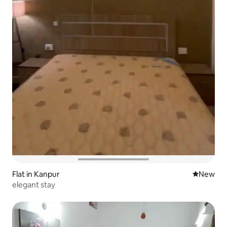
Flat in Kanpur
New place
New
elegant stay