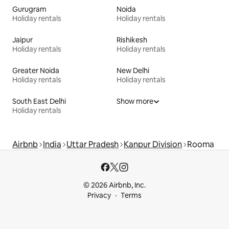
Gurugram
Noida
Holiday rentals
Holiday rentals
Jaipur
Rishikesh
Holiday rentals
Holiday rentals
Greater Noida
New Delhi
Holiday rentals
Holiday rentals
South East Delhi
Show more
Holiday rentals
Airbnb
India
Uttar Pradesh
Kanpur Division
Rooma
© 2026 Airbnb, Inc.
Privacy
Terms