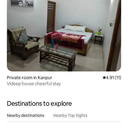
Private room in Kanpur
4.91 out of 5
4.91 (11)
Videep house cheerful stay
Destinations to explore
Nearby destinations
Nearby Top Sights