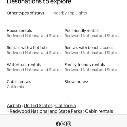
Destinations to explore
Other types of stays
Nearby Top Sights
House rentals
Pet-friendly rentals
Redwood National and State Parks
Redwood National and State Parks
Rentals with a hot tub
Rentals with beach access
Redwood National and State Parks
Redwood National and State Parks
Waterfront rentals
Family-friendly rentals
Redwood National and State Parks
Redwood National and State Parks
Cabin rentals
Show more
California
Airbnb
United States
California
Redwood National and State Parks
Cabin rentals