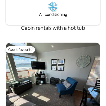
Air conditioning
Cabin rentals with a hot tub
Guest favourite
Guest favourite