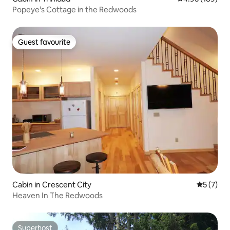
Popeye's Cottage in the Redwoods
Guest favourite
Guest favourite
Cabin in Crescent City
5 out of 
5 (7)
Heaven In The Redwoods
Superhost