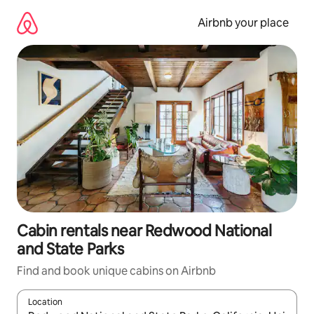
Skip
to
Airbnb your place
content
Cabin rentals near Redwood National
and State Parks
Find and book unique cabins on Airbnb
Location