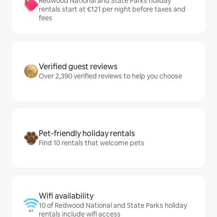
Redwood National and State Parks holiday
rentals start at €121 per night before taxes and
fees
Verified guest reviews
Over 2,390 verified reviews to help you choose
Pet-friendly holiday rentals
Find 10 rentals that welcome pets
Wifi availability
10 of Redwood National and State Parks holiday
rentals include wifi access