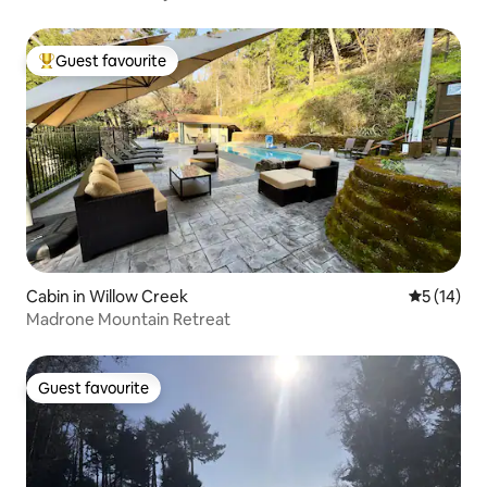
Guest favourite
Top guest favourite
Cabin in Willow Creek
5 out of 5
5 (14)
Madrone Mountain Retreat
Guest favourite
Guest favourite