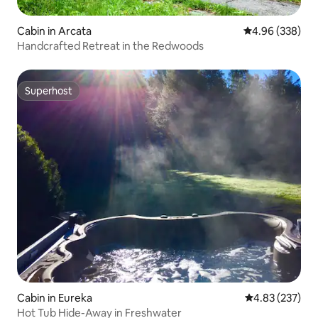
Cabin in Arcata
4.96 out of 5 a
4.96 (338)
Handcrafted Retreat in the Redwoods
Superhost
Superhost
Cabin in Eureka
4.83 out of 5 a
4.83 (237)
Hot Tub Hide-Away in Freshwater