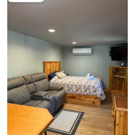
Guest favourite