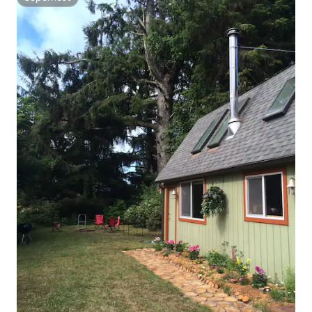
Superhost