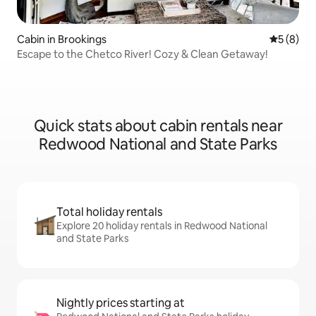
Cabin in Brookings
5 out of 
5 (8)
Escape to the Chetco River! Cozy & Clean Getaway!
Quick stats about cabin rentals near
Redwood National and State Parks
Total holiday rentals
Explore 20 holiday rentals in Redwood National
and State Parks
Nightly prices starting at