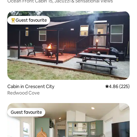
Ocean Front Cabin 15, Jacuzzi & Sensational Views
Guest favourite
Top guest favourite
Cabin in Crescent City
4.86 out of 5 a
4.86 (225)
Redwood Cove
Guest favourite
Guest favourite