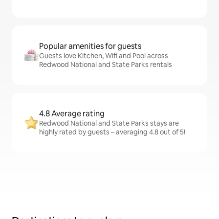
Popular amenities for guests
Guests love Kitchen, Wifi and Pool across
Redwood National and State Parks rentals
4.8 Average rating
Redwood National and State Parks stays are
highly rated by guests – averaging 4.8 out of 5!