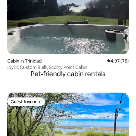
Cabin in Trinidad
4.97 out of 5 
4.97 (76)
Idyllic Custom Built, Scotty Point Cabin
Pet-friendly cabin rentals
Guest favourite
Guest favourite