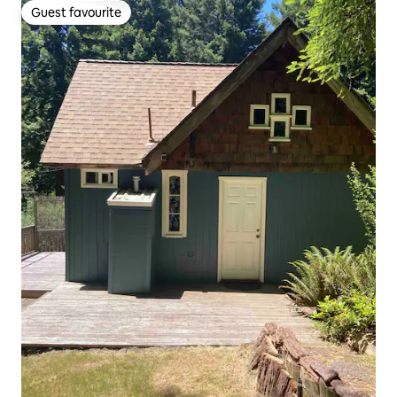
Guest favourite
Guest favourite