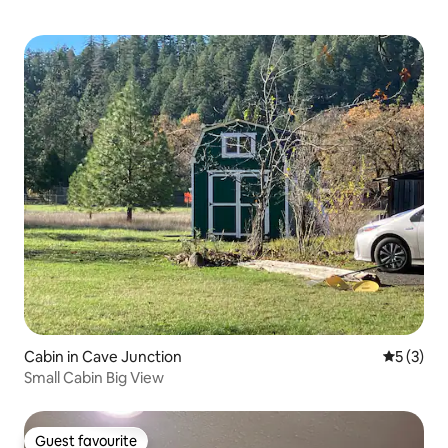
Cabin in Cave Junction
5 out of 
5 (3)
Small Cabin Big View
Guest favourite