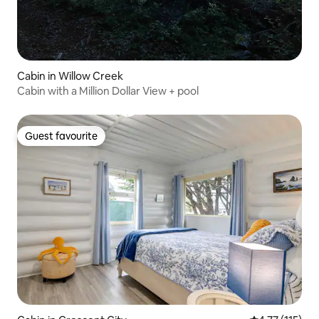
Cabin in Willow Creek
Cabin with a Million Dollar View + pool
Guest favourite
Guest favourite