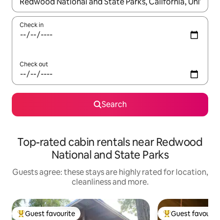
When results are available, navigate with the up and down arro
Check in
Check out
Search
Top-rated cabin rentals near Redwood
National and State Parks
Guests agree: these stays are highly rated for location,
cleanliness and more.
Guest favourite
Guest favourit
Top guest favourite
Top guest favouri