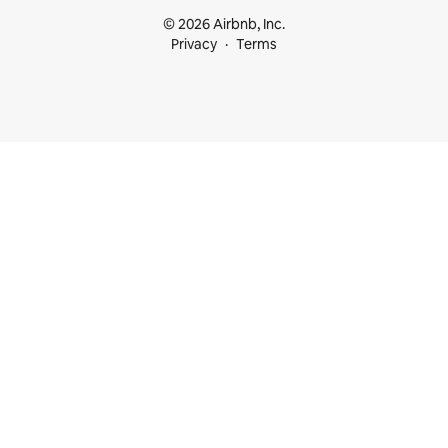
© 2026 Airbnb, Inc.
Privacy
Terms