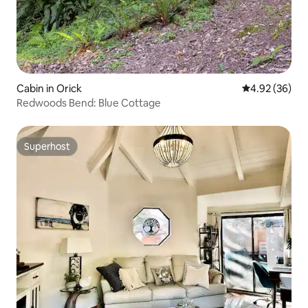
Cabin in Orick
4.92 out of 5 
4.92 (36)
Redwoods Bend: Blue Cottage
Superhost
Superhost