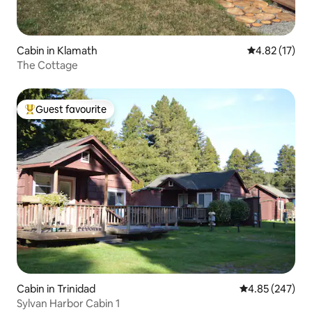
Cabin in Klamath
4.82 out of 5
4.82 (17)
The Cottage
Guest favourite
Top guest favourite
Cabin in Trinidad
4.85 out of 5 a
4.85 (247)
Sylvan Harbor Cabin 1