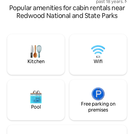
past 18 years. Now
forests and rivers of the Northern
Popular amenities for cabin rentals near
an immersive spac
California Coast
redwoods. Every i
Redwood National and State Parks
thoughtfully desig
guests to feel the
nature of the sur
arrival, a golf car
through the woods
of the raised boar
seasonal creek br
Studio.
Kitchen
Wifi
Free parking on
Pool
premises