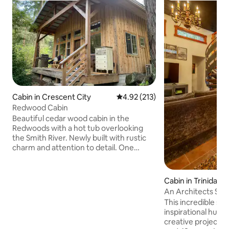
Cabin in Crescent City
4.92 out of 5 average rating, 21
4.92 (213)
Redwood Cabin
Beautiful cedar wood cabin in the
Redwoods with a hot tub overlooking
the Smith River. Newly built with rustic
charm and attention to detail. One
bedroom, plus a loft with full staircase,
furnished with new queen beds.
Wonderful grassy area behind the cabin
Cabin in Trinidad
for picnics, relaxing and badminton.
An Architects Studio- In a Se
Perfect location for peaceful getaway,
Forest
This incredible sp
within 15 minutes of Redwood parks,
inspirational hub 
beaches and restaurants. Come relax in
creative projects 
a little peace of heaven nestled in the