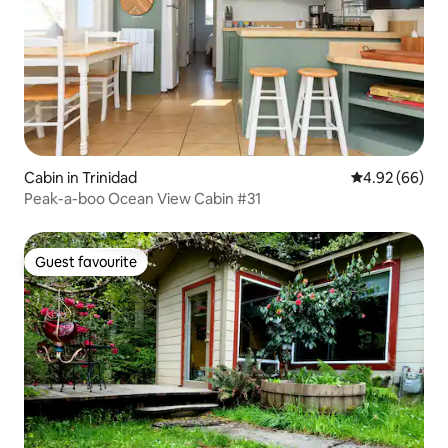
Cabin in Trinidad
4.92 out of 5 
4.92 (66)
Peak-a-boo Ocean View Cabin #31
Guest favourite
Guest favourite