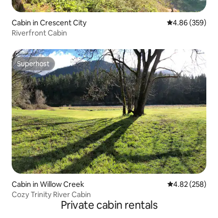
Cabin in Crescent City
4.86 out of 5 a
4.86 (359)
Riverfront Cabin
Superhost
Superhost
Cabin in Willow Creek
4.82 out of 5 a
4.82 (258)
Cozy Trinity River Cabin
Private cabin rentals