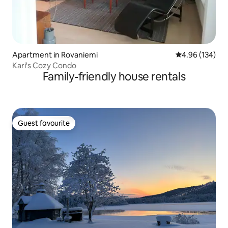
Apartment in Rovaniemi
4.96 out of 5 a
4.96 (134)
Kari's Cozy Condo
Family-friendly house rentals
Guest favourite
Guest favourite