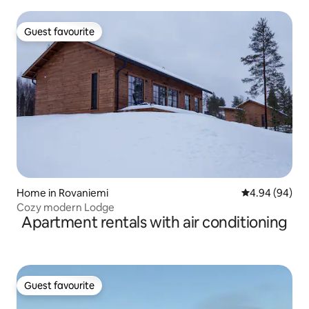
Guest favourite
Guest favourite
Home in Rovaniemi
4.94 out of 5 
4.94 (94)
Cozy modern Lodge
Apartment rentals with air conditioning
Guest favourite
Guest favourite