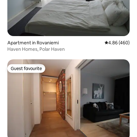
Apartment in Rovaniemi
4.86 out of 5 a
4.86 (460)
Haven Homes, Polar Haven
Guest favourite
Guest favourite