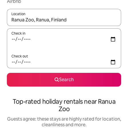
Airbnb
Location
When results are available, navigate with the up and down arro
Check in
Check out
Search
Top-rated holiday rentals near Ranua
Zoo
Guests agree: these stays are highly rated for location,
cleanliness and more.