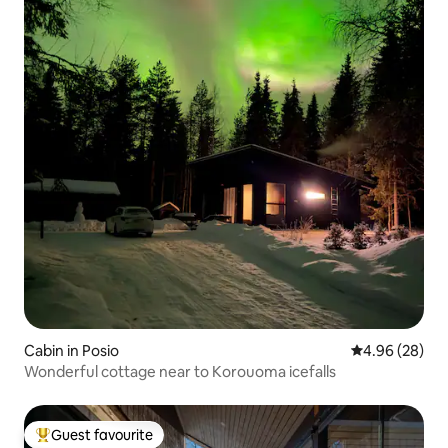
Cabin in Posio
4.96 out of 5 
4.96 (28)
Wonderful cottage near to Korouoma icefalls
Guest favourite
Top guest favourite