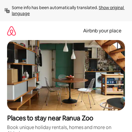
Skip
Some info has been automatically translated. 
Show original 
to
language
content
Airbnb your place
Places to stay near Ranua Zoo
Book unique holiday rentals, homes and more on