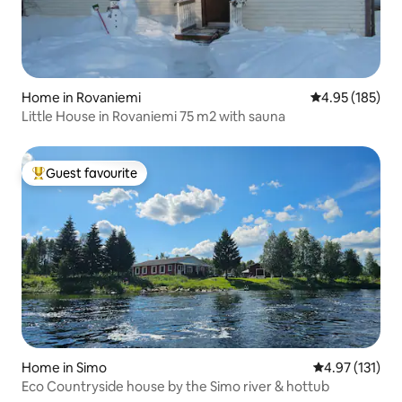
Home in Rovaniemi
4.95 out of 5 a
4.95 (185)
Little House in Rovaniemi 75 m2 with sauna
Guest favourite
Top guest favourite
Home in Simo
4.97 out of 5 
4.97 (131)
Eco Countryside house by the Simo river & hottub