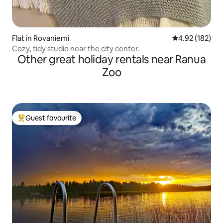
Flat in Rovaniemi
4.92 out of 5 a
4.92 (182)
Cozy, tidy studio near the city center.
Other great holiday rentals near Ranua
Zoo
Guest favourite
Top guest favourite