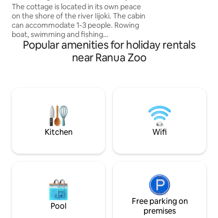
river
The cottage is located in its own peace
45min drive from 
on the shore of the river Iijoki. The cabin
gives guests a peek
can accommodate 1-3 people. Rowing
and offers authen
boat, swimming and fishing
Popular amenities for holiday rentals
opportunities. Yliranta horse farm 6 km,
center of Ii 11 km. The cottage has a
near Ranua Zoo
fireplace and a separate wood-heated
sauna. The cottage has a well-equipped
kitchen and bedding. Firewood included
in the price. Linen at an additional cost of
10€/person. Pets by agreement
10€/stay. Hot tub or outdoor whirlpool
for an additional €100. The tenant must
do the final cleaning. We charge €80 for
Kitchen
Wifi
not cleaning.
Free parking on
Pool
premises