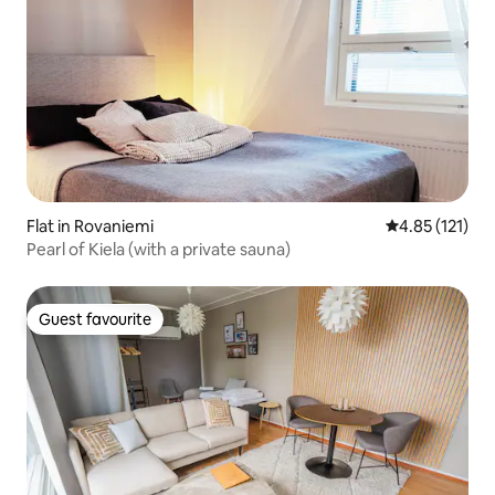
Flat in Rovaniemi
4.85 out of 5 
4.85 (121)
Pearl of Kiela (with a private sauna)
Guest favourite
Guest favourite