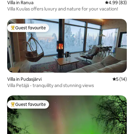
Villa in Ranua
4.99 out of 5 
4.99 (83)
Villa Kuulas offers luxury and nature for your vacation!
Guest favourite
Top guest favourite
Villa in Pudasjärvi
5 out of 5
5 (14)
Villa Petäjä - tranquility and stunning views
Guest favourite
Top guest favourite