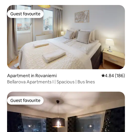
Guest favourite
Guest favourite
Apartment in Rovaniemi
4.84 out of 5 a
4.84 (186)
Bellarova Apartments I | Spacious | Bus lines
Guest favourite
Guest favourite