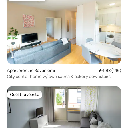
Apartment in Rovaniemi
4.93 out of 5 a
4.93 (146)
City center home w/ own sauna & bakery downstairs!
Guest favourite
Guest favourite