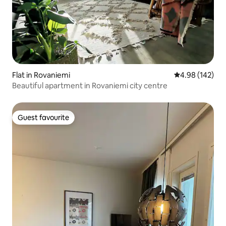
Flat in Rovaniemi
4.98 out of 5 a
4.98 (142)
Beautiful apartment in Rovaniemi city centre
Guest favourite
Guest favourite