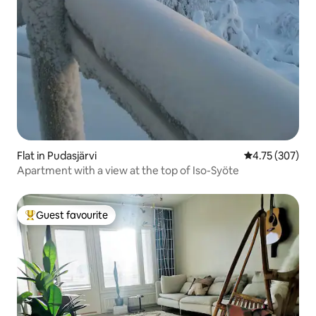
Flat in Pudasjärvi
4.75 out of 5 a
4.75 (307)
Apartment with a view at the top of Iso-Syöte
Guest favourite
Top guest favourite