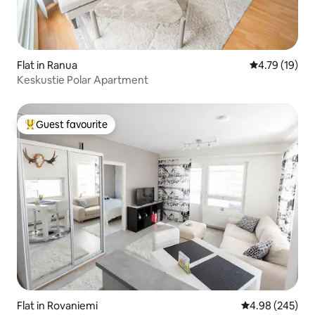
Flat in Ranua
4.79 out of 5
4.79 (19)
Keskustie Polar Apartment
Guest favourite
Top guest favourite
Flat in Rovaniemi
4.98 out of 5 a
4.98 (245)