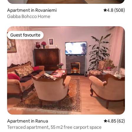
Apartment in Rovaniemi
4.8 out of 5 a
4.8 (508)
Gabba Bohcco Home
Guest favourite
Guest favourite
Apartment in Ranua
4.85 out of 5 
4.85 (62)
Terraced apartment, 55 m2 free carport space