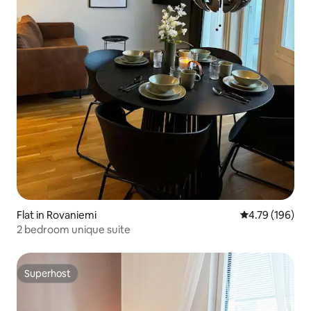
Flat in Rovaniemi
4.79 out of 5 a
4.79 (196)
2 bedroom unique suite
Superhost
Superhost