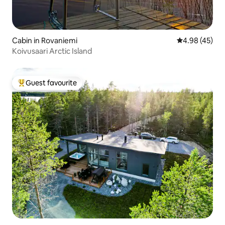
Cabin in Rovaniemi
4.98 out of 5 
4.98 (45)
Koivusaari Arctic Island
Guest favourite
Top guest favourite