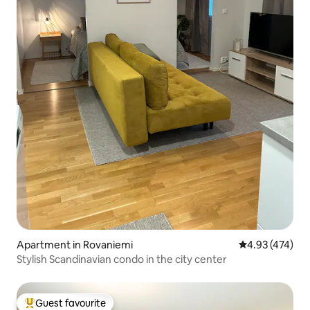
Apartment in Rovaniemi
4.93 out of 5 a
4.93 (474)
Stylish Scandinavian condo in the city center
Guest favourite
Top guest favourite