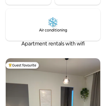
Air conditioning
Apartment rentals with wifi
Guest favourite
Top guest favourite