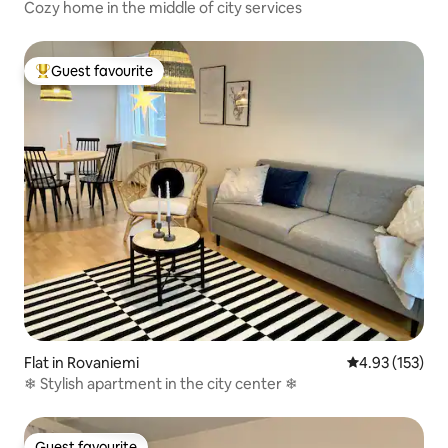
Cozy home in the middle of city services
Guest favourite
Top guest favourite
Flat in Rovaniemi
4.93 out of 5 a
4.93 (153)
❄ Stylish apartment in the city center ❄
Guest favourite