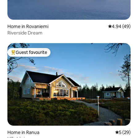
Home in Rovaniemi
4.94 out of 5 
4.94 (49)
Riverside Dream
Guest favourite
Top guest favourite
Home in Ranua
5 out of 5
5 (29)