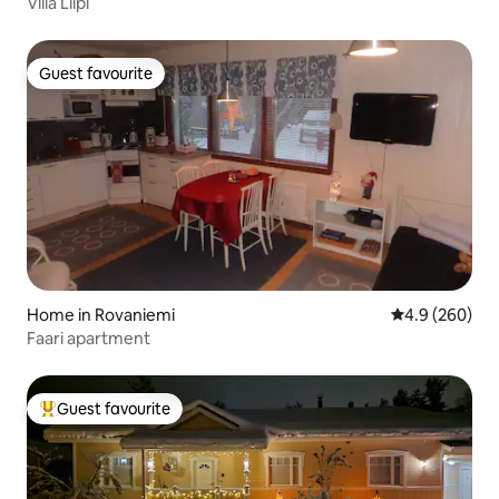
Villa Liipi
Guest favourite
Guest favourite
Home in Rovaniemi
4.9 out of 5 a
4.9 (260)
Faari apartment
Guest favourite
Top guest favourite