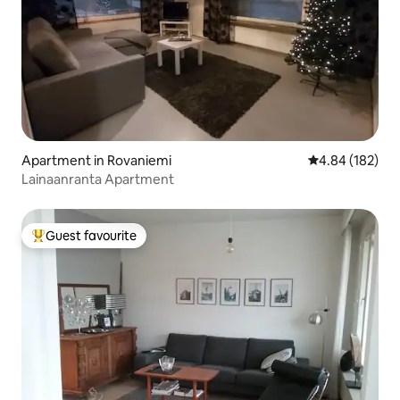
Apartment in Rovaniemi
4.84 out of 5 a
4.84 (182)
Lainaanranta Apartment
Guest favourite
Top guest favourite