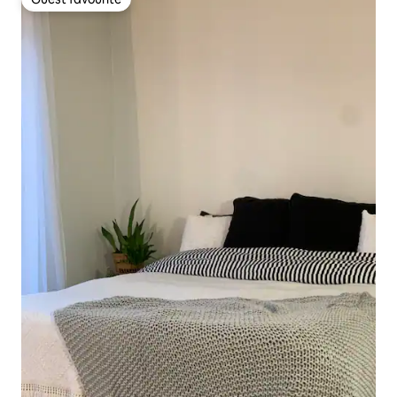
Guest favourite