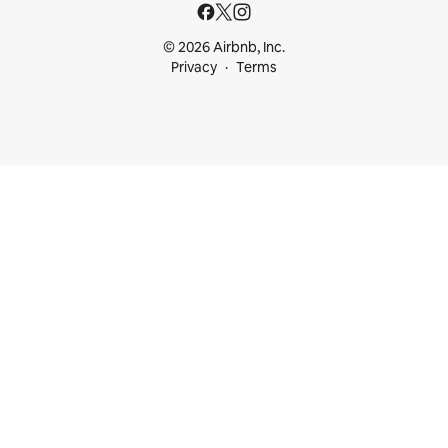
© 2026 Airbnb, Inc.
Privacy
Terms