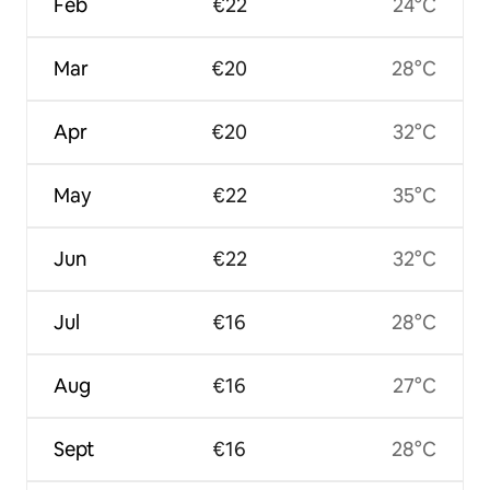
Feb
€22
24°C
Mar
€20
28°C
Apr
€20
32°C
May
€22
35°C
Jun
€22
32°C
Jul
€16
28°C
Aug
€16
27°C
Sept
€16
28°C