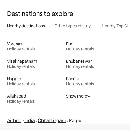
Destinations to explore
Nearby destinations
Other types of stays
Nearby Top Si
Varanasi
Puri
Holiday rentals
Holiday rentals
Visakhapatnam
Bhubaneswar
Holiday rentals
Holiday rentals
Nagpur
Ranchi
Holiday rentals
Holiday rentals
Allahabad
Show more
Holiday rentals
Airbnb
India
Chhattisgarh
Raipur