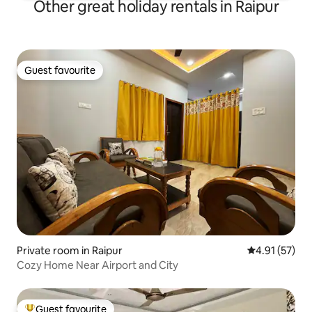
Other great holiday rentals in Raipur
Guest favourite
Guest favourite
Private room in Raipur
4.91 out of 5
4.91 (57)
Cozy Home Near Airport and City
Guest favourite