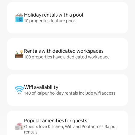
Holiday rentals with a pool
10 properties feature pools
Rentals with dedicated workspaces
100 properties have a dedicated workspace
Wifi availability
140 of Raipur holiday rentals include wifi access
Popular amenities for guests
Guests love Kitchen, Wifi and Pool across Raipur
rentals