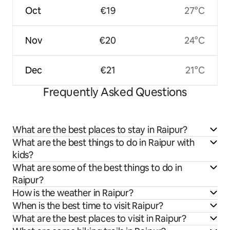
Oct
€19
27°C
Nov
€20
24°C
Dec
€21
21°C
Frequently Asked Questions
What are the best places to stay in Raipur?
What are the best things to do in Raipur with
kids?
What are some of the best things to do in
Raipur?
How is the weather in Raipur?
When is the best time to visit Raipur?
What are the best places to visit in Raipur?