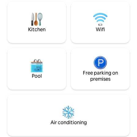
bedroom. A charm
inside the house. 
workspace platform
remote work needs. Villa perfect 
relaxing stay.
Kitchen
Wifi
Free parking on
Pool
premises
Air conditioning