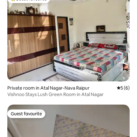
Top guest favourite
Private room in Atal Nagar-Nava Raipur
5 out of 
5 (6)
Vishnoo Stays Lush Green Room in Atal Nagar
Guest favourite
Guest favourite