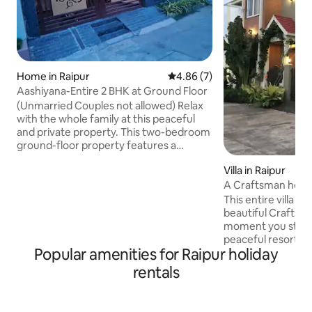
Home in Raipur
4.86 out of 5 average rating, 
4.86 (7)
Aashiyana-Entire 2 BHK at Ground Floor
(Unmarried Couples not allowed) Relax
with the whole family at this peaceful
and private property. This two-bedroom
ground-floor property features a
separate entrance, ensuring complete
Villa in Raipur
privacy during your stay. Enjoy free open
parking right in front of the bungalow
A Craftsman hous
for your convenience. As a corner
kitchen and more
This entire villa 🏡
property facing a beautiful garden, you’ll
beautiful Crafts
experience minimal disturbance and a
moment you step ins
serene atmosphere throughout your
peaceful resort, o
visit. ✔ Private attached bathrooms ✔
Popular amenities for Raipur holiday
serenity all aroun
Garden-facing ✔ WiFi + essential
bedrooms with at
rentals
amenities
fully equipped kitc
amenities. Cozy w
stunning patio vie