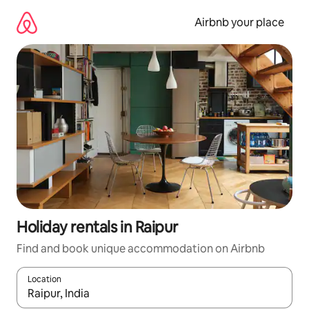
Skip
to
Airbnb your place
content
Holiday rentals in Raipur
Find and book unique accommodation on Airbnb
Location
When results are available, navigate with the up and down arro