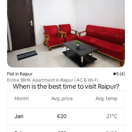
Flat in Raipur
5 out of 
5 (4)
Entire 3BHK Apartment in Raipur | AC & Wi-Fi
When is the best time to visit Raipur?
Month
Avg. price
Avg. temp
Jan
€20
21°C