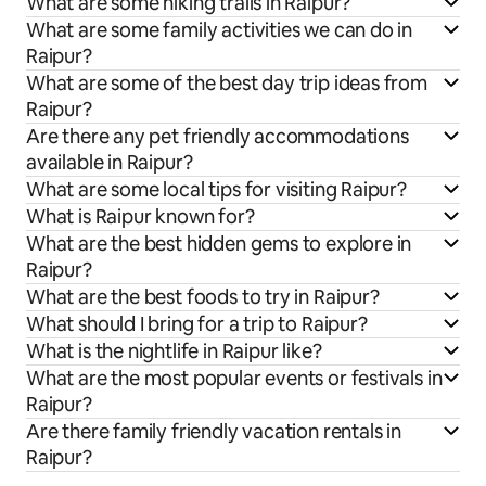
What are some hiking trails in Raipur?
What are some family activities we can do in
Raipur?
What are some of the best day trip ideas from
Raipur?
Are there any pet friendly accommodations
available in Raipur?
What are some local tips for visiting Raipur?
What is Raipur known for?
What are the best hidden gems to explore in
Raipur?
What are the best foods to try in Raipur?
What should I bring for a trip to Raipur?
What is the nightlife in Raipur like?
What are the most popular events or festivals in
Raipur?
Are there family friendly vacation rentals in
Raipur?