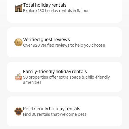
Total holiday rentals
Explore 150 holiday rentals in Raipur
Verified guest reviews
Over 920 verified reviews to help you choose
Family-friendly holiday rentals
50 properties offer extra space & child-friendly
amenities
Pet-friendly holiday rentals
Find 30 rentals that welcome pets