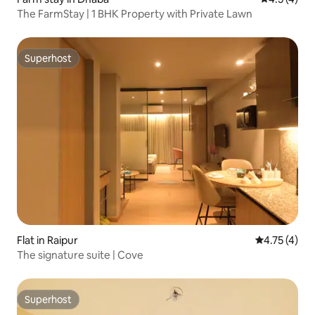
The FarmStay | 1 BHK Property with Private Lawn
Superhost
Superhost
Flat in Raipur
4.75 out of 
4.75 (4)
The signature suite | Cove
Superhost
Superhost