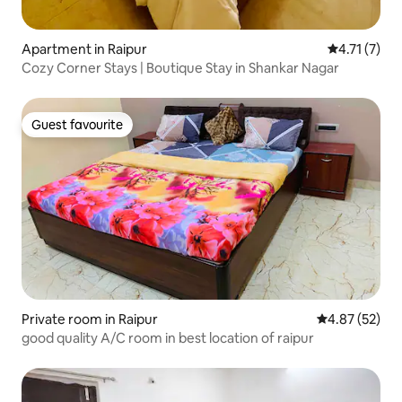
Apartment in Raipur
4.71 out of 
4.71 (7)
Cozy Corner Stays | Boutique Stay in Shankar Nagar
Guest favourite
Guest favourite
Private room in Raipur
4.87 out of 5 
4.87 (52)
good quality A/C room in best location of raipur