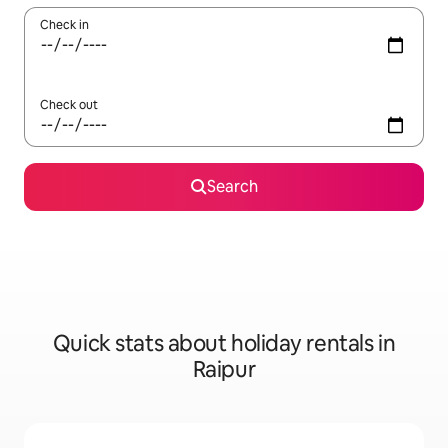
Check in
Check out
Search
Quick stats about holiday rentals in
Raipur