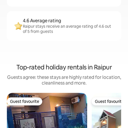
4.6 Average rating
Raipur stays receive an average rating of 4.6 out
of 5 from guests
Top-rated holiday rentals in Raipur
Guests agree: these stays are highly rated for location,
cleanliness and more.
Guest favourite
Guest favourite
Guest favourite
Guest favourite