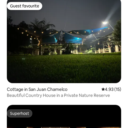
Guest favourite
Guest favourite
Cottage in San Juan Chamelco
4.93 out of 5
4.93 (15)
Beautiful Country House in a Private Nature Reserve
Superhost
Superhost