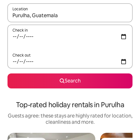
Location
When results are available, navigate with the up and down arro
Check in
Check out
Search
Top-rated holiday rentals in Purulha
Guests agree: these stays are highly rated for location,
cleanliness and more.