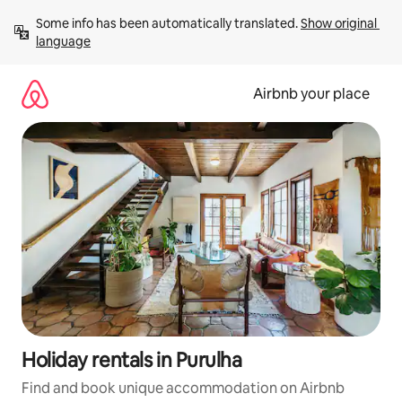
Skip
Some info has been automatically translated. 
Show original 
to
language
content
Airbnb your place
Holiday rentals in Purulha
Find and book unique accommodation on Airbnb