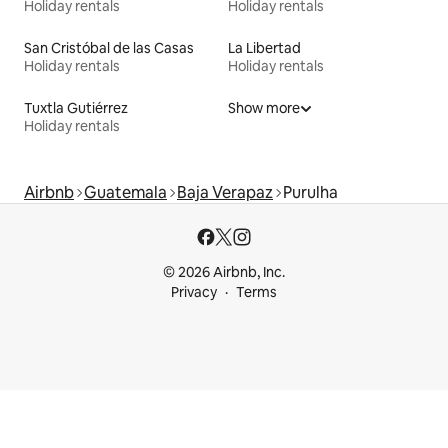
Holiday rentals
Holiday rentals
San Cristóbal de las Casas
La Libertad
Holiday rentals
Holiday rentals
Tuxtla Gutiérrez
Show more
Holiday rentals
Airbnb
Guatemala
Baja Verapaz
Purulha
© 2026 Airbnb, Inc.
Privacy
Terms