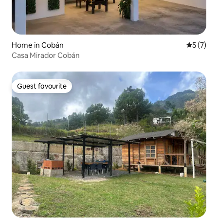
Home in Cobán
5 out of 
5 (7)
Casa Mirador Cobán
Guest favourite
Guest favourite