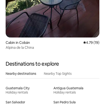
Cabin in Cobán
4.79 out of 5
4.79 (19)
Alpina de la China
Destinations to explore
Nearby destinations
Nearby Top Sights
Guatemala City
Antigua Guatemala
Holiday rentals
Holiday rentals
San Salvador
San Pedro Sula