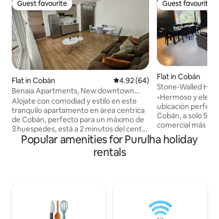
Guest favourite
Guest favourite
Guest favourite
Guest favourite
Flat in Cobán
Flat in Cobán
4.92 out of 5 average rating, 6
4.92 (64)
Stone-Walled Hou
Benaia Apartments, New downtown
•Hermoso y elegan
apartment #1
Alojate con comodiad y estilo en este
ubicación perfecta
tranquilo apartamento en área centrica
Cobán, a solo 5 mi
de Cobán, perfecto para un máximo de
comercial más gran
3 huespedes, está a 2 minutos del centro
de amigos o famil
Popular amenities for Purulha holiday
de la ciudad, y ofrece acceso rápido a las
una experiencia de
principales atracciones, centros
rentals
precio! Con una c
comerciales y restaurantes. El
equipada y amplio
apartamento cuenta con 1 dormitorio
pasártela de marav
con cama queen, 1 sofa cama, Wifi,
con hermosa vista 
Televisión HD, Cocina completa,
parqueo privado, á
lavanderia y paqueo dentro del edificio
acceso y demás es 
con porton electrico. Visitanos ya sea
agregado a esta h
por viaje de negocios o turismo. No se
placer atenderles!