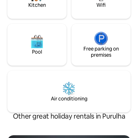
aceptan mascotas
Kitchen
Wifi
Free parking on
Pool
premises
Air conditioning
Other great holiday rentals in Purulha