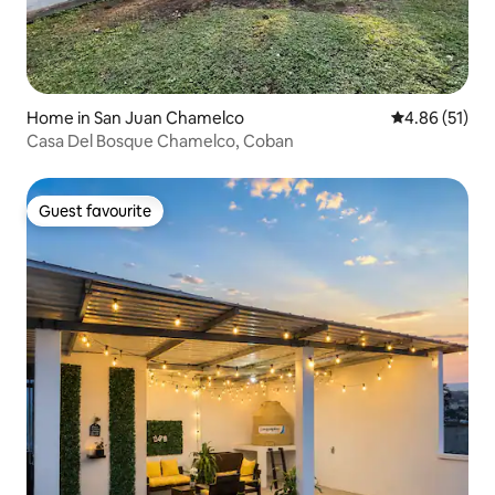
Home in San Juan Chamelco
4.86 out of 5
4.86 (51)
Casa Del Bosque Chamelco, Coban
Guest favourite
Guest favourite