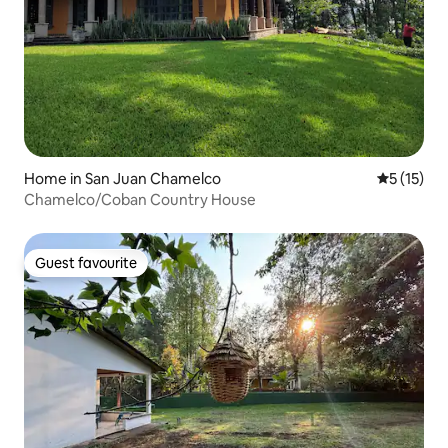
Home in San Juan Chamelco
5 out of 5
5 (15)
Chamelco/Coban Country House
Guest favourite
Guest favourite