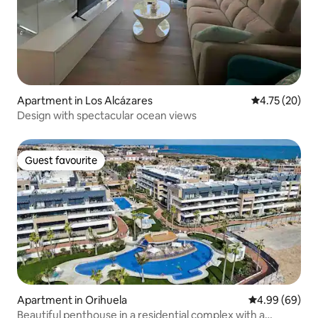
Apartment in Los Alcázares
4.75 out of 5
4.75 (20)
Design with spectacular ocean views
Guest favourite
Guest favourite
Apartment in Orihuela
4.99 out of 5 
4.99 (69)
Beautiful penthouse in a residential complex with a