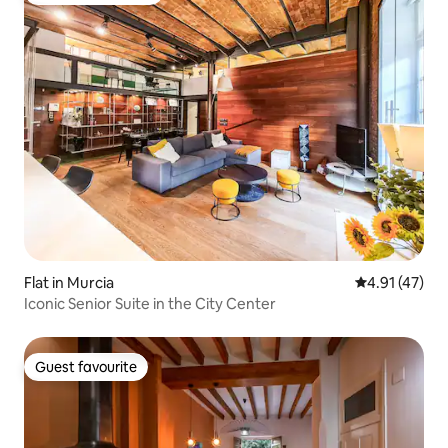
Flat in Murcia
4.91 out of 5
4.91 (47)
Iconic Senior Suite in the City Center
Guest favourite
Guest favourite