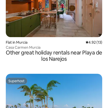
Flat in Murcia
4.92 out of 5
4.92 (13)
Casa Carmen Murcia
Other great holiday rentals near Playa de
los Narejos
Superhost
Superhost