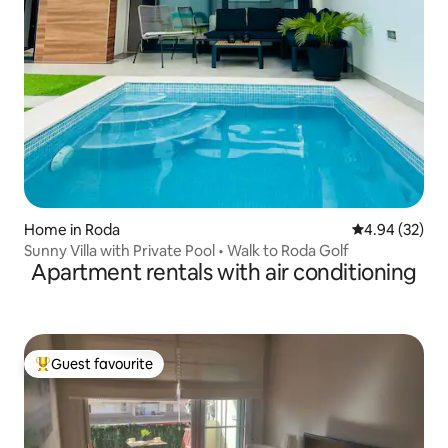
Home in Roda
4.94 out of 5 
4.94 (32)
Sunny Villa with Private Pool • Walk to Roda Golf
Apartment rentals with air conditioning
Guest favourite
Top guest favourite