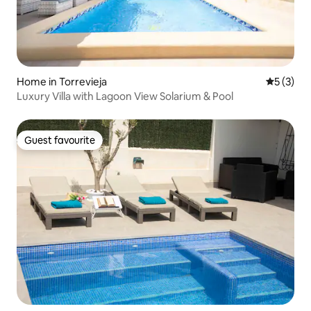
Home in Torrevieja
5 out of 
5 (3)
Luxury Villa with Lagoon View Solarium & Pool
Guest favourite
Guest favourite