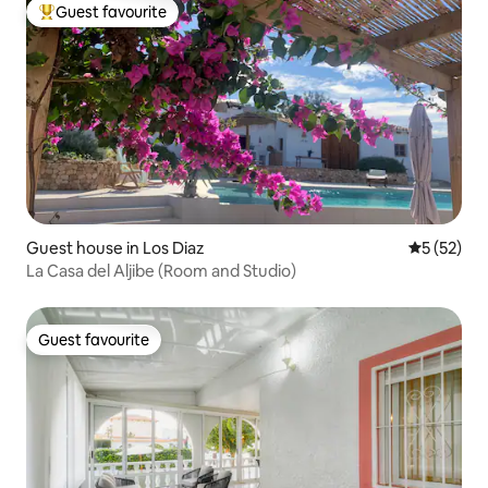
Guest favourite
Top guest favourite
Guest house in Los Diaz
5 out of 5
5 (52)
La Casa del Aljibe (Room and Studio)
Guest favourite
Guest favourite