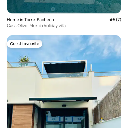
Home in Torre-Pacheco
5 out of 
5 (7)
Casa Olivo: Murcia holiday villa
Guest favourite
Guest favourite