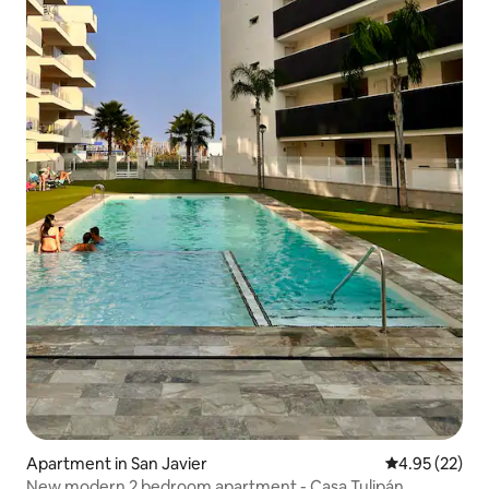
Apartment in San Javier
4.95 out of 5 
4.95 (22)
New modern 2 bedroom apartment - Casa Tulipán