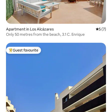
Apartment in Los Alcázares
5 out of 
5 (7)
Only 50 metres from the beach, 3.1 C. Enrique
Guest favourite
Top guest favourite