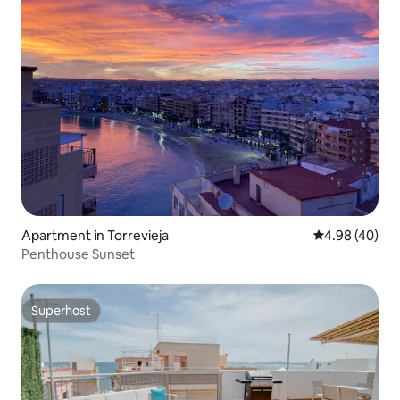
Apartment in Torrevieja
4.98 out of 5 
4.98 (40)
Penthouse Sunset
Superhost
Superhost