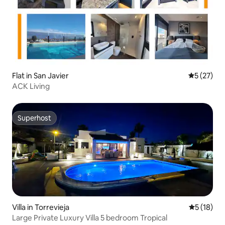
Flat in San Javier
5 out of 5
5 (27)
ACK Living
Superhost
Superhost
Villa in Torrevieja
5 out of 5
5 (18)
Large Private Luxury Villa 5 bedroom Tropical