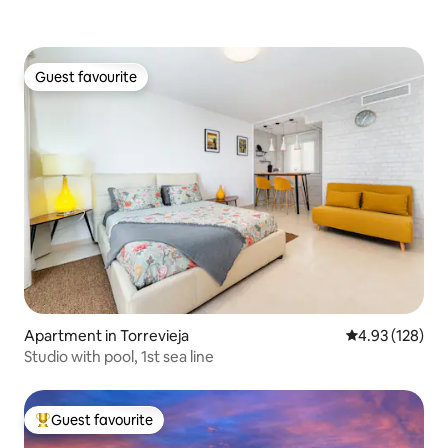
Guest favourite
Guest favourite
Apartment in Torrevieja
4.93 out of 5 a
4.93 (128)
Studio with pool, 1st sea line
Guest favourite
Top guest favourite