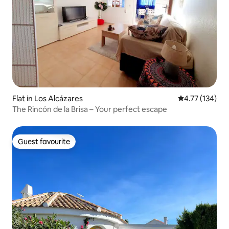
Flat in Los Alcázares
4.77 out of 5 
4.77 (134)
The Rincón de la Brisa – Your perfect escape
Guest favourite
Guest favourite