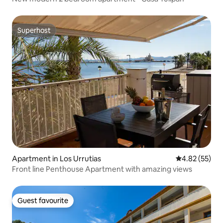
Superhost
Superhost
Apartment in Los Urrutias
4.82 out of 5 
4.82 (55)
Front line Penthouse Apartment with amazing views
Guest favourite
Guest favourite