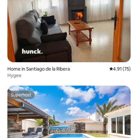
Home in Santiago de la Ribera
4.91 out of 5
4.91 (75)
Hygee
Superhost
Superhost