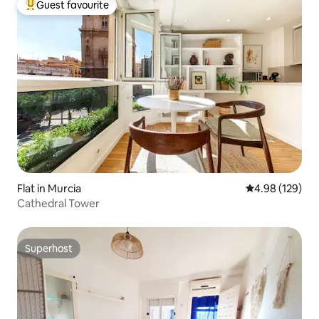
Guest favourite
Top guest favourite
Flat in Murcia
4.98 out of 5 a
4.98 (129)
Cathedral Tower
Superhost
Superhost