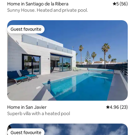
Home in Santiago de la Ribera
5 out of 5
5 (56)
Sunny House. Heated and private pool.
Guest favourite
Guest favourite
Home in San Javier
4.96 out of 5 
4.96 (23)
Superb villa with a heated pool
Guest favourite