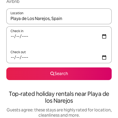
Airbnb
Location
When results are available, navigate with the up and down arro
Check in
Check out
Search
Top-rated holiday rentals near Playa de
los Narejos
Guests agree: these stays are highly rated for location,
cleanliness and more.