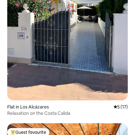
Flat in Los Alcázares
5 out of 5
5 (17)
Relaxation on the Costa Calida
Guest favourite
Top guest favourite