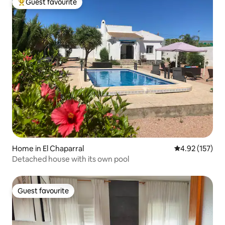
Guest favourite
Top guest favourite
Home in El Chaparral
4.92 out of 5 a
4.92 (157)
Detached house with its own pool
Guest favourite
Guest favourite