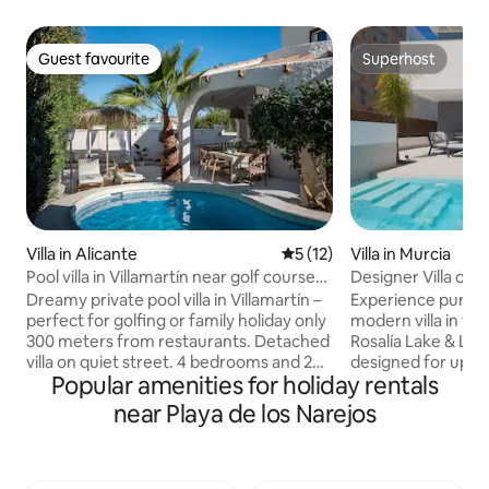
Guest favourite
Superhost
Guest favourite
Superhost
Villa in Alicante
5 out of 5 average rating, 1
5 (12)
Villa in Murcia
Pool villa in Villamartín near golf courses
Designer Villa on 
& La Zenia
Resort
Dreamy private pool villa in Villamartín –
Experience pure lu
perfect for golfing or family holiday only
modern villa in th
300 meters from restaurants. Detached
Rosalía Lake & Life
villa on quiet street. 4 bedrooms and 2
designed for up to 
Popular amenities for holiday rentals
bathrooms make the house ideal for
home offers sophis
couples, families or golf trips with
a private heated p
near Playa de los Narejos
friends. Enjoy your own pool and lush
Mediterranean sun
garden- while having restaurants, bars
relaxation and dir
and Centro Comercial La Fuente only a 4
resort’s world-fam
minute walk away. Several popular golf
lagoon. Whether it