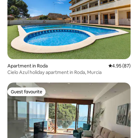
Apartment in Roda
4.95 out of 5 
4.95 (87)
Cielo Azul holiday apartment in Roda, Murcia
Guest favourite
Guest favourite