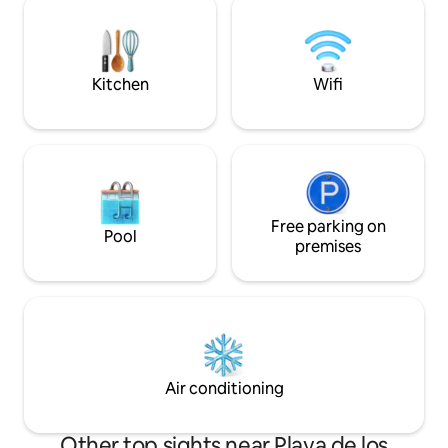
courses within 5 minutes. The beaches
a friends' escape, 
of La Zenia and Playa Flamenca approx. 5
for an unforgetta
km. La Zenia Boulevard 4,5 km.
vacation. Your ret
Kitchen
Wifi
Free parking on
Pool
premises
Air conditioning
Other top sights near Playa de los