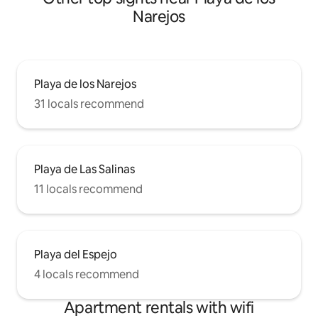
Narejos
Playa de los Narejos
31 locals recommend
Playa de Las Salinas
11 locals recommend
Playa del Espejo
4 locals recommend
Apartment rentals with wifi