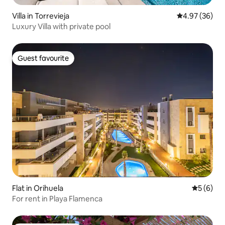
Villa in Torrevieja
4.97 out of 5 
4.97 (36)
Luxury Villa with private pool
Guest favourite
Guest favourite
Flat in Orihuela
5 out of 
5 (6)
For rent in Playa Flamenca