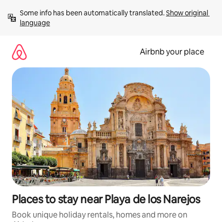
Skip
Some info has been automatically translated. 
Show original 
to
language
content
Airbnb your place
Places to stay near Playa de los Narejos
Book unique holiday rentals, homes and more on