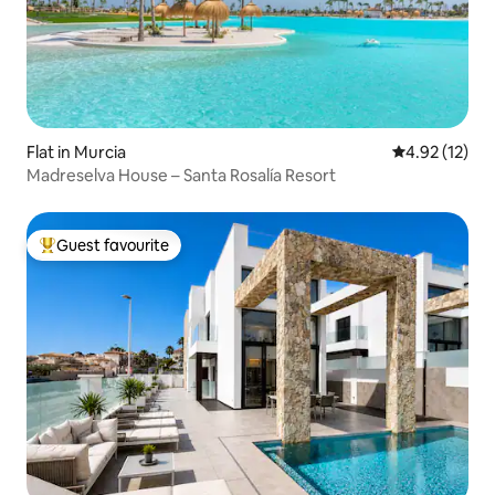
Flat in Murcia
4.92 out of 5
4.92 (12)
Madreselva House – Santa Rosalía Resort
Guest favourite
Top guest favourite