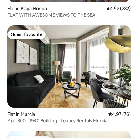
Flat in Playa Honda
4.92 out of 5 a
4.92 (232)
FLAT WITH AWESOME VIEWS TO THE SEA
Guest favourite
Guest favourite
Flat in Murcia
4.97 out of 5 
4.97 (76)
Apt. 300 - 1940 Building - Luxury Rentals Murcia