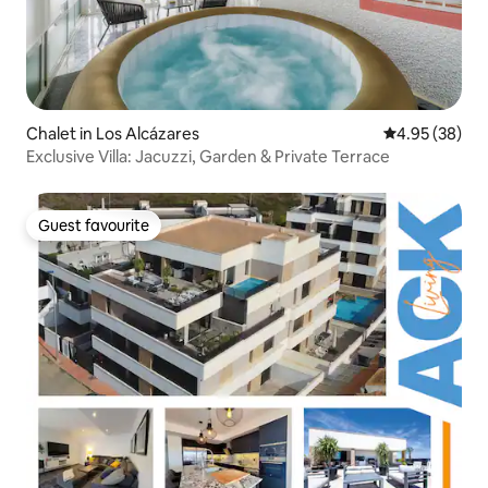
Chalet in Los Alcázares
4.95 out of 5 
4.95 (38)
Exclusive Villa: Jacuzzi, Garden & Private Terrace
Guest favourite
Guest favourite