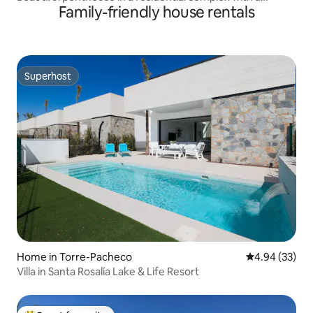
Family-friendly house rentals
swimming pool
Superhost
Superhost
Home in Torre-Pacheco
4.94 out of 5 
4.94 (33)
Villa in Santa Rosalía Lake & Life Resort