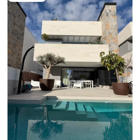
Guest favourite