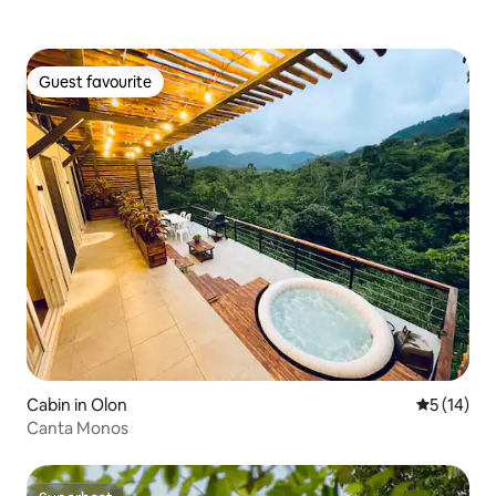
Guest favourite
Guest favourite
Cabin in Olon
5 out of 5
5 (14)
Canta Monos