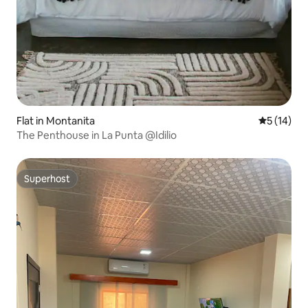
Flat in Montanita
5 out of 5
5 (14)
The Penthouse in La Punta @Idilio
Superhost
Superhost