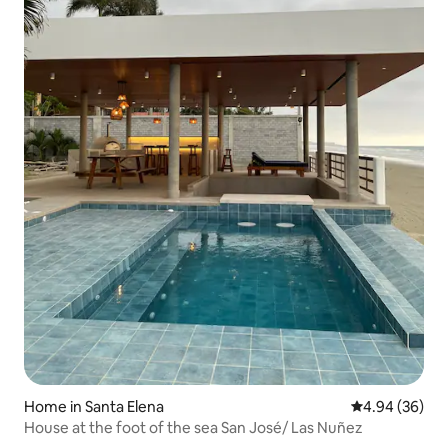
Home in Santa Elena
4.94 out of 5 
4.94 (36)
House at the foot of the sea San José/ Las Nuñez