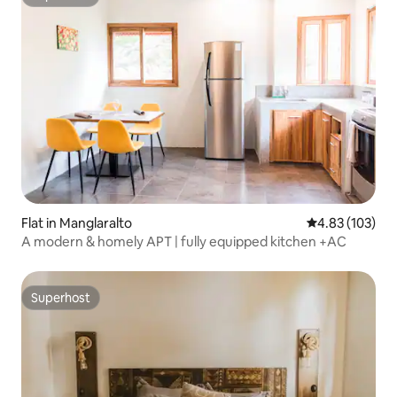
Superhost
Flat in Manglaralto
4.83 out of 5 a
4.83 (103)
A modern & homely APT | fully equipped kitchen +AC
Superhost
Superhost