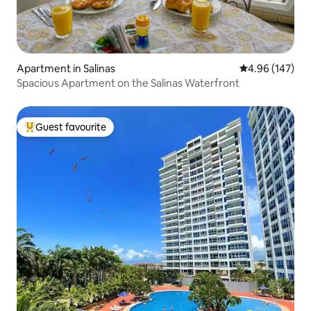
Apartment in Salinas
4.96 out of 5 a
4.96 (147)
Spacious Apartment on the Salinas Waterfront
Guest favourite
Top guest favourite