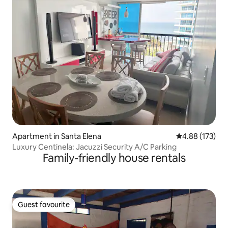
Apartment in Santa Elena
4.88 out of 5 a
4.88 (173)
Luxury Centinela: Jacuzzi Security A/C Parking
Family-friendly house rentals
Guest favourite
Guest favourite