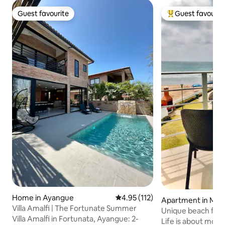
Guest favourite
Guest favourit
Guest favourite
Top guest favouri
Home in Ayangue
4.95 out of 5 average rating, 11
4.95 (112)
Apartment in Mang
Villa Amalfi | The Fortunate Summer
Unique beach fron
Villa Amalfi in Fortunata, Ayangue: 2-
best sunsets
Life is about moments! Build 