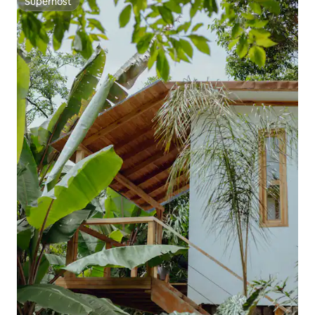
Superhost
Superhost