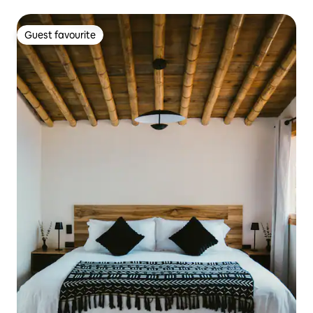
Guest favourite
Guest favourite