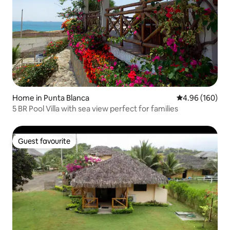
Home in Punta Blanca
4.96 out of 5 a
4.96 (160)
5 BR Pool Villa with sea view perfect for families
Guest favourite
Guest favourite