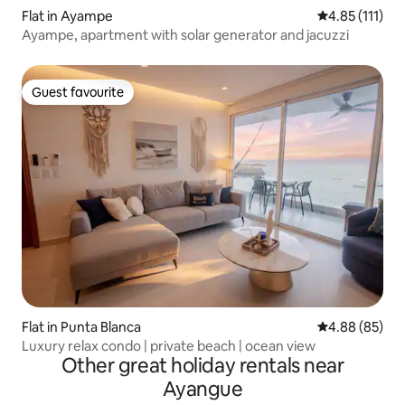
Flat in Ayampe
4.85 out of 5 
4.85 (111)
Ayampe, apartment with solar generator and jacuzzi
Guest favourite
Guest favourite
Flat in Punta Blanca
4.88 out of 5 
4.88 (85)
Luxury relax condo | private beach | ocean view
Other great holiday rentals near
Ayangue