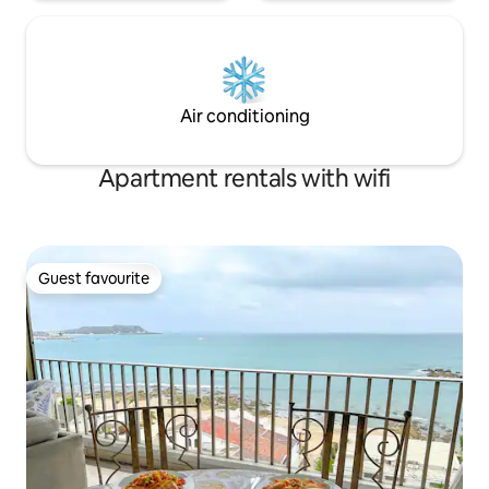
Air conditioning
Apartment rentals with wifi
Guest favourite
Guest favourite