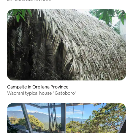
Campsite in Orellana Province
Waorani typical house "Gatoboro"