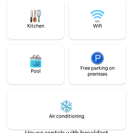
Misahualli, pero lo suficientemente lejos
nature and deep r
para desconectarse por completo. Con
amplio y seguro parqueadero, acceso
directo al río, piscina y desayuno típico
incluido!!!
Kitchen
Wifi
Free parking on
Pool
premises
Air conditioning