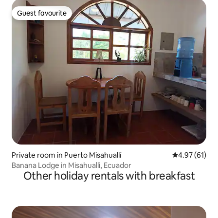
Guest favourite
Guest favourite
Private room in Puerto Misahuallí
4.97 out of 5
4.97 (61)
Banana Lodge in Misahualli, Ecuador
Other holiday rentals with breakfast