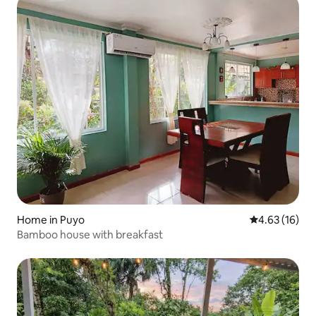
Home in Puyo
4.63 out of 5
4.63 (16)
Bamboo house with breakfast