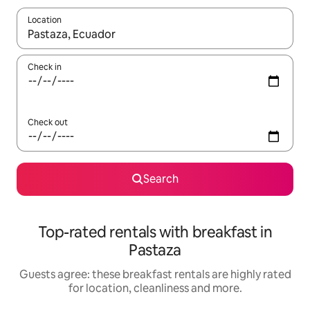
Location
When results are available, navigate with the up and down arro
Check in
Check out
Search
Top-rated rentals with breakfast in
Pastaza
Guests agree: these breakfast rentals are highly rated
for location, cleanliness and more.