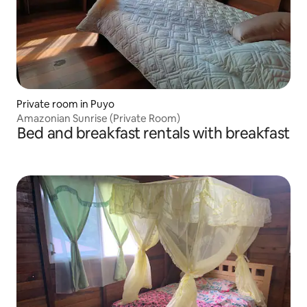
Private room in Puyo
Amazonian Sunrise (Private Room)
Bed and breakfast rentals with breakfast