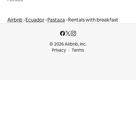
Airbnb
Ecuador
Pastaza
Rentals with breakfast
© 2026 Airbnb, Inc.
Privacy
Terms