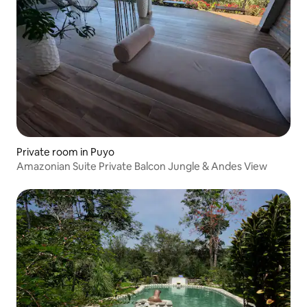
Private room in Puyo
Amazonian Suite Private Balcon Jungle & Andes View