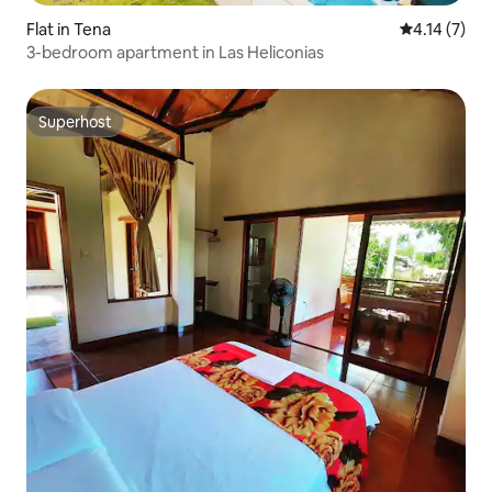
Flat in Tena
4.14 out of 
4.14 (7)
3-bedroom apartment in Las Heliconias
Superhost
Superhost