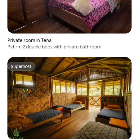
Private room in Tena
Pvt rm 2 double beds with private bathroom
Superhost
Superhost