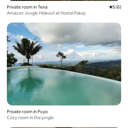
Private room in Tena
5 out of 
5 (6)
Amazon Jungle Hideout at Hostal Pakay
Private room in Puyo
Cozy room in the jungle.