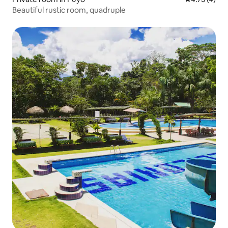
Beautiful rustic room, quadruple