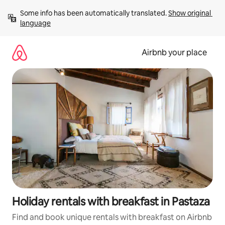
Skip
Some info has been automatically translated. 
Show original 
to
language
content
Airbnb your place
Holiday rentals with breakfast in Pastaza
Find and book unique rentals with breakfast on Airbnb