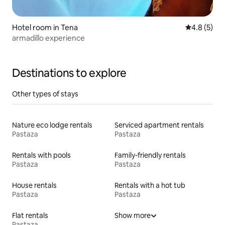
Hotel room in Tena
4.8 out of 
4.8 (5)
armadillo experience
Destinations to explore
Other types of stays
Nature eco lodge rentals
Serviced apartment rentals
Pastaza
Pastaza
Rentals with pools
Family-friendly rentals
Pastaza
Pastaza
House rentals
Rentals with a hot tub
Pastaza
Pastaza
Flat rentals
Show more
Pastaza