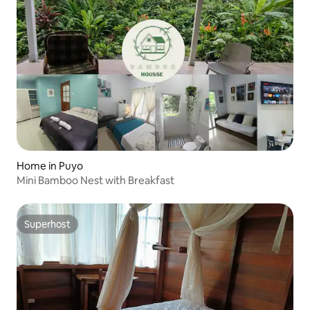
Home in Puyo
Mini Bamboo Nest with Breakfast
Superhost
Superhost