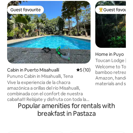
Guest favourite
Guest favourit
Guest favourite
Top guest favouri
Home in Puyo
Toucan Lodge | A
Rainforest Retrea
Welcome to Toucan
Cabin in Puerto Misahuallí
5 out of 5 average rating, 1
5 (10)
bamboo retreat in
Pununo Cabin in Misahualli, Tena
Amazon, handcraf
Vive la experiencia de la chacra
materials and set 
amazónica a orillas del río Misahualli,
rainforest reserve
combinada con el confort de nuestra
shower under the t
cabaña!!! Relájate y disfruta con toda la
hot bath beneath 
Popular amenities for rentals with
familia y amigos en este tranquilo y
toucans and monke
exclusivo lugar para quedarse en la
balcony. Enjoy rela
breakfast in Pastaza
Amazonia Ecuatoriana. Ubicada
canoeing, waterfal
estratégicamente a solo 5 minutos
experiences. A saf
desde el parque central de Puerto
stay for traveller