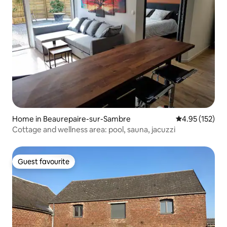
Home in Beaurepaire-sur-Sambre
4.95 out of 5 a
4.95 (152)
Cottage and wellness area: pool, sauna, jacuzzi
Guest favourite
Guest favourite