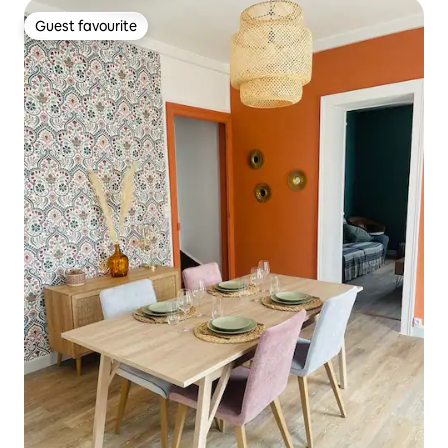
Guest favourite
Guest favourite