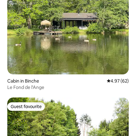
Cabin in Binche
4.97 out of 5 
4.97 (62)
Le Fond de l'Ange
Guest favourite
Guest favourite