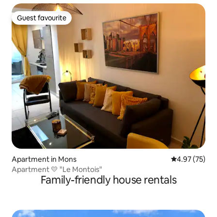
Guest favourite
Guest favourite
Apartment in Mons
4.97 out of 5 
4.97 (75)
Apartment 💛 "Le Montois"
Family-friendly house rentals