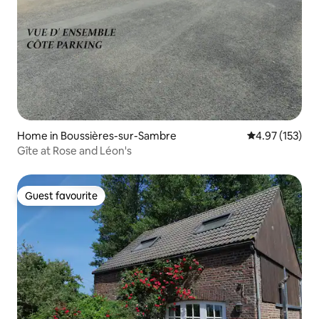
Home in Boussières-sur-Sambre
4.97 out of 5 a
4.97 (153)
Gîte at Rose and Léon's
Guest favourite
Guest favourite