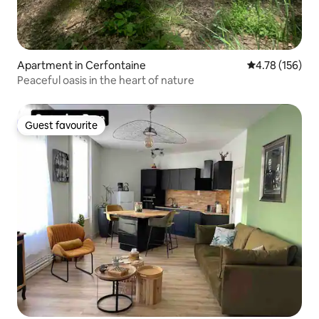
Apartment in Cerfontaine
4.78 out of 5 a
4.78 (156)
Peaceful oasis in the heart of nature
Guest favourite
Guest favourite