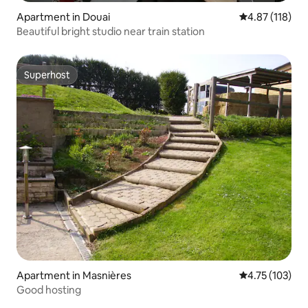
Apartment in Douai
4.87 out of 5 
4.87 (118)
Beautiful bright studio near train station
Superhost
Superhost
Apartment in Masnières
4.75 out of 5 
4.75 (103)
Good hosting