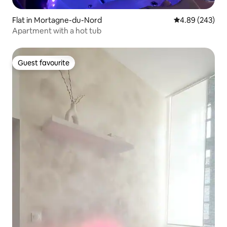
Flat in Mortagne-du-Nord
4.89 out of 5 a
4.89 (243)
Apartment with a hot tub
Guest favourite
Guest favourite