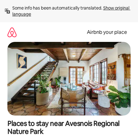
Skip
Some info has been automatically translated. 
Show original 
to
language
content
Airbnb your place
Places to stay near Avesnois Regional
Nature Park