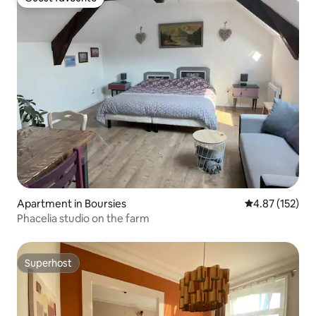
Guest favourite
Apartment in Boursies
4.87 out of 5 a
4.87 (152)
Phacelia studio on the farm
Superhost
Superhost