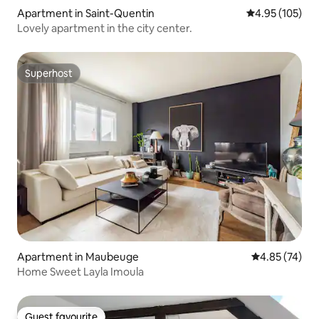
Apartment in Saint-Quentin
4.95 out of 5 a
4.95 (105)
Lovely apartment in the city center.
Superhost
Superhost
Apartment in Maubeuge
4.85 out of 5 
4.85 (74)
Home Sweet Layla Imoula
Guest favourite