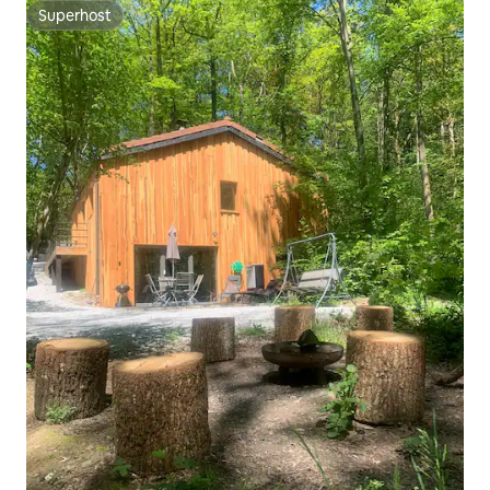
Superhost
Superhost