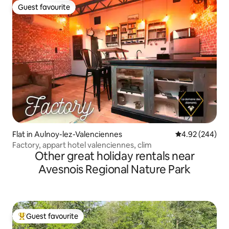
Guest favourite
Guest favourite
Flat in Aulnoy-lez-Valenciennes
4.92 out of 5 a
4.92 (244)
Factory, appart hotel valenciennes, clim
Other great holiday rentals near
Avesnois Regional Nature Park
Guest favourite
Top guest favourite