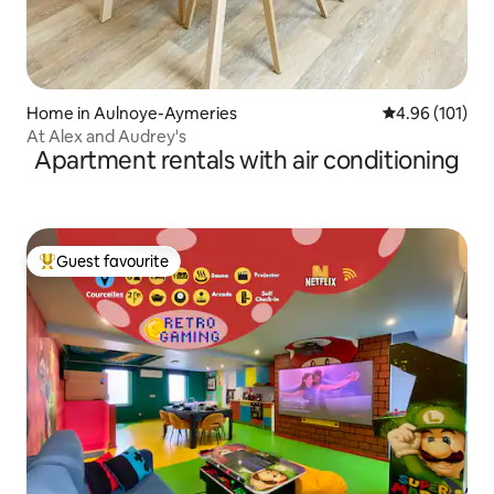
Home in Aulnoye-Aymeries
4.96 out of 5 a
4.96 (101)
At Alex and Audrey's
Apartment rentals with air conditioning
Guest favourite
Top guest favourite