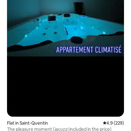
Flat in Saint-Quentin
4.9 out of 5 a
4.9 (229)
The pleasure moment (jacuzzi included in the price)