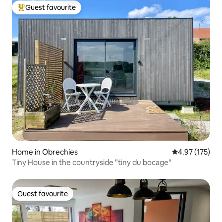
Guest favourite
Top guest favourite
Home in Obrechies
4.97 out of 5 a
4.97 (175)
Tiny House in the countryside "tiny du bocage"
Guest favourite
Guest favourite