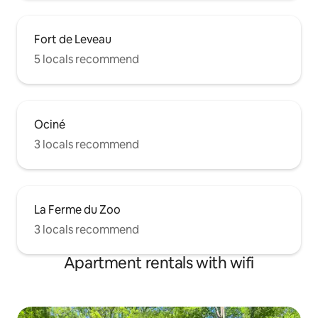
Fort de Leveau
5 locals recommend
Ociné
3 locals recommend
La Ferme du Zoo
3 locals recommend
Apartment rentals with wifi