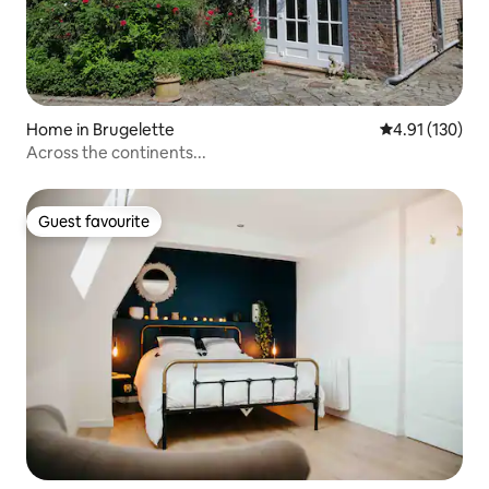
Home in Brugelette
4.91 out of 5 
4.91 (130)
Across the continents...
Guest favourite
Guest favourite