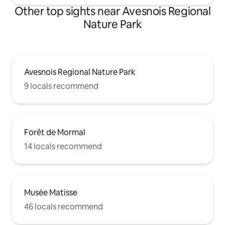
Other top sights near Avesnois Regional
Nature Park
Avesnois Regional Nature Park
9 locals recommend
Forêt de Mormal
14 locals recommend
Musée Matisse
46 locals recommend