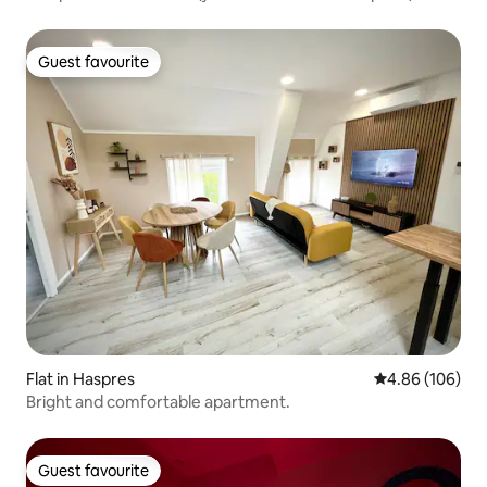
Guest favourite
Guest favourite
Flat in Haspres
4.86 out of 5 a
4.86 (106)
Bright and comfortable apartment.
Guest favourite
Guest favourite