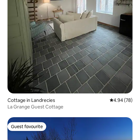
Cottage in Landrecies
4.94 out of 5 
4.94 (78)
La Grange Guest Cottage
Guest favourite
Guest favourite