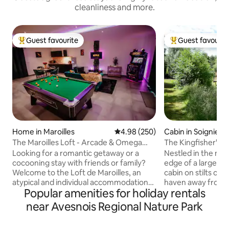
cleanliness and more.
Guest favourite
Guest favourit
Top guest favourite
Top guest favouri
Home in Maroilles
4.98 out of 5 average rating, 25
4.98 (250)
Cabin in Soignies
The Maroilles Loft - Arcade & Omega
The Kingfisher's C
Billiards
Looking for a romantic getaway or a
Nestled in the mid
cocooning stay with friends or family?
edge of a large p
Welcome to the Loft de Maroilles, an
cabin on stilts off
atypical and individual accommodation
haven away from t
Popular amenities for holiday rentals
located in the peaceful village of
Enjoy the nature t
Maroilles. Omega billiards for a fun and
little piece of hea
near Avesnois Regional Nature Park
friendly moment for couples, families or
steps from the vill
groups of friends. Unique Arcade
nearby Pairi Daiza 