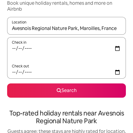
Book unique holiday rentals, homes and more on
Airbnb
Location
When results are available, navigate with the up and down arro
Check in
Check out
Search
Top-rated holiday rentals near Avesnois
Regional Nature Park
Guests agree: these stays are highly rated for location,