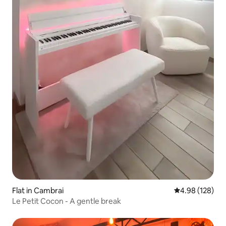
Flat in Cambrai
4.98 out of 5 a
4.98 (128)
Le Petit Cocon - A gentle break