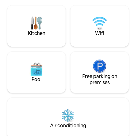
terminal, to share laughter, challenges
our beautiful coun
and nostalgia among more than 5,000
bike, admire the c
retro games. Private entrance & free
surrounding villag
parking in front of the house. Good
don't hesitate to 
energy, trust and respect are our values.
could see beautiful
Kitchen
Wifi
Free parking on
Pool
premises
Air conditioning