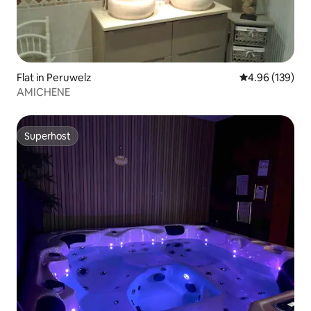
Flat in Peruwelz
4.96 out of 5 a
4.96 (139)
AMICHENE
Superhost
Superhost