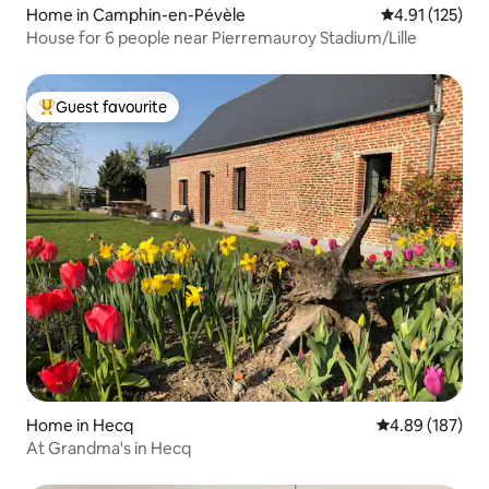
Home in Camphin-en-Pévèle
4.91 out of 5 
4.91 (125)
House for 6 people near Pierremauroy Stadium/Lille
Guest favourite
Top guest favourite
Home in Hecq
4.89 out of 5 a
4.89 (187)
At Grandma's in Hecq