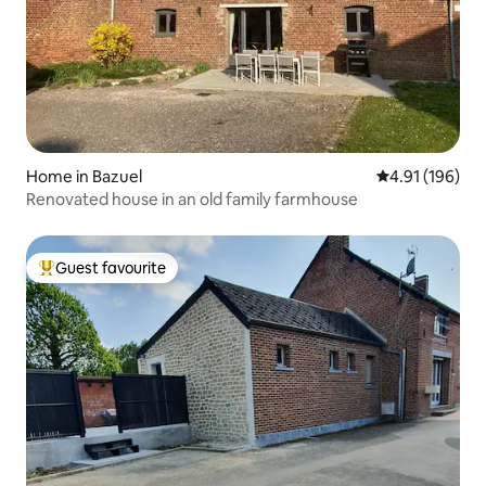
Home in Bazuel
4.91 out of 5 a
4.91 (196)
Renovated house in an old family farmhouse
Guest favourite
Top guest favourite