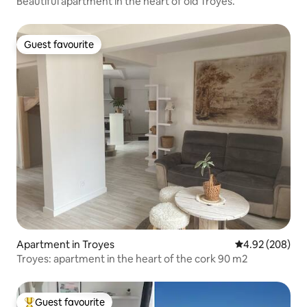
Beautiful apartment in the heart of old Troyes.
Guest favourite
Guest favourite
Apartment in Troyes
4.92 out of 5 a
4.92 (208)
Troyes: apartment in the heart of the cork 90 m2
Guest favourite