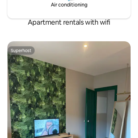
Air conditioning
Apartment rentals with wifi
Superhost
Superhost