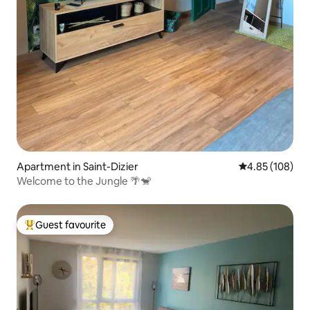
Apartment in Saint-Dizier
4.85 out of 5 a
4.85 (108)
Welcome to the Jungle 🌴🐒
Guest favourite
Top guest favourite