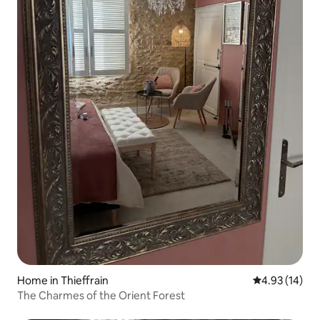
Home in Thieffrain
4.93 out of 5
4.93 (14)
The Charmes of the Orient Forest