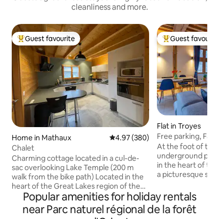
cleanliness and more.
Guest favourite
Guest favourit
Top guest favourite
Top guest favouri
Flat in Troyes
Free parking, Fami
Home in Mathaux
4.97 out of 5 average rating, 38
4.97 (380)
view
At the foot of the
Chalet
underground parki
Charming cottage located in a cul-de-
in the heart of the
sac overlooking Lake Temple (200 m
a picturesque setti
walk from the bike path) Located in the
attractions access
heart of the Great Lakes region of the
museums, restauran
Popular amenities for holiday rentals
Orient Forest, several activities are
quays of the Seine.
available. ~ At the foot of the bike path
near Parc naturel régional de la forêt
accommodation off
and the nautical base (Avyron Olympic