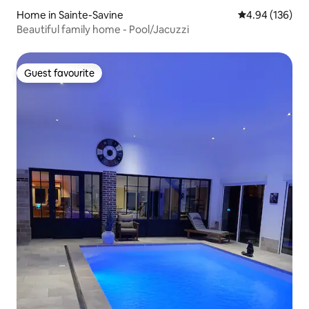
Home in Sainte-Savine
4.94 out of 5 a
4.94 (136)
Beautiful family home - Pool/Jacuzzi
Guest favourite
Guest favourite