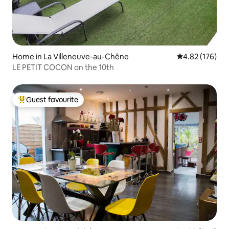
Home in La Villeneuve-au-Chêne
4.82 out of 5 a
4.82 (176)
LE PETIT COCON on the 10th
Guest favourite
Top guest favourite