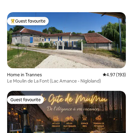
Guest favourite
Top guest favourite
Home in Trannes
4.97 out of 5 a
4.97 (193)
Le Moulin de La Font (Lac Amance - Nigloland)
Guest favourite
Guest favourite