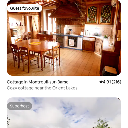
Guest favourite
Guest favourite
Cottage in Montreuil-sur-Barse
4.91 out of 5 
4.91 (216)
Cozy cottage near the Orient Lakes
Superhost
Superhost