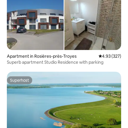
Apartment in Rosières-près-Troyes
4.93 out of 5 a
4.93 (327)
Superb apartment Studio Residence with parking
Superhost
Superhost