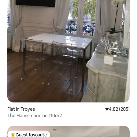
Flat in Troyes
4.82 out of 5 a
4.82 (205)
The Haussmannian 110m2
Guest favourite