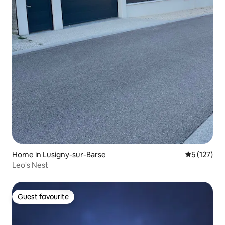
Home in Lusigny-sur-Barse
5 out of 5 
5 (127)
Leo's Nest
Guest favourite
Guest favourite