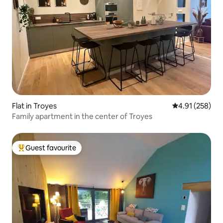
Flat in Troyes
4.91 out of 5 a
4.91 (258)
Family apartment in the center of Troyes
Guest favourite
Top guest favourite