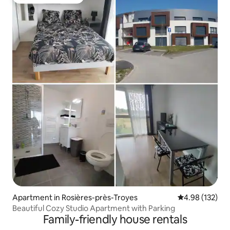
Top guest favourite
Apartment in Rosières-près-Troyes
4.98 out of 5 a
4.98 (132)
Beautiful Cozy Studio Apartment with Parking
Family-friendly house rentals