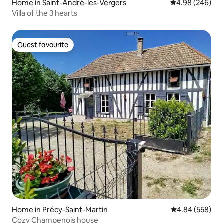
Home in Saint-André-les-Vergers
4.98 out of 5 a
4.98 (246)
Villa of the 3 hearts
Guest favourite
Guest favourite
Home in Précy-Saint-Martin
4.84 out of 5 a
4.84 (558)
Cozy Champenois house