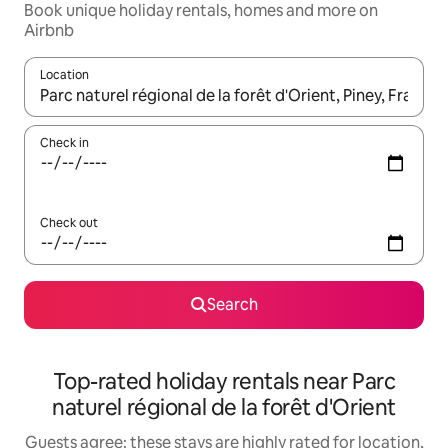
Book unique holiday rentals, homes and more on
Airbnb
Location
When results are available, navigate with the up and down arro
Check in
Check out
Search
Top-rated holiday rentals near Parc
naturel régional de la forêt d'Orient
Guests agree: these stays are highly rated for location,