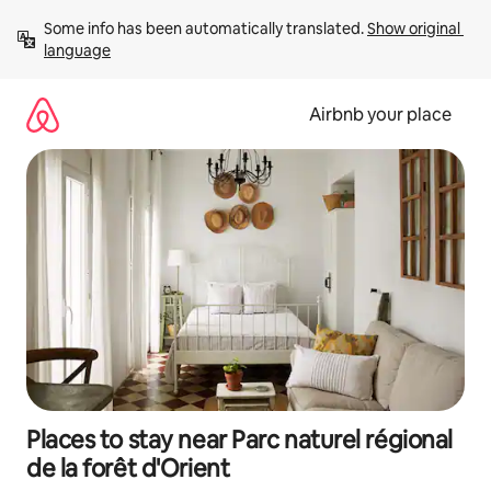
Skip
Some info has been automatically translated. 
Show original 
to
language
content
Airbnb your place
Places to stay near Parc naturel régional
de la forêt d'Orient