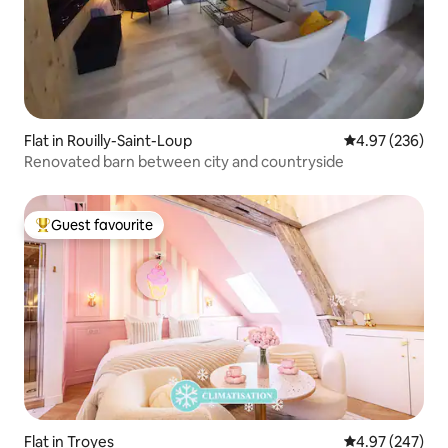
Flat in Rouilly-Saint-Loup
4.97 out of 5 a
4.97 (236)
Renovated barn between city and countryside
Guest favourite
Top guest favourite
Flat in Troyes
4.97 out of 5 a
4.97 (247)