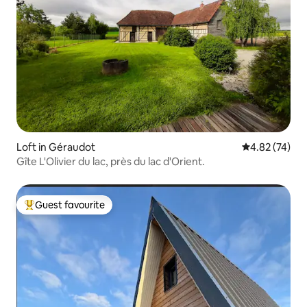
Loft in Géraudot
4.82 out of 5 
4.82 (74)
Gîte L'Olivier du lac, près du lac d'Orient.
Guest favourite
Top guest favourite