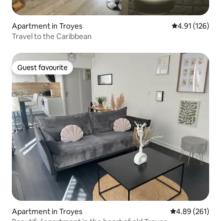
Apartment in Troyes
4.91 out of 5 
4.91 (126)
Travel to the Caribbean
Guest favourite
Guest favourite
Apartment in Troyes
4.89 out of 5 a
4.89 (261)