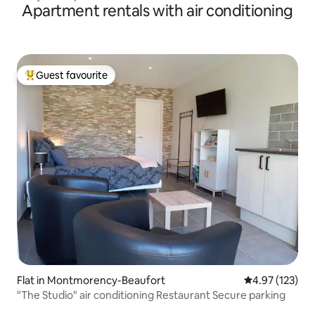
Apartment rentals with air conditioning
Guest favourite
Top guest favourite
Flat in Montmorency-Beaufort
4.97 out of 5 a
4.97 (123)
"The Studio" air conditioning Restaurant Secure parking