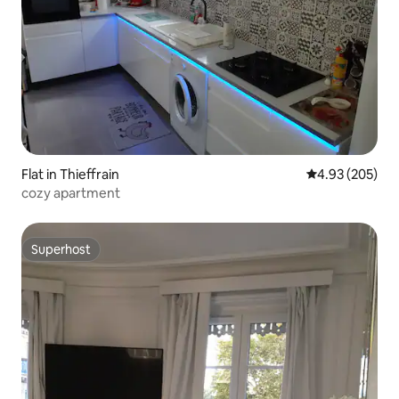
Flat in Thieffrain
4.93 out of 5 a
4.93 (205)
cozy apartment
Superhost
Superhost