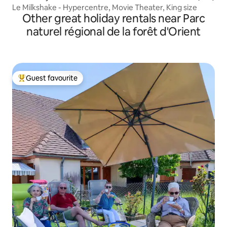
Le Milkshake - Hypercentre, Movie Theater, King size
Other great holiday rentals near Parc
naturel régional de la forêt d'Orient
Guest favourite
Top guest favourite