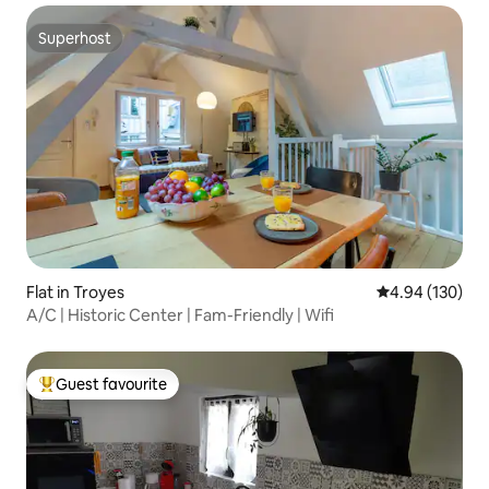
Superhost
Superhost
Flat in Troyes
4.94 out of 5 a
4.94 (130)
A/C | Historic Center | Fam-Friendly | Wifi
Guest favourite
Top guest favourite