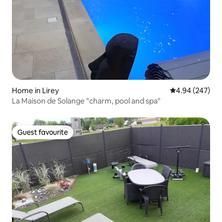
Home in Lirey
4.94 out of 5 a
4.94 (247)
La Maison de Solange "charm, pool and spa"
Guest favourite
Guest favourite