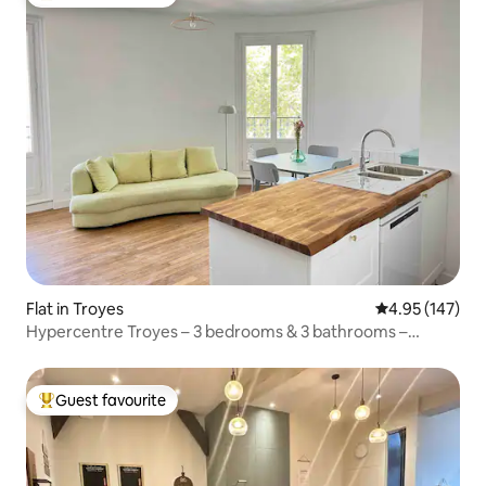
Top guest favourite
Flat in Troyes
4.95 out of 5 a
4.95 (147)
Hypercentre Troyes – 3 bedrooms & 3 bathrooms –
pedestrian
Guest favourite
Top guest favourite