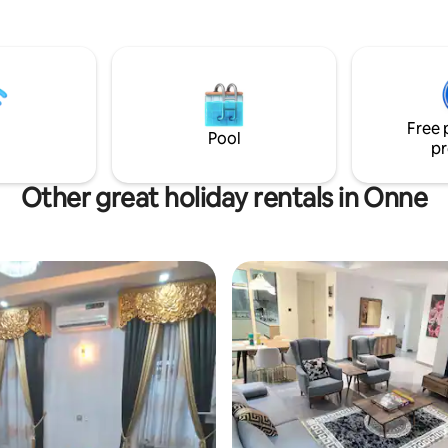
Free 
Pool
pr
Other great holiday rentals in Onne