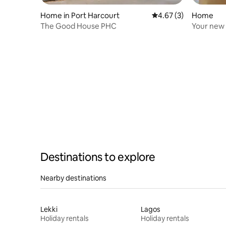
Home in Port Harcourt
4.67 out of 5 average
4.67 (3)
Home
The Good House PHC
Your new
Destinations to explore
Nearby destinations
Lekki
Lagos
Holiday rentals
Holiday rentals