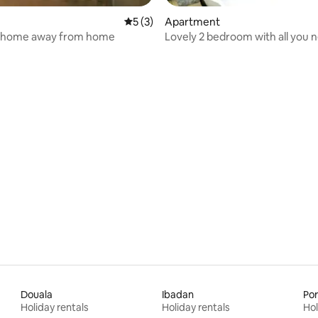
 rating, 3 reviews
5 out of 5 average rating, 3 reviews
5 (3)
Apartment
 home away from home
Lovely 2 bedroom with all you 
Douala
Ibadan
Por
Holiday rentals
Holiday rentals
Hol