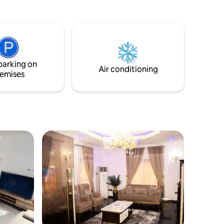
air-conditioned comfort throughout.
Relax on the private balcony with city
views or take advantage of free on-site
parking. Located in a peaceful
neighborhood, just 33 km from Port
Harcourt International Airport, it’s the
parking on
ideal blend of comfort and convenience.
Air conditioning
emises