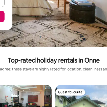
Top-rated holiday rentals in Onne
agree: these stays are highly rated for location, cleanliness a
Guest favourite
Guest favourite