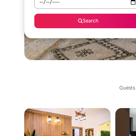
Search
Guests 