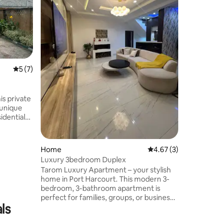
for solo 
stays ne
Compact 
cozy bed,
area. 24/
estate in
base clos
5 out of 5 average rating, 7 reviews
5 (7)
business 
from city
stress-fre
Harcourt
s private
 unique
s drive to
ery &
 Self
Home
4.67 out of 5 average
4.67 (3)
h
Luxury 3bedroom Duplex
Tarom Luxury Apartment – your stylish
with smart
home in Port Harcourt. This modern 3-
bedroom, 3-bathroom apartment is
ur
perfect for families, groups, or business
d, COME AND ENJOY!
ls
travelers. Enjoy a spacious living room, a
fully equipped kitchen, free Wi-Fi, and