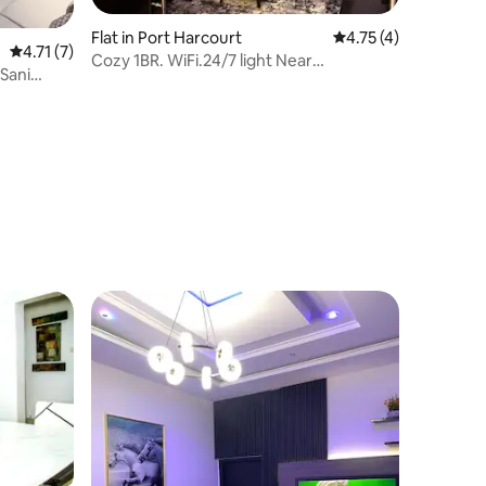
Flat in Port Harcourt
4.75 out of 5 average
4.75 (4)
4.71 out of 5 average rating, 7 reviews
4.71 (7)
Cozy 1BR. WiFi.24/7 light Near
Sani
MarketSquareGRA