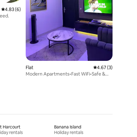
4.83 out of 5 average rating, 6 reviews
4.83 (6)
need.
Flat
4.67 out of 5 average
4.67 (3)
Modern Apartments•Fast WiFi•Safe &
Secure Area
t Harcourt
Banana Island
iday rentals
Holiday rentals