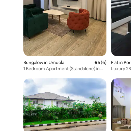
Bungalow in Umuola
5 out of 5 average
5 (6)
Flat in Po
1 Bedroom Apartment (Standalone) in
Luxury 2B
Port Harcourt
Fi,SmartT