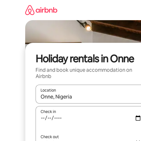
Skip
to
content
Holiday rentals in Onne
Find and book unique accommodation on
Airbnb
Location
When results are available, navigate with the up 
Check in
Check out