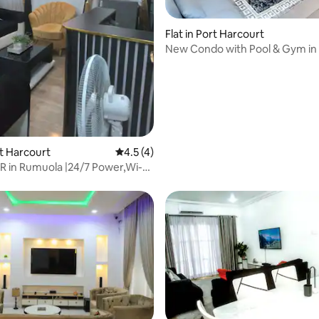
Flat in Port Harcourt
New Condo with Pool & Gym in 
Abacha Rd, GRA
 rating, 6 reviews
rt Harcourt
4.5 out of 5 average rating, 4 reviews
4.5 (4)
R in Rumuola |24/7 Power,Wi-
V32"