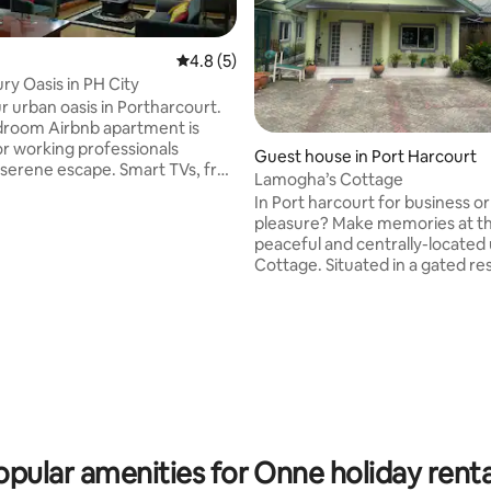
4.8 out of 5 average rating, 5 reviews
4.8 (5)
ry Oasis in PH City
ur urban oasis in Portharcourt.
droom Airbnb apartment is
 rating, 3 reviews
or working professionals
Guest house in Port Harcourt
e escape. Smart TVs, free
Lamogha’s Cottage
Station 5. Enjoy 24-hour
In Port harcourt for business or
ower supply. Need to work
pleasure? Make memories at thi
 We've got you covered with a
peaceful and centrally-located
workstation. Plus, we're just
Cottage. Situated in a gated residential
s from the international
estate at GRA phase IV. A 2 min
and 5 minutes from major fast-
presidential hotel. Grocery,eat
ns like Domino's and
cinemas shops are 5 mins away.
ro. Bye-Bye to ordinary hotels &
check in features provided wit
 the best of city living. Book
automated solar operated gate and 24
hours power supply. Fast WiFi 
TV available.Relax, have a seat out on the
picnic table in the privacy of yo
exclusive compoun
opular amenities for Onne holiday renta