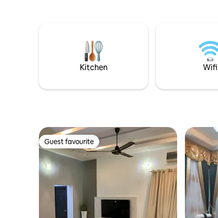
Kitchen
Wifi
Guest favourite
Guest favourite