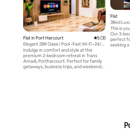
Flat
3Bed Luxu
This is yo
Our 3-be
Flat in Port Harcourt
5 out of 5 average
5 (3)
perfect f
Elegant 2BR Oasis | Pool •Fast Wi-Fi •24/7
seeking a seren
Power
Indulge in comfort and style at this
WiFi, Play
premium 2-bedroom retreat in Trans
security and p
Amadi, Portharcourt. Perfect for family
remotely?
getaways, business trips, and weekend
dedicated 
escapes. Enjoy 24/7 power, fast Wi-Fi, air
30 minute
conditioning, and a fully equipped
airport, 
kitchen. Relax by the elevated pool,
food chai
challenge friends to a game of pool or
Kilimanja
play football on the 5-a-side pitch; Then
experience
unwind with Netflix on the master suite's
now!
cinema projector. You'll find shopping
malls, restaurants & gym nearby. This is
your ideal Port Harcourt escape.
P