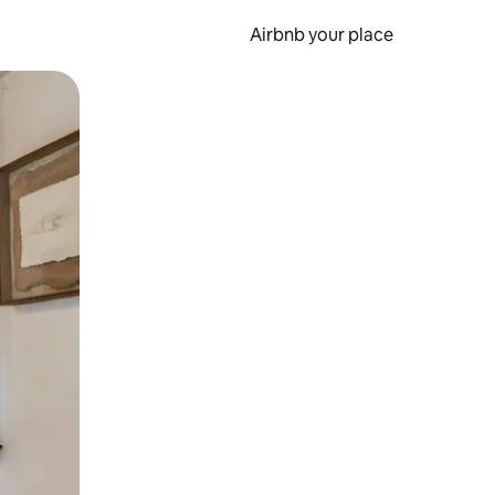
Airbnb your place