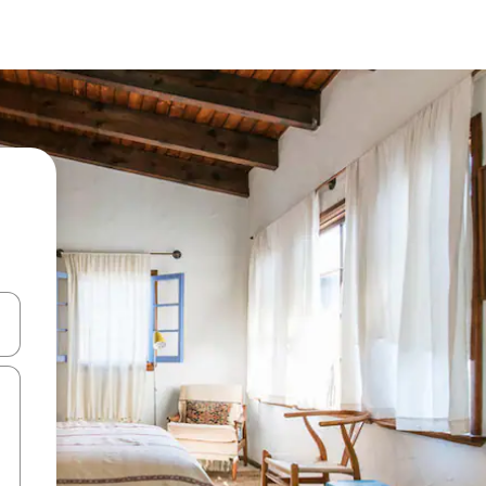
and down arrow keys or explore by touch or swipe gestures.