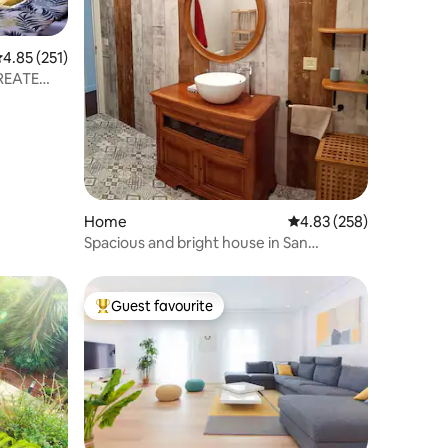
.85 out of 5 average rating, 251 reviews
4.85 (251)
 REATE
Home
4.83 out of 5 average r
4.83 (258)
Spacious and bright house in San
Sebastián-Aginaga.
Guest favourite
Top guest favourite