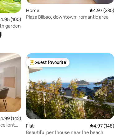
Home
4.97 out of 5 average r
4.97 (330)
Plaza Bilbao, downtown, romantic area
.95 out of 5 average rating, 100 reviews
4.95 (100)
ith garden
g
Guest favourite
Top guest favourite
.99 out of 5 average rating, 142 reviews
4.99 (142)
cellent
Flat
4.97 out of 5 average r
4.97 (148)
Beautiful penthouse near the beach