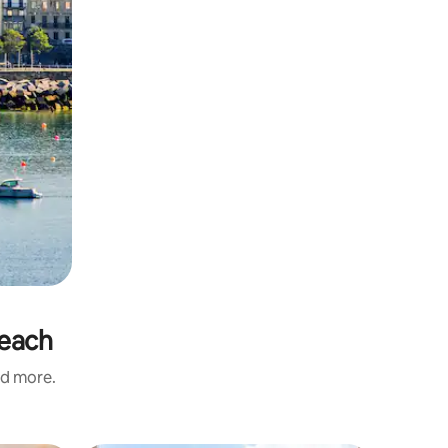
Beach
nd more.