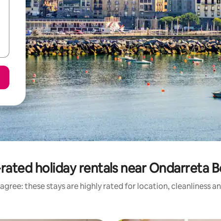
rated holiday rentals near Ondarreta 
agree: these stays are highly rated for location, cleanliness a