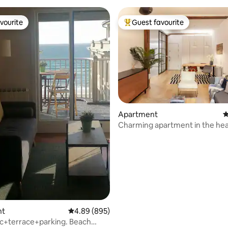
vourite
Guest favourite
vourite
Top guest favourite
Apartment
4
Charming apartment in the hea
ating, 177 reviews
City Centre
nt
4.89 out of 5 average rating, 895 reviews
4.89 (895)
ic+terrace+parking. Beach