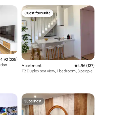
Guest favourite
Guest favourite
.92 out of 5 average rating, 225 reviews
4.92 (225)
stian
Apartment
4.96 out of 5 average r
4.96 (137)
T2 Duplex sea view, 1 bedroom, 3 people
Superhost
Superhost