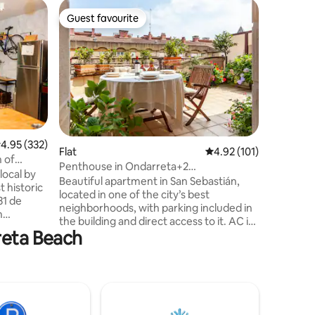
Flat
Guest favourite
Guest
Guest favourite
Top gue
Miramar,
beach
We will 
Miramar 
license N
privilege
is equipp
comfort t
Donostia/San
bright, w
.95 out of 5 average rating, 332 reviews
4.95 (332)
bedrooms
Flat
4.92 out of 5 average r
4.92 (101)
 of
space tha
Penthouse in Ondarreta+2
local by
kitchen an
terraces+Free Parking+a/c
Beautiful apartment in San Sebastián,
t historic
condition
located in one of the city’s best
31 de
neighborhoods, with parking included in
n
the building and direct access to it. AC in
reta Beach
the entire house. The neighborhood is
e, and
about a 20-minute walk from the city
ation, is
center, and the walk itself runs along one
njoying
of the most beautiful bays in the world—
he unique
an unmissable stroll every time you visit
astián an
this city. The apartment features two
terraces that are perfect for dining