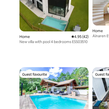
Home
Aïnaren E
Home
4.95 out of 5 average 
4.95 (42)
farmhouse
New villa with pool 4 bedrooms ESS03510
Guest favourite
Guest fa
Guest favourite
Guest fa