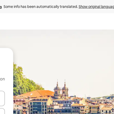
Some info has been automatically translated. 
Show original langua
 on
and down arrow keys or explore by touch or swipe gestures.