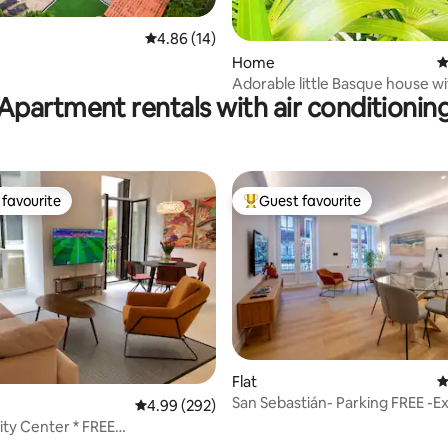
ting, 234 reviews
4.86 out of 5 average rating, 14 reviews
4.86 (14)
Home
4
Adorable little Basque house w
Apartment rentals with air conditionin
favourite
Guest favourite
t favourite
Top guest favourite
Flat
4
San Sebastián- Parking FREE -Ex
ating, 261 reviews
4.99 out of 5 average rating, 292 reviews
4.99 (292)
location
ty Center * FREE
A.C*Top location