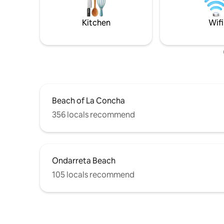
de agua caliente. 
international decoration magazines.
entrada p
With its spacious design, comfortable
Kitchen
Wifi
disponible
beds, and a quiet atmosphere, this 40m²
garajes e
apartment in downtown San Sebastián is
menores 
ideal for families, professionals, and
electróni
couples looking for a relaxed base to
alarma op
explore and enjoy the city. Located on
compra s
the first floor of a romantic-style building
reservas 
with elevator, the apartment is located
visitas. Limpieza diaria opcional, compra a
on Moraza Street. All the city's
demanda a
Beach of La Concha
attractions are just a few steps away
restauran
from the apartment: Buen Pastor
356 locals recommend
otros rest
Cathedral, Loyola Street and its shops,
Vasco y a
San Martin shopping mall, La Concha
aventura,
Beach, the Old Town, the metro station...
privado, v
Everything San Sebastián offers within a
museos, v
5-minute walk. Completely renovated in
Ondarreta Beach
pintxos, 
2018, the apartment has 1 double
105 locals recommend
locales, vi
bedroom, 1 full bathroom, a large living
en velero
room with sofa bed and a modern fully
equipped kitchen: oven, microwave,
refrigerator, freezer, ceramic hob,
washer and dryer, iron, toaster,
Nespresso coffee machine, etc. A high