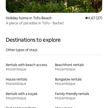
Holiday home in Tofo Beach
4.67 out of 5 
4.67 (27)
A piece of paradise in Tofo - Barbet
Destinations to explore
Other types of stays
Rentals with beach access
Beachfront rentals
Mozambique
Mozambique
House rentals
Bungalow rentals
Mozambique
Mozambique
Rentals with a kayak
Family-friendly rentals
Mozambique
Mozambique