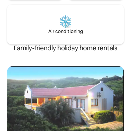
Air conditioning
Family-friendly holiday home rentals