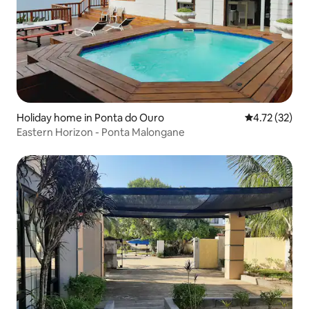
Holiday home in Ponta do Ouro
4.72 out of 5
4.72 (32)
Eastern Horizon - Ponta Malongane