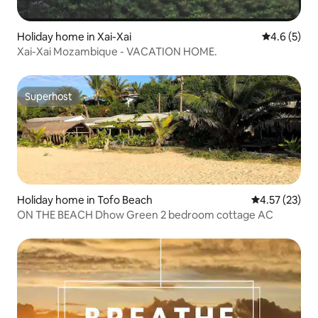
Holiday home in Xai-Xai
4.6 out of 
4.6 (5)
Xai-Xai Mozambique - VACATION HOME.
Superhost
Superhost
Holiday home in Tofo Beach
4.57 out of 5
4.57 (23)
ON THE BEACH Dhow Green 2 bedroom cottage AC