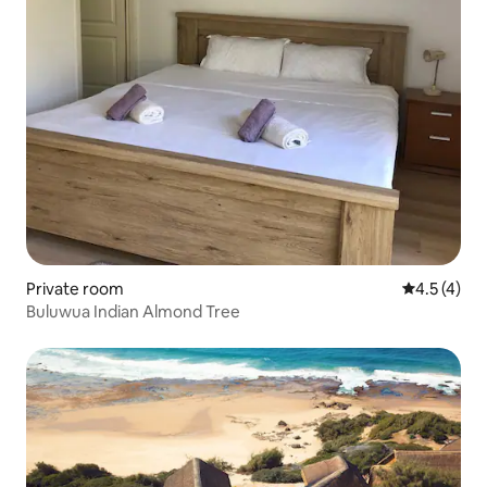
Private room
4.5 out of 
4.5 (4)
Buluwua Indian Almond Tree