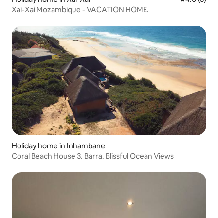
Xai-Xai Mozambique - VACATION HOME.
Holiday home in Inhambane
Coral Beach House 3. Barra. Blissful Ocean Views