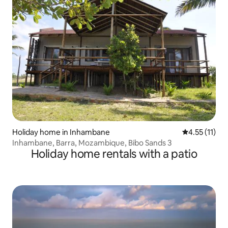
Holiday home in Inhambane
4.55 out of 5
4.55 (11)
Inhambane, Barra, Mozambique, Bibo Sands 3
Holiday home rentals with a patio