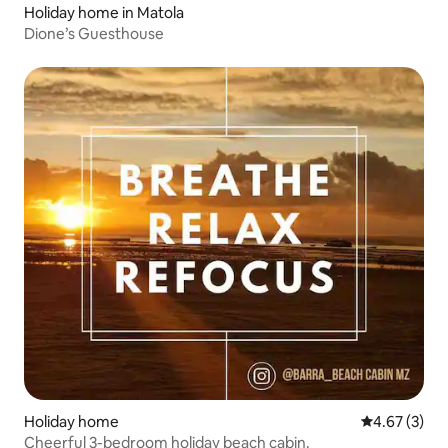
Holiday home in Matola
Dione’s Guesthouse
Holiday home
4.67 out of 
4.67 (3)
Cheerful 3-bedroom holiday beach cabin.