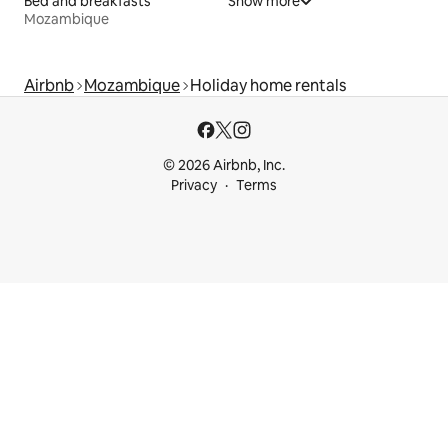
Bed and breakfasts
Show more
Mozambique
Airbnb
Mozambique
Holiday home rentals
© 2026 Airbnb, Inc.
Privacy
Terms