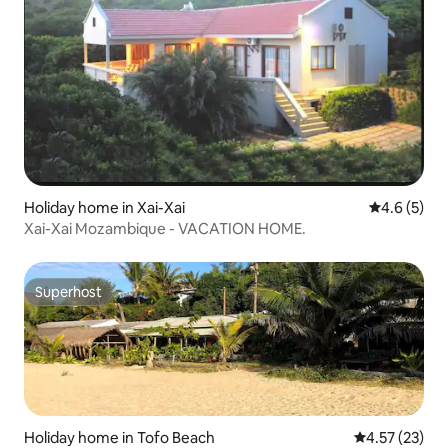
Holiday home in Xai-Xai
4.6 out of 
4.6 (5)
Xai-Xai Mozambique - VACATION HOME.
Superhost
Superhost
Holiday home in Tofo Beach
4.57 out of 5
4.57 (23)