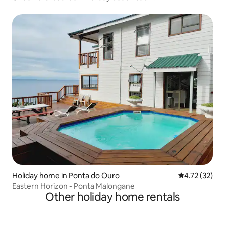
Holiday home in Ponta do Ouro
4.72 out of 5
4.72 (32)
Eastern Horizon - Ponta Malongane
Other holiday home rentals