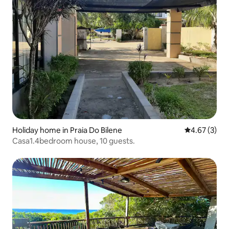
Holiday home in Praia Do Bilene
4.67 out of 
4.67 (3)
Casa1.4bedroom house, 10 guests.