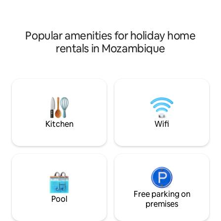
terraced lawns runs towards the beach
vacation in a peac
with swimming pool, al fresco dining
and welcoming en
area and fire pit. At the bottom of the
MUTUPO in Zalala
garden is private access to the beach
Popular amenities for holiday home
below
rentals in Mozambique
Kitchen
Wifi
Free parking on
Pool
premises