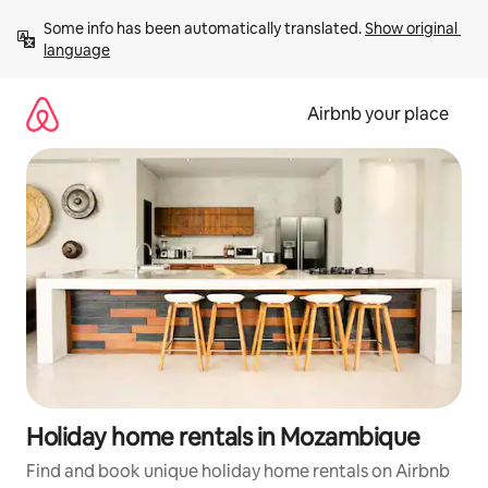
Skip
Some info has been automatically translated. 
Show original 
to
language
content
Airbnb your place
Holiday home rentals in Mozambique
Find and book unique holiday home rentals on Airbnb