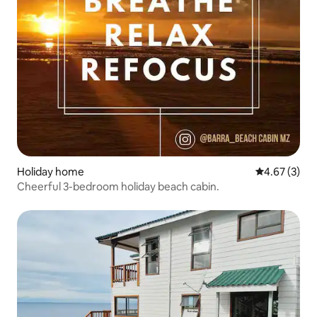
Holiday home
4.67 out of 
4.67 (3)
Cheerful 3-bedroom holiday beach cabin.