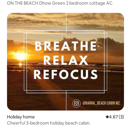
ON THE BEACH Dhow Green 2 bedroom cottage AC
Holiday home
4.67 out of 
4.67 (3)
Cheerful 3-bedroom holiday beach cabin.