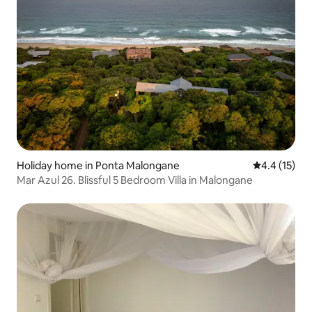
Holiday home in Ponta Malongane
4.4 out of 5
4.4 (15)
Mar Azul 26. Blissful 5 Bedroom Villa in Malongane