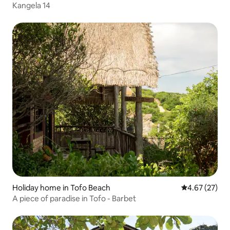
Kangela 14
Holiday home in Tofo Beach
4.67 out of 5 
4.67 (27)
A piece of paradise in Tofo - Barbet