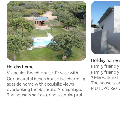
Holiday home in Pr
Family friendly Be
Holiday home
Zalala
Family friendly an
Vilanculos Beach House. Private with
2 Min walk distanc
pool
Our beautiful beach house is a charming
The house is on t
seaside home with exquisite views
MUTUPO Restauran
overlooking the Bazaruto Archipelago.
protected by elect
The house is self catering, sleeping upto
parking available and sec
6 people with 3 spacious bedrooms and
who don't want to 
2 bathrooms. It has a fully equipped
restaurant is ope
kitchen with large dining island and a
there is fresh bre
comfortable lounge with all the modern
bakery every day 
conveniences of a beach home. A
your next romanti