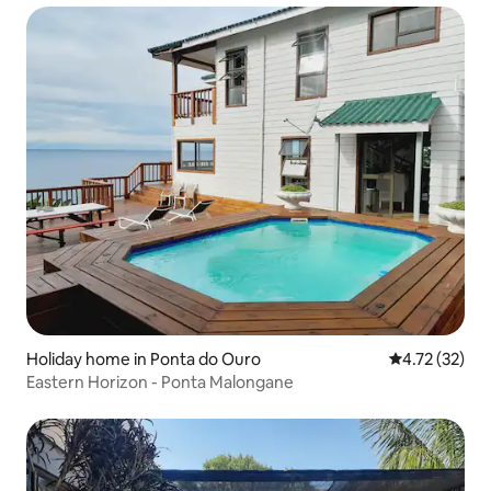
Holiday home in Ponta do Ouro
4.72 out of 5
4.72 (32)
Eastern Horizon - Ponta Malongane