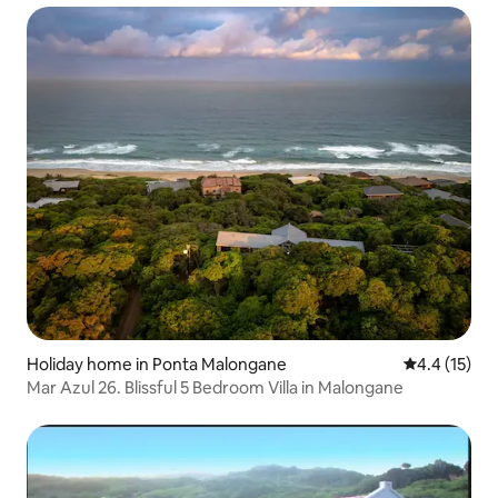
Holiday home in Ponta Malongane
4.4 out of 5
4.4 (15)
Mar Azul 26. Blissful 5 Bedroom Villa in Malongane