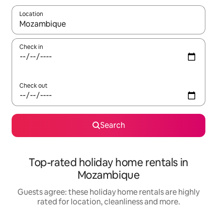
Location
When results are available, navigate with the up and down arro
Check in
Check out
Search
Top-rated holiday home rentals in
Mozambique
Guests agree: these holiday home rentals are highly
rated for location, cleanliness and more.