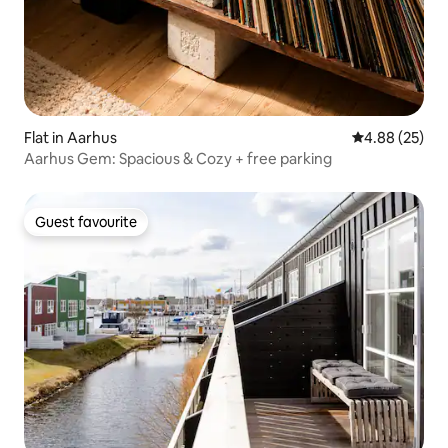
Flat in Aarhus
4.88 out of 5 
4.88 (25)
Aarhus Gem: Spacious & Cozy + free parking
Guest favourite
Guest favourite