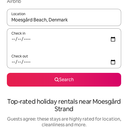
Airbnb
Location
When results are available, navigate with the up and down arro
Check in
Check out
Search
Top-rated holiday rentals near Moesgård
Strand
Guests agree: these stays are highly rated for location,
cleanliness and more.