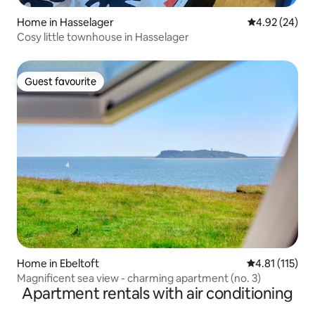
Home in Hasselager
4.92 out of 5 
4.92 (24)
Cosy little townhouse in Hasselager
Guest favourite
Guest favourite
Home in Ebeltoft
4.81 out of 5 
4.81 (115)
Magnificent sea view - charming apartment (no. 3)
Apartment rentals with air conditioning