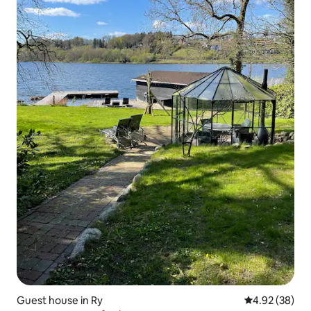
Guest house in Ry
4.92 out of 5 
4.92 (38)