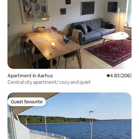
Apartment in Aarhus
4.83 out of 5 a
4.83 (206)
Central city apartment/ cozy and quiet
Guest favourite
Guest favourite