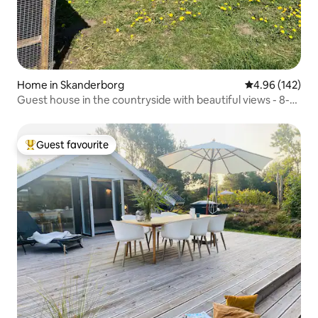
Home in Skanderborg
4.96 out of 5 a
4.96 (142)
Guest house in the countryside with beautiful views - 8-
sided house
Guest favourite
Top guest favourite