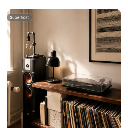
Superhost
Superhost