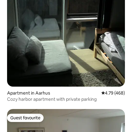
Apartment in Aarhus
4.79 out of 5 a
4.79 (468)
Cozy harbor apartment with private parking
Guest favourite
Guest favourite