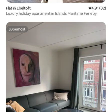
Flat in Ebeltoft
4.91 out of 5
4.91 (82)
Luxury holiday apartment in Islands Maritime Ferieby.
Superhost
Superhost