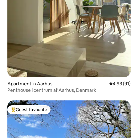
Apartment in Aarhus
4.93 out of 5
4.93 (91)
Penthouse i centrum af Aarhus, Denmark
Guest favourite
Top guest favourite