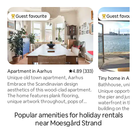
Guest favourite
Guest favourit
Top guest favourite
Top guest favouri
Apartment in Aarhus
4.89 out of 5 average rating, 33
4.89 (333)
Unique old town apartment, Aarhus
Tiny home in Aarh
Embrace the Scandinavian design
Bathhouse, unique 
aesthetics of this wood-clad apartment.
parking space
Unique opportunity
The home features plank flooring,
the pier and just 
unique artwork throughout, pops of
waterfront in the i
color, an eclectic mix of contemporary
building on the new
and antique furnishings, and rooftop
Popular amenities for holiday rentals
Wi-Fi and private 
views. You will find a well equipped and
In good weather,
near Moesgård Strand
cosy Danish apartment here. We love
just outside is well visited. C
our place, but happily share it with you
utilized bathhouse 
during the summer. Every thing you