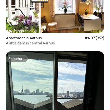
Apartment in Aarhus
4.97 out of 5 a
4.97 (352)
A little gem in central Aarhus.
Superhost
Superhost