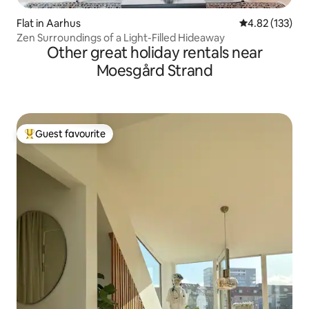
Flat in Aarhus
4.82 out of 5 a
4.82 (133)
Zen Surroundings of a Light-Filled Hideaway
Other great holiday rentals near
Moesgård Strand
Guest favourite
Top guest favourite