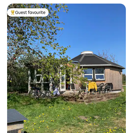
Guest favourite
Top guest favourite