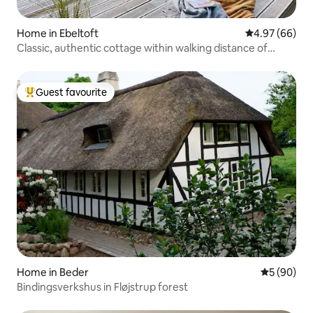
Home in Ebeltoft
4.97 out of 5 
4.97 (66)
Classic, authentic cottage within walking distance of
water
Guest favourite
Top guest favourite
Home in Beder
5 out of 5 
5 (90)
Bindingsverkshus in Fløjstrup forest