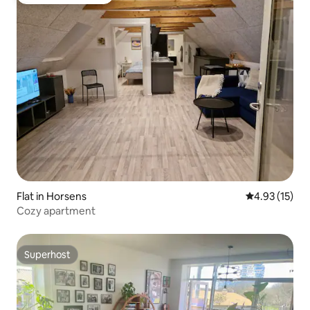
Top guest favourite
Flat in Horsens
4.93 out of 5
4.93 (15)
Cozy apartment
Superhost
Superhost