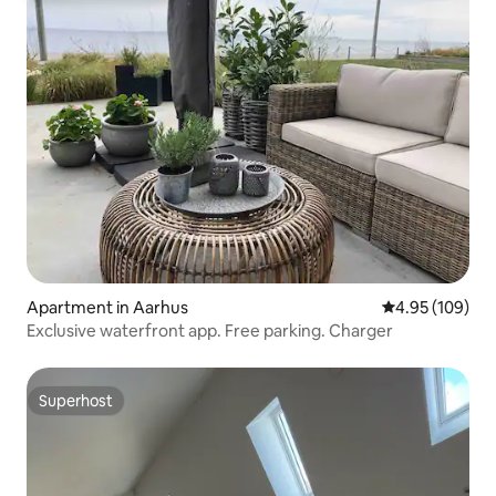
Apartment in Aarhus
4.95 out of 5 a
4.95 (109)
Exclusive waterfront app. Free parking. Charger
Superhost
Superhost