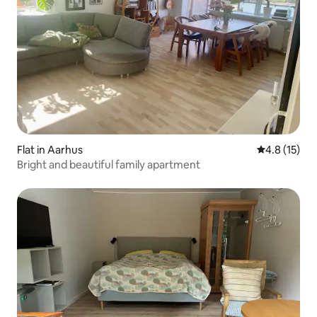
Flat in Aarhus
4.8 out of 5
4.8 (15)
Bright and beautiful family apartment