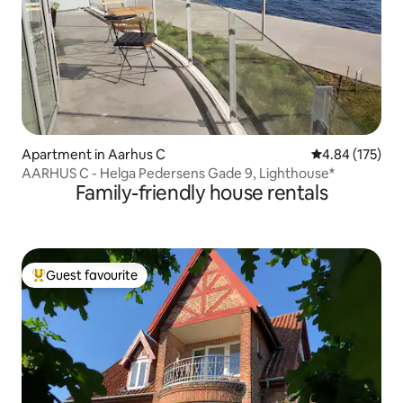
Apartment in Aarhus C
4.84 out of 5 a
4.84 (175)
AARHUS C - Helga Pedersens Gade 9, Lighthouse*
Family-friendly house rentals
Guest favourite
Top guest favourite