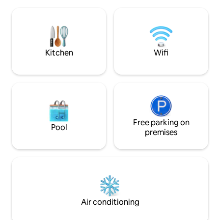
Fantastic, south-
might need is here. Two separate
panoramic views o
bedrooms, with nice double beds. A big
and city skyline. Sma
dinner table in the dining room, with a
perfect for couple
great evening light across the city
travelers. The kitc
towers. A well equipped, easy to handle
kettle and fridge -
Kitchen
Wifi
kitchen. A comfortably sized bathroom
hot food.
with shower and toilet. A nice hallway
with access to the whole shabam. Since
we dont believe in television, we can
give you a strong broad band wifi in
stead. And we recommend a good rainy
day spent with one of our many board
games! We will drop by and say hello -
Free parking on
Pool
open the doors, wash dirty linen if
premises
needed. All in accordance with you of
course. We will not be so far away, and
can help if you need. The property is
located in the heart of the city just 200
meters from the main street. There is
easy public transportation around town,
and there are a number of shops,
Air conditioning
restaurants, bars, and more to explore.
Main bus station around the corner. Main