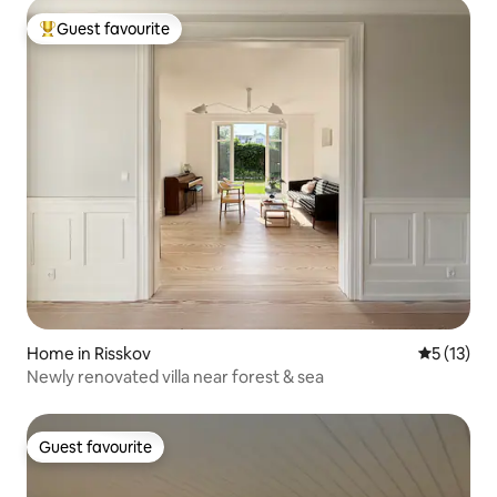
Guest favourite
Top guest favourite
Home in Risskov
5 out of 5
5 (13)
Newly renovated villa near forest & sea
Guest favourite
Guest favourite