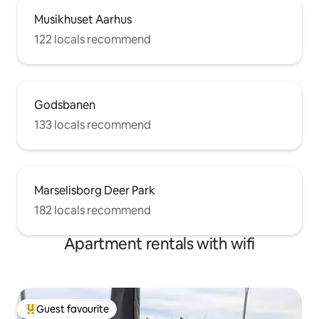
Musikhuset Aarhus
122 locals recommend
Godsbanen
133 locals recommend
Marselisborg Deer Park
182 locals recommend
Apartment rentals with wifi
Guest favourite
Top guest favourite