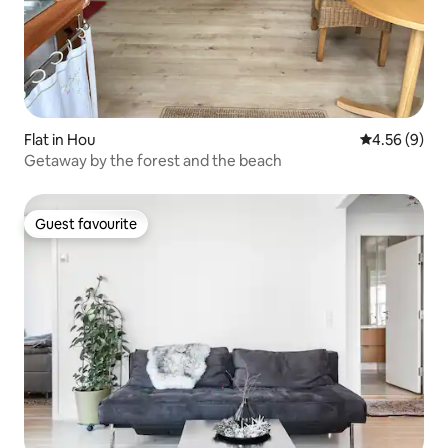
Flat in Hou
4.56 out of 5
4.56 (9)
Getaway by the forest and the beach
Guest favourite
Guest favourite