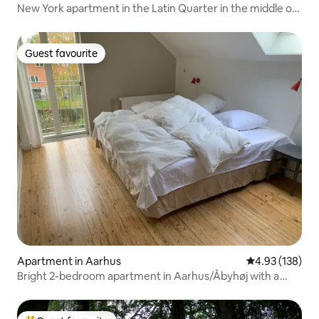
New York apartment in the Latin Quarter in the middle of
Aarhus
Guest favourite
Guest favourite
Apartment in Aarhus
4.93 out of 5 a
4.93 (138)
Bright 2-bedroom apartment in Aarhus/Åbyhøj with a
view