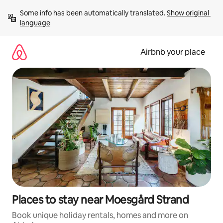
Skip
Some info has been automatically translated. 
Show original 
to
language
content
Airbnb your place
Places to stay near Moesgård Strand
Book unique holiday rentals, homes and more on