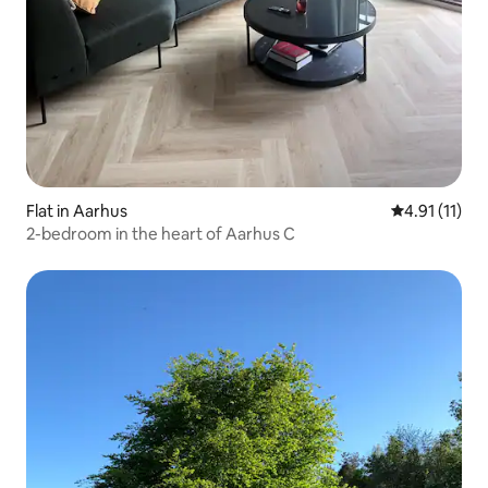
Flat in Aarhus
4.91 out of 5
4.91 (11)
2-bedroom in the heart of Aarhus C