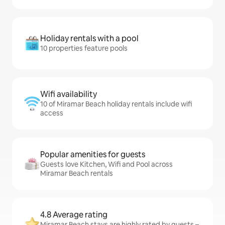
Holiday rentals with a pool
10 properties feature pools
Wifi availability
10 of Miramar Beach holiday rentals include wifi
access
Popular amenities for guests
Guests love Kitchen, Wifi and Pool across
Miramar Beach rentals
4.8 Average rating
Miramar Beach stays are highly rated by guests –