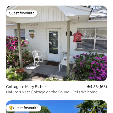
Guest favourite
Guest favourite
Cottage in Mary Esther
4.83 out of 5 a
4.83 (168)
Nature's Nest Cottage on the Sound - Pets Welcome!
Guest favourite
Top guest favourite