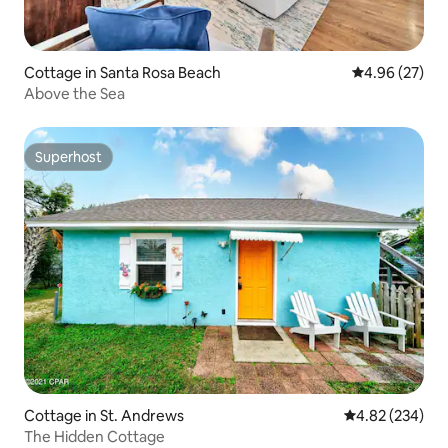
Cottage in Santa Rosa Beach
4.96 out of 5 
4.96 (27)
Above the Sea
Superhost
Superhost
Cottage in St. Andrews
4.82 out of 5 a
4.82 (234)
The Hidden Cottage