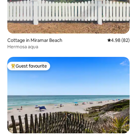
Cottage in Miramar Beach
4.98 out of 5 
4.98 (82)
Hermosa aqua
Guest favourite
Top guest favourite