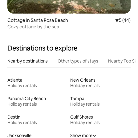
Cottage in Santa Rosa Beach
5 out of 5
5 (44)
Cozy cottage by the sea
Destinations to explore
Nearby destinations
Other types of stays
Nearby Top Si
Atlanta
New Orleans
Holiday rentals
Holiday rentals
Panama City Beach
Tampa
Holiday rentals
Holiday rentals
Destin
Gulf Shores
Holiday rentals
Holiday rentals
Jacksonville
Show more