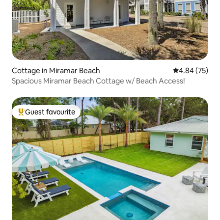
Cottage in Miramar Beach
4.84 out of 5 
4.84 (75)
Spacious Miramar Beach Cottage w/ Beach Access!
Guest favourite
Top guest favourite