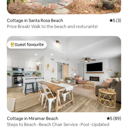
Cottage in Santa Rosa Beach
5 out of 
5 (3)
Price Break! Walk to the beach and resturants!
Guest favourite
Top guest favourite
Cottage in Miramar Beach
5 out of 5 
5 (89)
Steps to Beach -Beach Chair Service -Pool -Updated