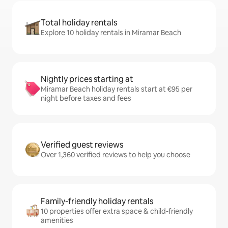
Total holiday rentals
Explore 10 holiday rentals in Miramar Beach
Nightly prices starting at
Miramar Beach holiday rentals start at €95 per
night before taxes and fees
Verified guest reviews
Over 1,360 verified reviews to help you choose
Family-friendly holiday rentals
10 properties offer extra space & child-friendly
amenities