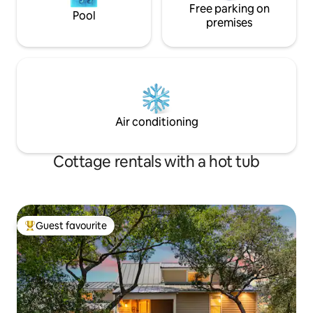
Free parking on
Pool
premises
Air conditioning
Cottage rentals with a hot tub
Guest favourite
Top guest favourite