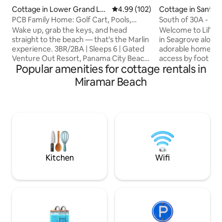
Cottage in Lower Grand La
4.99 out of 5 average rating, 10
4.99 (102)
Cottage in Santa 
goon
h
PCB Family Home: Golf Cart, Pools,
South of 30A - Wal
Beach
Included!
Wake up, grab the keys, and head
Welcome to Lil' Ta
straight to the beach — that's the Marlin
in Seagrove along 
experience. 3BR/2BA | Sleeps 6 | Gated
adorable home of
Venture Out Resort, Panama City Beach
access by foot or
Popular amenities for cottage rentals in
🛺 Golf cart included — no deposit 🏖️
getaway experienc
Shared beach access(Exclusive Access
greeted by ocean-i
Miramar Beach
to Venture Out guests) 🏊 Two resort
decor, featuring a
pools 🌿 Steps from St. Andrews State
kitchen, comfortab
Park 📶 High-speed Wi-Fi 🔒 24-hr gated
bed for 2, bathro
security Before you book: HOA fee
combo, laundry ro
required (paid directly to HOA by
and a spacious bac
guests) Valid email for vehicle pass Max
you can easily bik
two vehicles,motorcycles count as
favorite spots be
vehicles
Inlet Beach.
Kitchen
Wifi