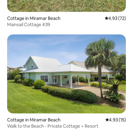
Cottage in Miramar Beach
4.93 out of 5 
4.93 (72)
Mainsail Cottage #39
Cottage in Miramar Beach
4.93 out of 5
4.93 (15)
Walk to the Beach - Private Cottage + Resort