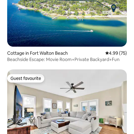
Cottage in Fort Walton Beach
4.99 out of 5 
4.99 (75)
Beachside Escape: Movie Room+Private Backyard+Fun
Guest favourite
Guest favourite