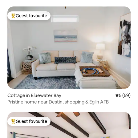
Guest favourite
Top guest favourite
Cottage in Bluewater Bay
5 out of 5
5 (59)
Pristine home near Destin, shopping & Eglin AFB
Guest favourite
Top guest favourite