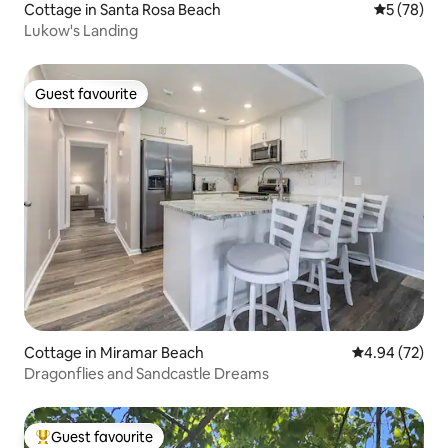
Cottage in Santa Rosa Beach
5 out of 5
5 (78)
Lukow's Landing
Guest favourite
Guest favourite
Cottage in Miramar Beach
4.94 out of 5 
4.94 (72)
Dragonflies and Sandcastle Dreams
Guest favourite
Top guest favourite