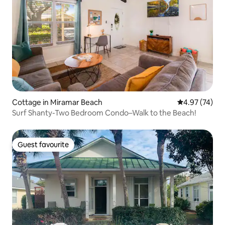
Cottage in Miramar Beach
4.97 out of 5 
4.97 (74)
Surf Shanty-Two Bedroom Condo–Walk to the Beach!
Guest favourite
Guest favourite