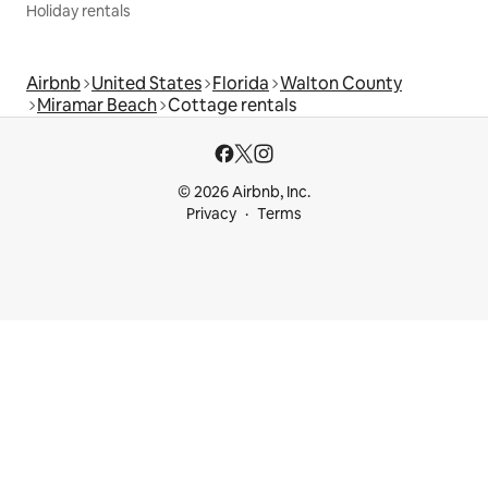
Holiday rentals
Airbnb
United States
Florida
Walton County
Miramar Beach
Cottage rentals
© 2026 Airbnb, Inc.
Privacy
Terms