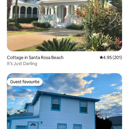
Cottage in Santa Rosa Beach
4.95 out of 5 a
4.95 (201)
It’s Just Darling
Guest favourite
Guest favourite