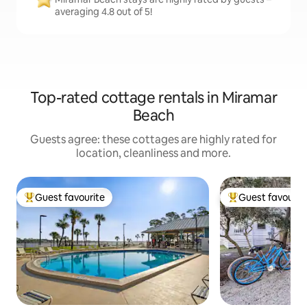
averaging 4.8 out of 5!
Top-rated cottage rentals in Miramar
Beach
Guests agree: these cottages are highly rated for
location, cleanliness and more.
Guest favourite
Guest favourit
Top guest favourite
Top guest favouri