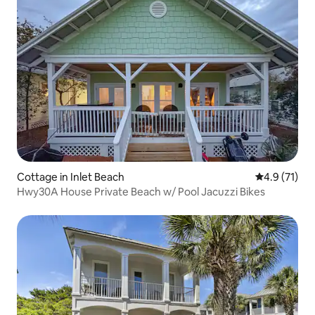
Cottage in Inlet Beach
4.9 out of 5
4.9 (71)
Hwy30A House Private Beach w/ Pool Jacuzzi Bikes