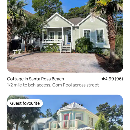
Cottage in Santa Rosa Beach
4.99 out of 5 
4.99 (96)
1/2 mile to bch access. Com Pool across street
Guest favourite
Guest favourite