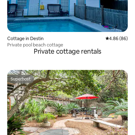
Cottage in Destin
4.86 out of 5 
4.86 (86)
Private pool beach cottage
Private cottage rentals
Superhost
Superhost