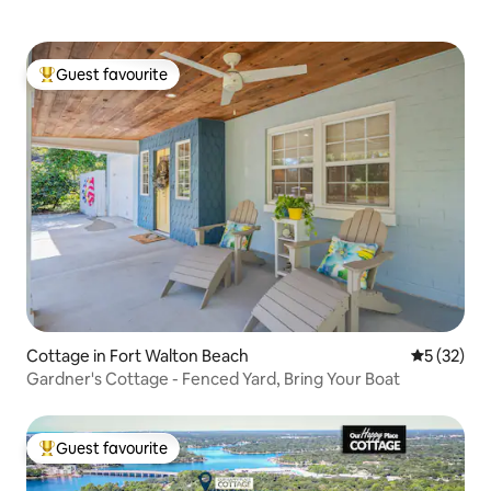
Guest favourite
Top guest favourite
Cottage in Fort Walton Beach
5 out of 5
5 (32)
Gardner's Cottage - Fenced Yard, Bring Your Boat
Guest favourite
Top guest favourite