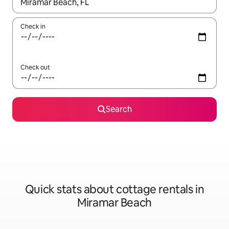
When results are available, navigate with the up and down arro
Check in
Check out
Search
Quick stats about cottage rentals in
Miramar Beach