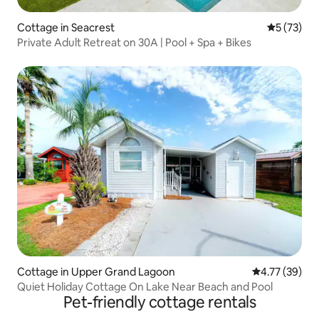
Cottage in Seacrest
5 out of 5
5 (73)
Private Adult Retreat on 30A | Pool + Spa + Bikes
Cottage in Upper Grand Lagoon
4.77 out of 5
4.77 (39)
Quiet Holiday Cottage On Lake Near Beach and Pool
Pet-friendly cottage rentals