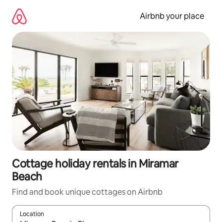
Skip
to
Airbnb your place
content
Cottage holiday rentals in Miramar
Beach
Find and book unique cottages on Airbnb
Location