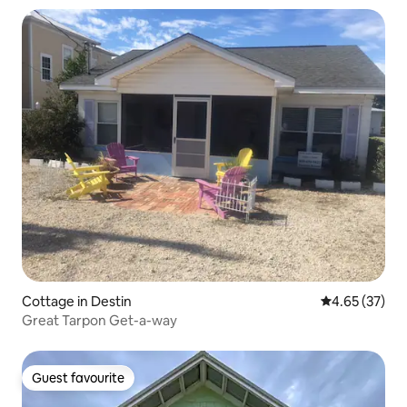
Cottage in Destin
4.65 out of 5 
4.65 (37)
Great Tarpon Get-a-way
Guest favourite
Guest favourite