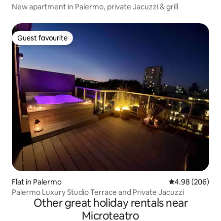
New apartment in Palermo, private Jacuzzi & grill
Guest favourite
Guest favourite
Flat in Palermo
4.98 out of 5 a
4.98 (206)
Palermo Luxury Studio Terrace and Private Jacuzzi
Other great holiday rentals near
Microteatro