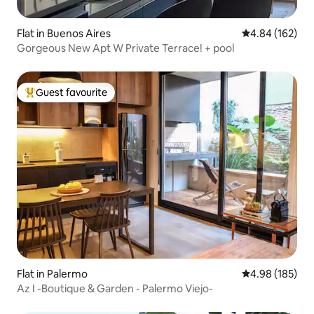
Flat in Buenos Aires
4.84 out of 5 a
4.84 (162)
Gorgeous New Apt W Private Terrace! + pool
Guest favourite
Top guest favourite
Flat in Palermo
4.98 out of 5 a
4.98 (185)
Az I -Boutique & Garden - Palermo Viejo-