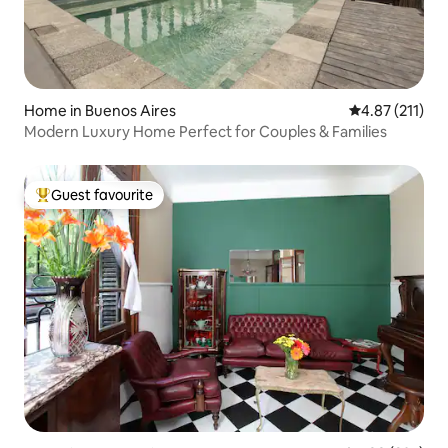
Home in Buenos Aires
4.87 out of 5 
4.87 (211)
Modern Luxury Home Perfect for Couples & Families
Guest favourite
Top guest favourite