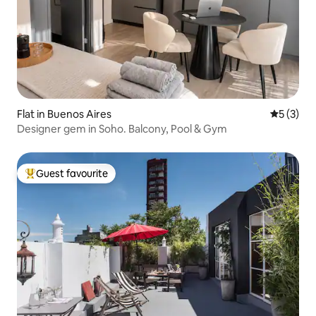
Flat in Buenos Aires
5 out of 
5 (3)
Designer gem in Soho. Balcony, Pool & Gym
Guest favourite
Top guest favourite