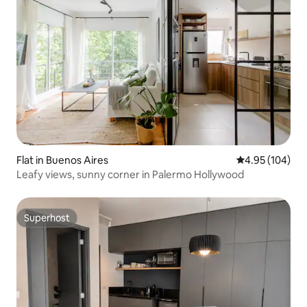
Flat in Buenos Aires
4.95 out of 5 a
4.95 (104)
Leafy views, sunny corner in Palermo Hollywood
Superhost
Superhost