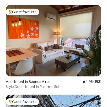
Guest favourite
Top guest favourite
Apartment in Buenos Aires
4.95 out of 5 a
4.95 (193)
Style Department in Palermo Soho
Guest favourite
Top guest favourite