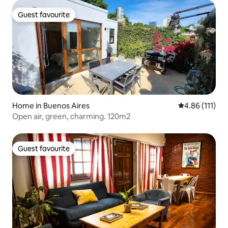
Guest favourite
Guest favourite
Home in Buenos Aires
4.86 out of 5 
4.86 (111)
Open air, green, charming. 120m2
Guest favourite
Guest favourite