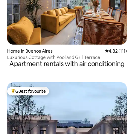
Home in Buenos Aires
4.82 out of 5 
4.82 (111)
Luxurious Cottage with Pool and Grill Terrace
Apartment rentals with air conditioning
Guest favourite
Top guest favourite