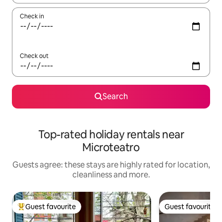
Check in
Check out
Search
Top-rated holiday rentals near
Microteatro
Guests agree: these stays are highly rated for location,
cleanliness and more.
Guest favourite
Guest favourite
Top guest favourite
Guest favourite