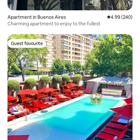
Apartment in Buenos Aires
4.99 out of 5 a
4.99 (240)
Charming apartment to enjoy to the fullest
Guest favourite
Guest favourite