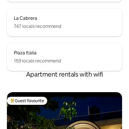
La Cabrera
747 locals recommend
Plaza Italia
159 locals recommend
Apartment rentals with wifi
Guest favourite
Top guest favourite