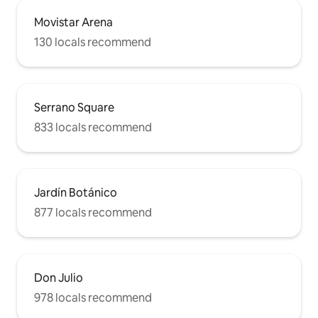
Movistar Arena
130 locals recommend
Serrano Square
833 locals recommend
Jardín Botánico
877 locals recommend
Don Julio
978 locals recommend