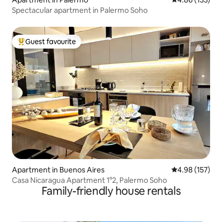
Spectacular apartment in Palermo Soho
Guest favourite
Top guest favourite
Apartment in Buenos Aires
4.98 out of 5 a
4.98 (157)
Casa Nicaragua Apartment 1°2, Palermo Soho
Family-friendly house rentals