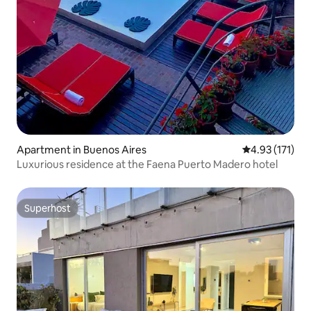
Apartment in Buenos Aires
4.93 out of 5 
4.93 (171)
Luxurious residence at the Faena Puerto Madero hotel
Superhost
Superhost