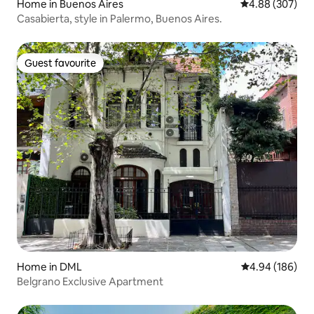
Home in Buenos Aires
4.88 out of 5 a
4.88 (307)
Casabierta, style in Palermo, Buenos Aires.
Guest favourite
Guest favourite
Home in DML
4.94 out of 5 a
4.94 (186)
Belgrano Exclusive Apartment