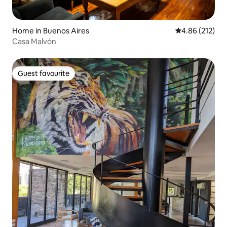
Home in Buenos Aires
4.86 out of 5 a
4.86 (212)
Casa Malvón
Guest favourite
Guest favourite