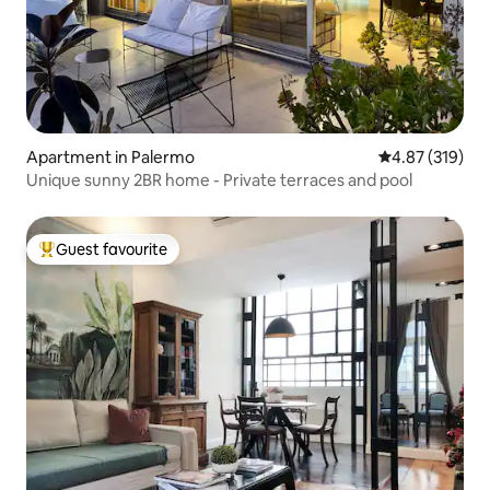
Apartment in Palermo
4.87 out of 5 a
4.87 (319)
Unique sunny 2BR home - Private terraces and pool
Guest favourite
Top guest favourite