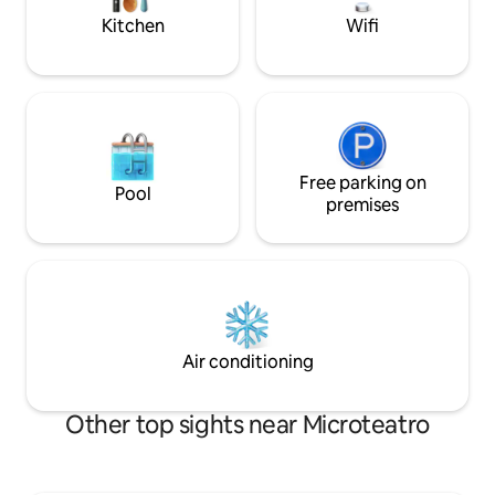
Kitchen
Wifi
Free parking on
Pool
premises
Air conditioning
Other top sights near Microteatro