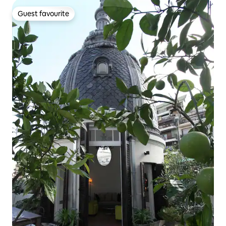
Guest favourite
Guest favourite