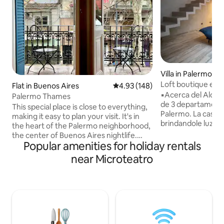
Villa in Palermo
Loft boutique en 
Flat in Buenos Aires
4.93 out of 5 average rating, 14
4.93 (148)
▪️Acerca del Alojamiento: Ca
Palermo Thames
de 3 departament
This special place is close to everything,
Palermo. La casa r
making it easy to plan your visit. It's in
brindandole luz a 
the heart of the Palermo neighborhood,
integrada. Excelen
the center of Buenos Aires nightlife.
viajeros de negoc
Popular amenities for holiday rentals
Connected to two subway stations, bus
turistas que quier
lines, taxis, and a tourist bus stop.
near Microteatro
experiencia de buenos a
Access is via a comfortable staircase. It is
con: Sofa cama/C
a spacious, bright, well-equipped loft
plazas/Wifi/Smart 
with a king-size bed and a balcony
FLOW/Aire acondi
overlooking Thames Street, chosen by
radiante/Totalme
Time Out as one of the 10 'coolest' in the
cuadras de shoppi
world. The main restaurants, bars, and
ice cream parlors are here.