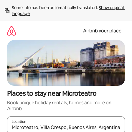
Skip
Some info has been automatically translated. 
Show original 
to
language
content
Airbnb your place
Places to stay near Microteatro
Book unique holiday rentals, homes and more on
Airbnb
Location
When results are available, navigate with the up and down arro