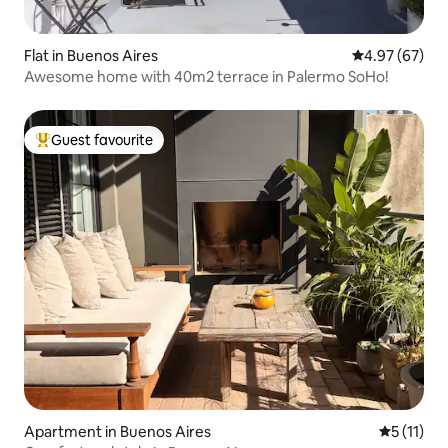
Flat in Buenos Aires
4.97 out of 5 
4.97 (67)
Awesome home with 40m2 terrace in Palermo SoHo!
Guest favourite
Top guest favourite
Apartment in Buenos Aires
5 out of 5
5 (11)