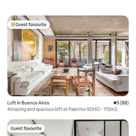
Guest favourite
Top guest favourite
Loft in Buenos Aires
5 out of 5 
5 (88)
Amazing and spacious loft at Palermo SOHO - 170m2
Guest favourite
Guest favourite