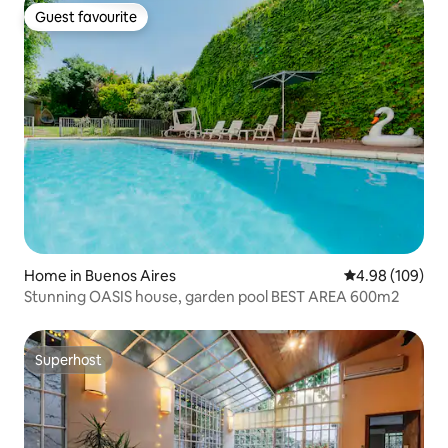
Guest favourite
Guest favourite
Home in Buenos Aires
4.98 out of 5 a
4.98 (109)
Stunning OASIS house, garden pool BEST AREA 600m2
Superhost
Superhost