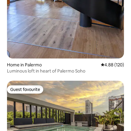
Home in Palermo
4.88 out of 5 a
4.88 (120)
Luminous loft in heart of Palermo Soho
Guest favourite
Guest favourite