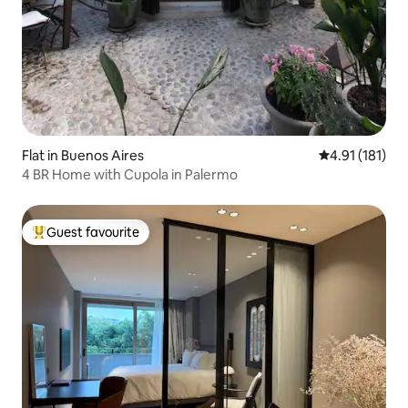
Flat in Buenos Aires
4.91 out of 5 
4.91 (181)
4 BR Home with Cupola in Palermo
Guest favourite
Top guest favourite