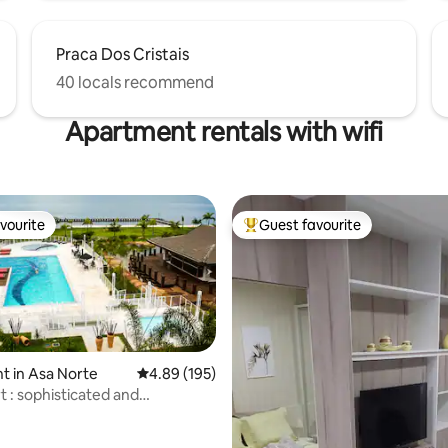
Praca Dos Cristais
40 locals recommend
Apartment rentals with wifi
vourite
Guest favourite
vourite
Top guest favourite
 in Asa Norte
4.89 out of 5 average rating, 195 reviews
4.89 (195)
t : sophisticated and
le flat
ating, 219 reviews