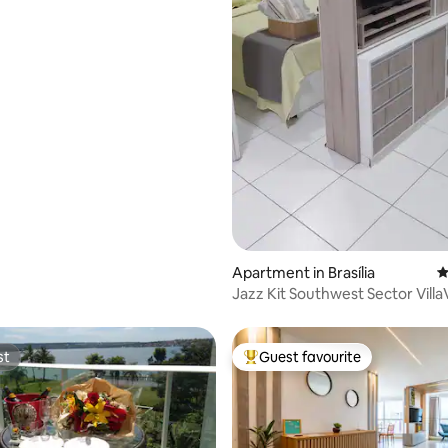
Apartment in Brasília
4
Jazz Kit Southwest Sector VillaVerde
Space
st
Guest favourite
st
Top guest favourite