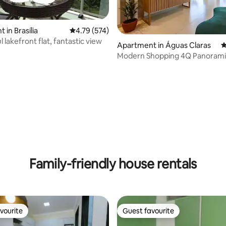
 in Brasília
4.79 out of 5 average rating, 574 reviews
4.79 (574)
lakefront flat, fantastic view
ting, 164 reviews
Apartment in Águas Claras
4
Modern Shopping 4Q Panorami
Family-friendly house rentals
vourite
Guest favourite
vourite
Guest favourite