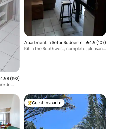
Apartment in Setor Sudoeste
4.9 out of 5 average r
4.9 (107)
Kit in the Southwest, complete, pleasant
space!
.98 out of 5 average rating, 192 reviews
4.98 (192)
Guest favourite
Top guest favourite