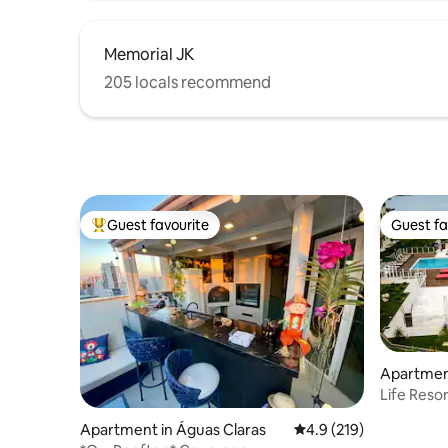
Memorial JK
205 locals recommend
Guest favourite
Guest fa
Top guest favourite
Guest fa
Apartment
Life Resor
comfortab
Apartment in Águas Claras
4.9 out of 5 average r
4.9 (219)