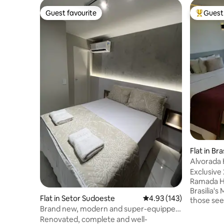
Guest favourite
Guest 
Guest favourite
Top gues
Flat in Bras
Alvorada 
Axis
Exclusive 
Ramada Hot
Brasilia's
Flat in Setor Sudoeste
4.93 out of 5 average r
4.93 (143)
those see
Brand new, modern and super-equipped
a breatht
apartment. Ravenna
Renovated, complete and well-
Ministérios. Highlights of the