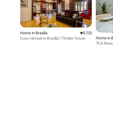
Home in Brasília
5 out of 5 average 
5 (13)
Home in Br
Cosy retreat in Brasília | Timber house
TCA Resi