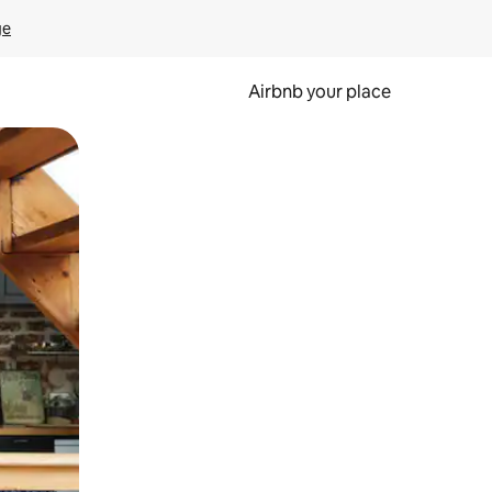
ge
Airbnb your place