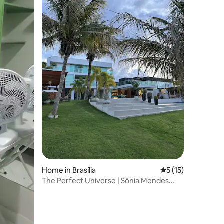
Home in Brasília
5 out of 5 average 
5 (15)
The Perfect Universe | Sônia Mendes
House