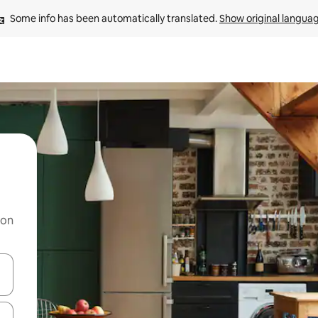
Some info has been automatically translated. 
Show original langua
 on
and down arrow keys or explore by touch or swipe gestures.