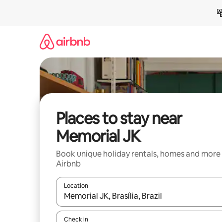
Skip
to
content
Places to stay near
Memorial JK
Book unique holiday rentals, homes and more
Airbnb
Location
When results are available, navigate with the up 
Check in