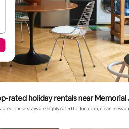
p-rated holiday rentals near Memorial
agree: these stays are highly rated for location, cleanliness a