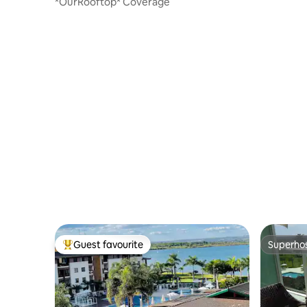
*OurRooftop* Coverage
Guest favourite
Superho
Top guest favourite
Superho