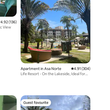
.92 out of 5 average rating, 136 reviews
4.92 (136)
c View
Apartment in Asa Norte
4.91 out of 5 average r
4.91 (304)
Life Resort - On the Lakeside, Ideal for
Leisure/Work.
Guest favourite
Guest favourite