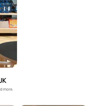
 JK
nd more.