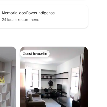
Memorial dos Povos Indígenas
24 locals recommend
Guest favourite
Guest favourite