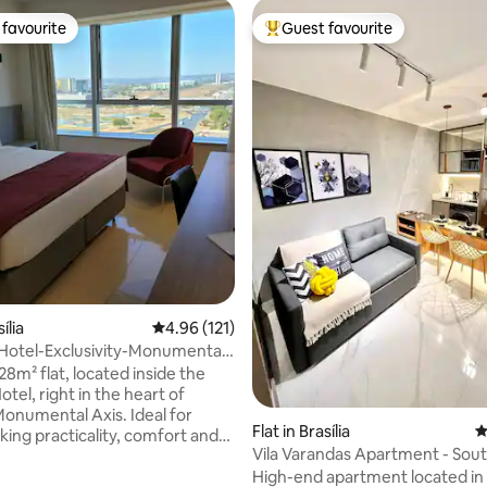
favourite
Guest favourite
t favourite
Top guest favourite
ília
4.96 out of 5 average rating, 121 reviews
4.96 (121)
Hotel-Exclusivity-Monumental
28m² flat, located inside the
el, right in the heart of
 Monumental Axis. Ideal for
ating, 143 reviews
Flat in Brasília
4
king practicality, comfort and
Vila Varandas Apartment - Sou
aking view of the Esplanada dos
High-end apartment located in
 space: