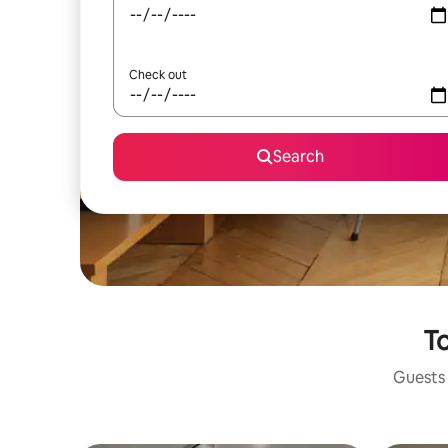
Check out
Search
To
Guests 