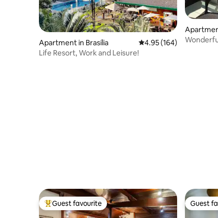
Apartment
Wonderful 
Apartment in Brasília
4.95 out of 5 average ra
4.95 (164)
Life Resort, Work and Leisure!
Guest favourite
Guest fa
Top guest favourite
Guest fa