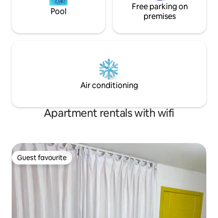
Free parking on
Pool
premises
Air conditioning
Apartment rentals with wifi
Guest favourite
Guest favourite