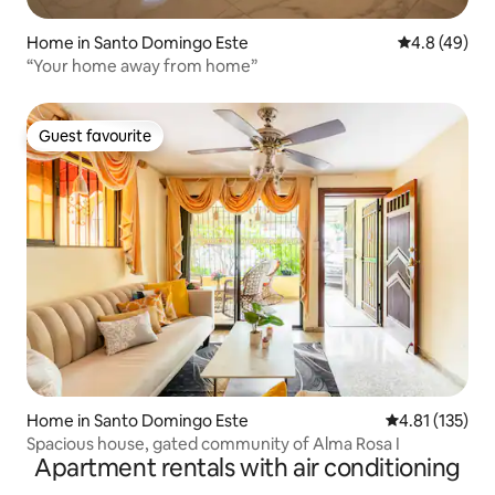
Home in Santo Domingo Este
4.8 out of 5 
4.8 (49)
“Your home away from home”
Guest favourite
Guest favourite
Home in Santo Domingo Este
4.81 out of 5 
4.81 (135)
Spacious house, gated community of Alma Rosa I
Apartment rentals with air conditioning