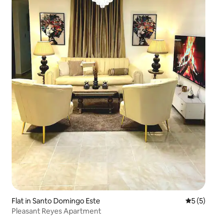
Flat in Santo Domingo Este
5 out of 
5 (5)
Pleasant Reyes Apartment