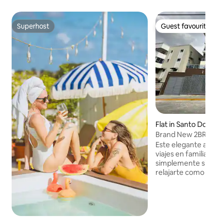
Superhost
Guest favourite
Superhost
Guest favourite
Flat in Santo Domi
Brand New 2BR apa
Dgo. Este
Este elegante aloj
viajes en familia, e
simplemente si de
relajarte como te lo m
espacio, podras di
elegante estancia,
todo lo que necesi
vacaciones inolvidables!! 2 H