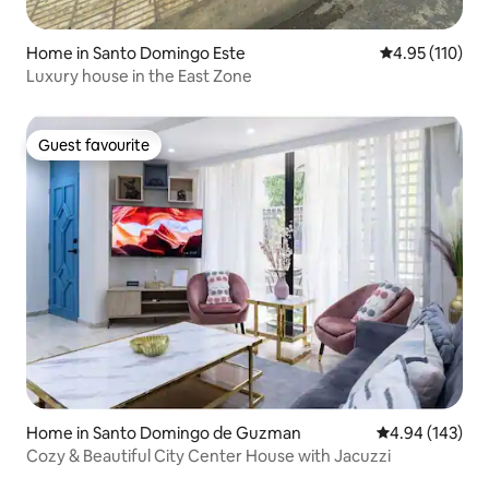
Home in Santo Domingo Este
4.95 out of 5 
4.95 (110)
Luxury house in the East Zone
Guest favourite
Guest favourite
Home in Santo Domingo de Guzman
4.94 out of 5 a
4.94 (143)
Cozy & Beautiful City Center House with Jacuzzi