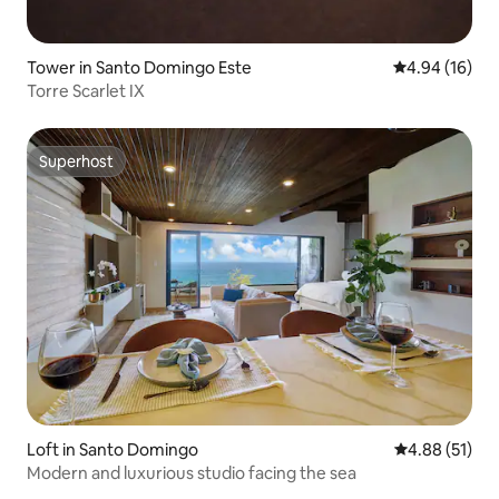
Tower in Santo Domingo Este
4.94 out of 5 
4.94 (16)
Torre Scarlet IX
Superhost
Superhost
Loft in Santo Domingo
4.88 out of 5
4.88 (51)
Modern and luxurious studio facing the sea