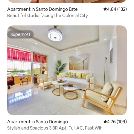
Apartment in Santo Domingo Este
4.84 out of 5 a
4.84 (132)
Beautiful studio facing the Colonial City
Superhost
Superhost
Apartment in Santo Domingo
4.76 out of 5 a
4.76 (109)
Stylish and Spacious 3 BR Apt, Full AC, Fast Wifi