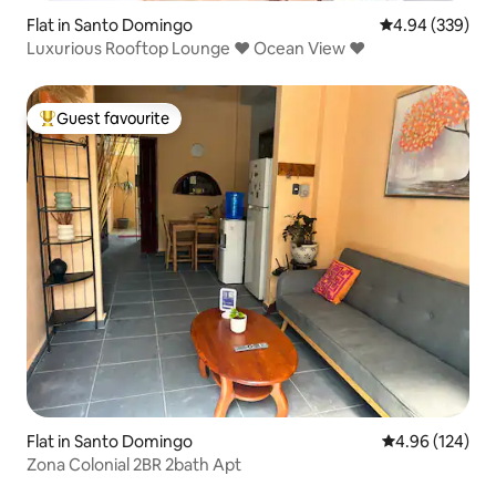
Flat in Santo Domingo
4.94 out of 5 a
4.94 (339)
Luxurious Rooftop Lounge ♥ Ocean View ♥
Guest favourite
Top guest favourite
Flat in Santo Domingo
4.96 out of 5 a
4.96 (124)
Zona Colonial 2BR 2bath Apt