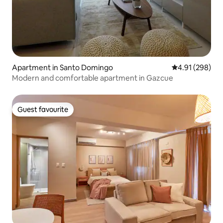
Apartment in Santo Domingo
4.91 out of 5 a
4.91 (298)
Modern and comfortable apartment in Gazcue
Guest favourite
Guest favourite