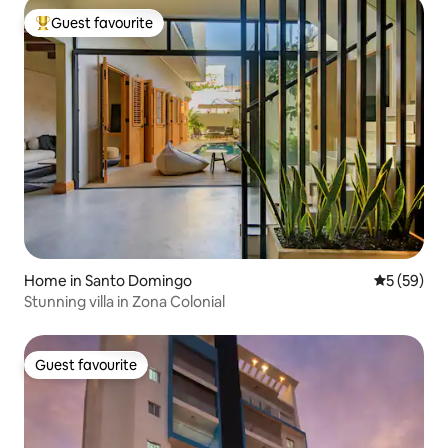
Guest favourite
Top guest favourite
Home in Santo Domingo
5 out of 5
5 (59)
Stunning villa in Zona Colonial
Guest favourite
Guest favourite