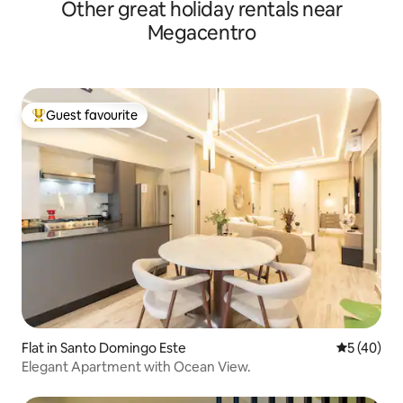
Other great holiday rentals near
Megacentro
Guest favourite
Top guest favourite
Flat in Santo Domingo Este
5 out of 5
5 (40)
Elegant Apartment with Ocean View.