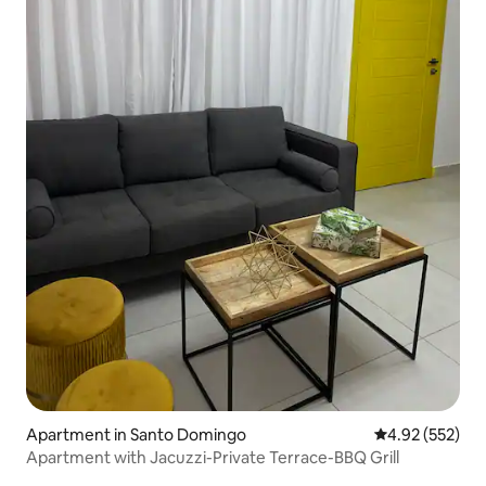
Apartment in Santo Domingo
4.92 out of 5 a
4.92 (552)
Apartment with Jacuzzi-Private Terrace-BBQ Grill