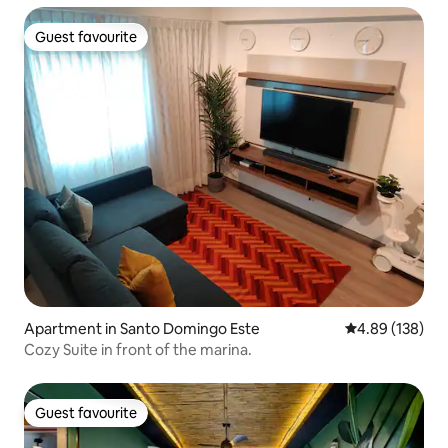
Guest favourite
Guest favourite
Apartment in Santo Domingo Este
4.89 out of 5 a
4.89 (138)
Cozy Suite in front of the marina.
Guest favourite
Guest favourite