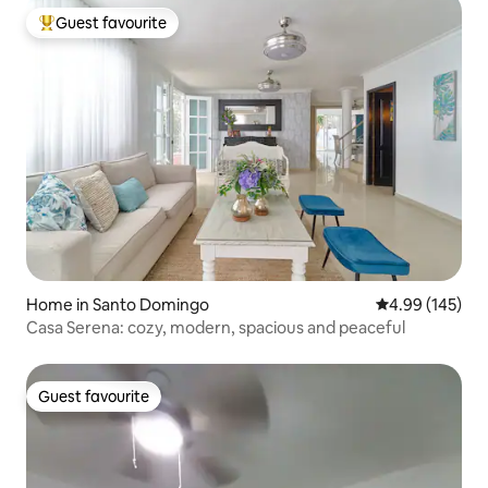
Guest favourite
Top guest favourite
Home in Santo Domingo
4.99 out of 5 a
4.99 (145)
Casa Serena: cozy, modern, spacious and peaceful
Guest favourite
Guest favourite