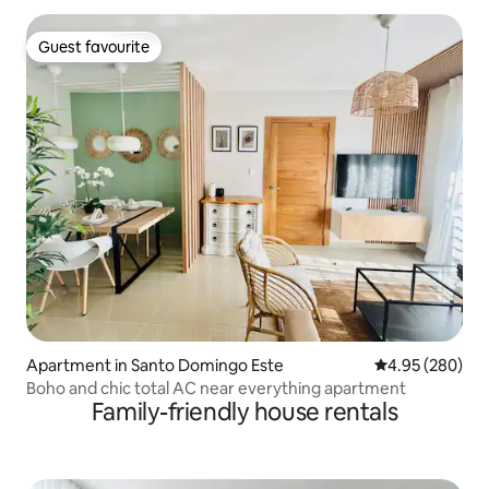
Guest favourite
Guest favourite
Apartment in Santo Domingo Este
4.95 out of 5 a
4.95 (280)
Boho and chic total AC near everything apartment
Family-friendly house rentals