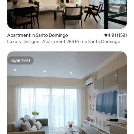
Apartment in Santo Domingo
4.91 out of 5 
4.91 (159)
Luxury Designer Apartment 2BR Prime Santo Domingo
Superhost
Superhost