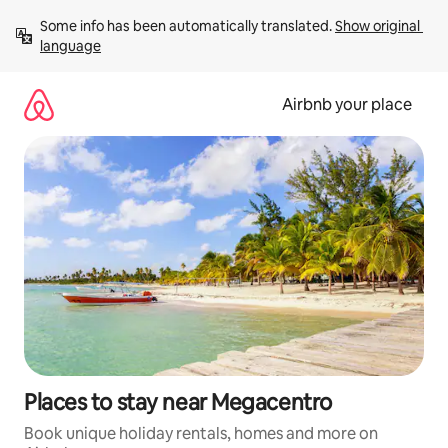
Skip
Some info has been automatically translated. 
Show original 
to
language
content
Airbnb your place
Places to stay near Megacentro
Book unique holiday rentals, homes and more on