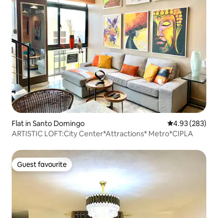
Flat in Santo Domingo
4.93 out of 5 a
4.93 (283)
ARTISTIC LOFT:City Center*Attractions* Metro*CIPLA
Guest favourite
Guest favourite