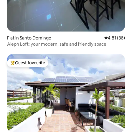
Flat in Santo Domingo
4.81 out of 5
4.81 (36)
Aleph Loft: your modern, safe and friendly space
Guest favourite
Top guest favourite