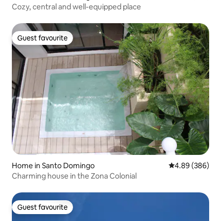
Cozy, central and well-equipped place
Guest favourite
Guest favourite
Home in Santo Domingo
4.89 out of 5 a
4.89 (386)
Charming house in the Zona Colonial
Guest favourite
Guest favourite