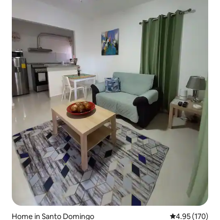
Home in Santo Domingo
4.95 out of 5 a
4.95 (170)