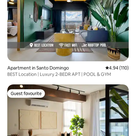
Apartment in Santo Domingo
4.94 out of 5 a
4.94 (110)
BEST Location | Luxury 2-BEDR APT | POOL & GYM
Guest favourite
Guest favourite