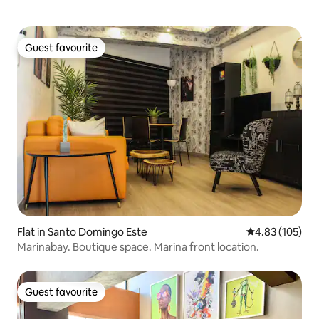
Guest favourite
Guest favourite
Flat in Santo Domingo Este
4.83 out of 5 a
4.83 (105)
Marinabay. Boutique space. Marina front location.
Guest favourite
Guest favourite