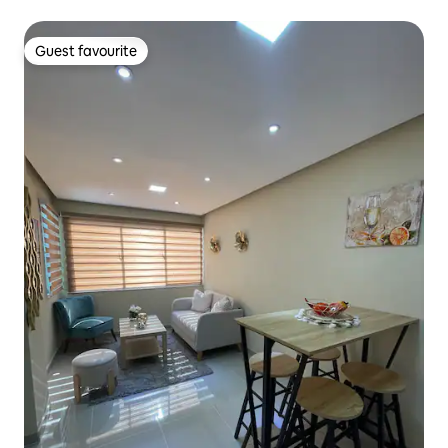
Guest favourite
Guest favourite