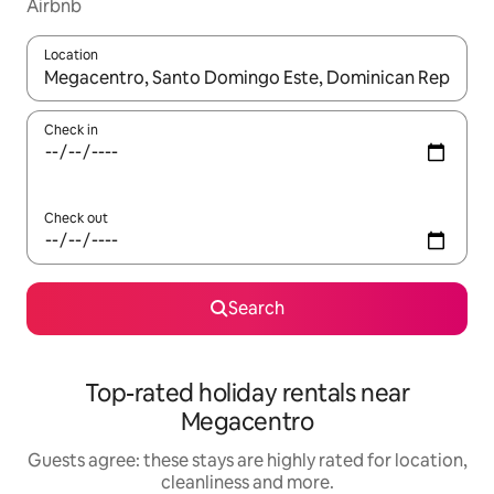
Airbnb
Location
When results are available, navigate with the up and down arro
Check in
Check out
Search
Top-rated holiday rentals near
Megacentro
Guests agree: these stays are highly rated for location,
cleanliness and more.