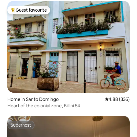
Guest favourite
Top guest favourite
Home in Santo Domingo
4.88 out of 5 a
4.88 (336)
Heart of the colonial zone, Billini 54
Superhost
Superhost