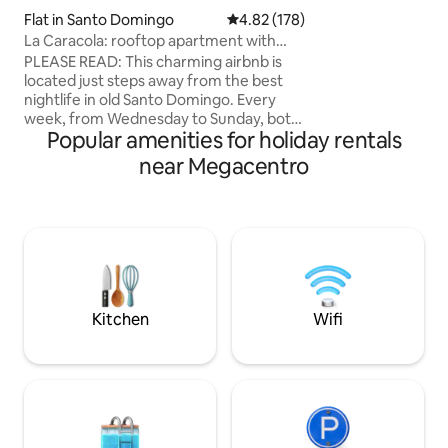
con aire acondicio
Flat in Santo Domingo
4.82 out of 5 average rating, 17
4.82 (178)
Baños completos 
La Caracola: rooftop apartment with
Inversor Cocina co
jacuzzi near nightlife
Hondas Lavadora y secadora Wifi 2
PLEASE READ: This charming airbnb is
parqueos Ascenso
located just steps away from the best
Porton Electrico
nightlife in old Santo Domingo. Every
week, from Wednesday to Sunday, both
Popular amenities for holiday rentals
travelers and locals come to our lively
street to enjoy the best bars and clubs in
near Megacentro
the area. If you are interested in
exploring this vibrant scene, congrats,
you have found the perfect place! If
clubbing is not for you, the good news is
you can still visit us but we highly
recommend booking only during quiet
nights: Monday To Wednesday.
Kitchen
Wifi