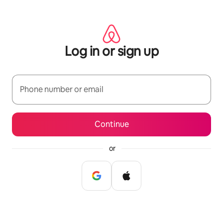
Skip
to
content
Log in or sign up
Phone number or email
Continue
or