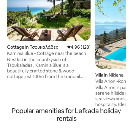
Cottage in Τσουκαλάδες
4.96 out of 5 average rating, 12
4.96 (128)
Kaminia Blue - Cottage near the beach
Nestled in the countryside of
Tsoukalades , Kaminia Blue is a
beautifully crafted stone & wood
Villa in Nikiana
cottage just 100m from the tranquil
Villa Arion -Romant
Kaminia beach. This charming retreat
private pool
Villa Arion is part o
accommodates up to 5 guests, featuring
serene hillside re
two bedrooms, a cozy sofa bed, a fully
sea views and aut
equipped kitchen, and a spacious
hospitality. Ideal f
bathroom. Guests will appreciate the
Popular amenities for Lefkada holiday
features two bed
outdoor shower, BBQ , and lush garden
bathrooms, a fully
that enhances the atmosphere. Awaken
rentals
a stunning outdoo
to breathtaking views of the sea and the
Starlink Wi-Fi is 
sunrise, as well as the stunning beaches
and connectivity. 
of Agios Ioannis & Myloi.