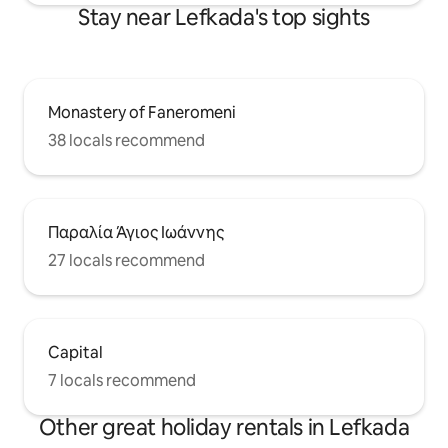
Stay near Lefkada's top sights
Monastery of Faneromeni
38 locals recommend
Παραλία Άγιος Ιωάννης
27 locals recommend
Capital
7 locals recommend
Other great holiday rentals in Lefkada