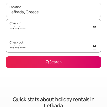
Location
When results are available, navigate with the up and down arro
Check in
Check out
Search
Quick stats about holiday rentals in
Lefkada