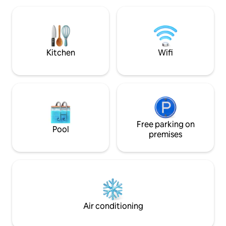
sunbeds, lounge,
and the shaded din
Unforgettable re
bathed in the Gre
the Ionian Sea.
Kitchen
Wifi
Free parking on
Pool
premises
Air conditioning