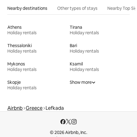
Nearby destinations
Other types of stays
Nearby Top Si
Athens
Tirana
Holiday rentals
Holiday rentals
Thessaloniki
Bari
Holiday rentals
Holiday rentals
Mykonos
Ksamil
Holiday rentals
Holiday rentals
Skopje
Show more
Holiday rentals
Airbnb
Greece
Lefkada
© 2026 Airbnb, Inc.