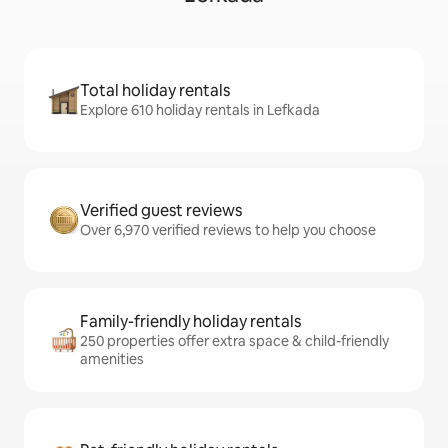
Total holiday rentals
Explore 610 holiday rentals in Lefkada
Verified guest reviews
Over 6,970 verified reviews to help you choose
Family-friendly holiday rentals
250 properties offer extra space & child-friendly
amenities