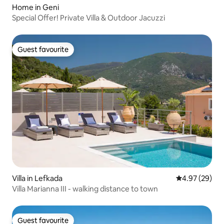
Home in Geni
Special Offer! Private Villa & Outdoor Jacuzzi
Guest favourite
Guest favourite
Villa in Lefkada
4.97 out of 5 
4.97 (29)
Villa Marianna III - walking distance to town
Guest favourite