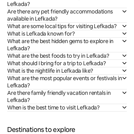
Lefkada?
Are there any pet friendly accommodations
available in Lefkada?
What are some local tips for visiting Lefkada?
What is Lefkada known for?
What are the best hidden gems to explore in
Lefkada?
What are the best foods to try in Lefkada?
What should I bring for a trip to Lefkada?
What is the nightlife in Lefkada like?
What are the most popular events or festivals in
Lefkada?
Are there family friendly vacation rentals in
Lefkada?
When is the best time to visit Lefkada?
Destinations to explore