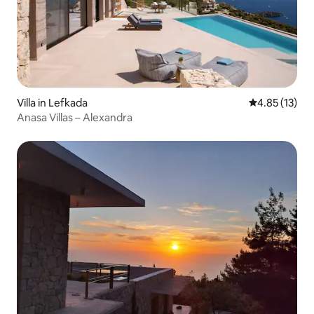
Villa in Lefkada
4.85 out of 5
4.85 (13)
Anasa Villas – Alexandra