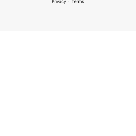
Privacy
Terms