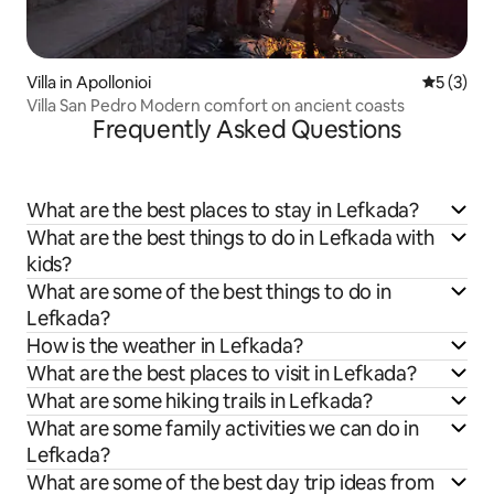
Villa in Apollonioi
5 out of 
5 (3)
Villa San Pedro Modern comfort on ancient coasts
Frequently Asked Questions
What are the best places to stay in Lefkada?
What are the best things to do in Lefkada with
kids?
What are some of the best things to do in
Lefkada?
How is the weather in Lefkada?
What are the best places to visit in Lefkada?
What are some hiking trails in Lefkada?
What are some family activities we can do in
Lefkada?
What are some of the best day trip ideas from