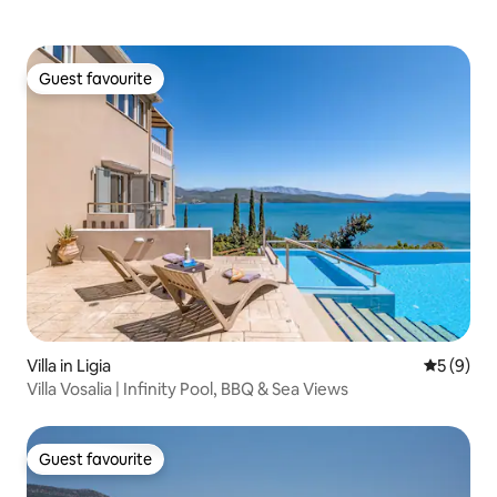
Guest favourite
Guest favourite
Villa in Ligia
5 out of 
5 (9)
Villa Vosalia | Infinity Pool, BBQ & Sea Views
Guest favourite
Guest favourite