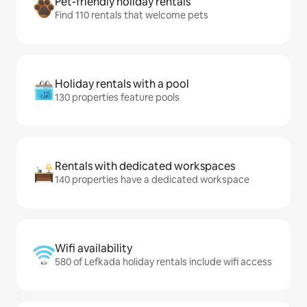
Pet-friendly holiday rentals
Find 110 rentals that welcome pets
Holiday rentals with a pool
130 properties feature pools
Rentals with dedicated workspaces
140 properties have a dedicated workspace
Wifi availability
580 of Lefkada holiday rentals include wifi access