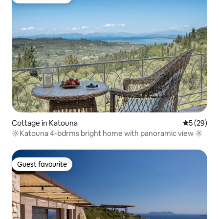
Guest favourite
Cottage in Katouna
5 out of 5
5 (29)
☼Katouna 4-bdrms bright home with panoramic view ☼
Guest favourite
Guest favourite