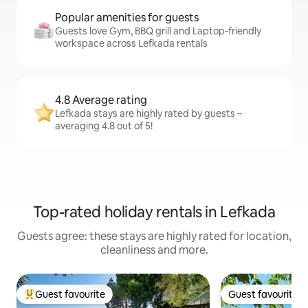
Popular amenities for guests
Guests love Gym, BBQ grill and Laptop-friendly
workspace across Lefkada rentals
4.8 Average rating
Lefkada stays are highly rated by guests –
averaging 4.8 out of 5!
Top-rated holiday rentals in Lefkada
Guests agree: these stays are highly rated for location,
cleanliness and more.
Guest favourite
Guest favourite
Top guest favourite
Guest favourite