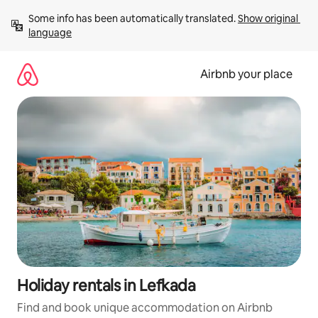
Skip
Some info has been automatically translated. 
Show original 
to
language
content
Airbnb your place
Holiday rentals in Lefkada
Find and book unique accommodation on Airbnb