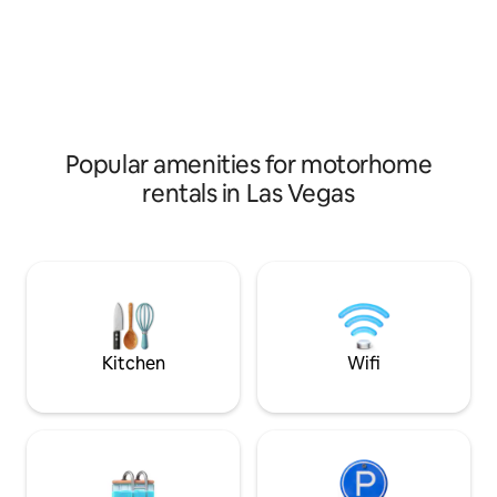
and the LVCC are l
microwave, storage, air conditioning and
drive. There is al
heating two burner stove, smart TV,
shopping centers j
refrigerator, shower. adjacent parking
drive including gr
space. Book now Home is not mobile!!
department stores
options.
Popular amenities for motorhome
rentals in Las Vegas
Kitchen
Wifi