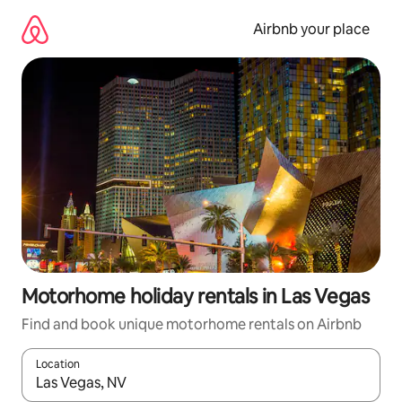
Skip
to
Airbnb your place
content
Motorhome holiday rentals in Las Vegas
Find and book unique motorhome rentals on Airbnb
Location
When results are available, navigate with the up and down arro