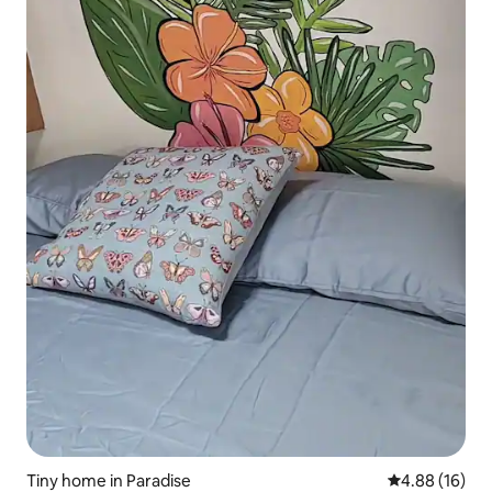
Tiny home in Paradise
4.88 out of 5 
4.88 (16)