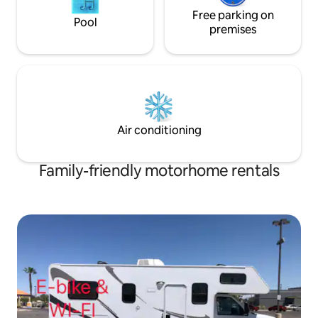
Free parking on
Pool
premises
Air conditioning
Family-friendly motorhome rentals