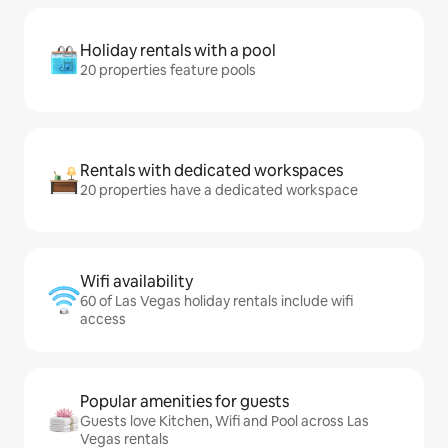
Holiday rentals with a pool
20 properties feature pools
Rentals with dedicated workspaces
20 properties have a dedicated workspace
Wifi availability
60 of Las Vegas holiday rentals include wifi
access
Popular amenities for guests
Guests love Kitchen, Wifi and Pool across Las
Vegas rentals