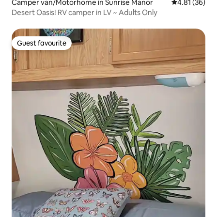
Camper van/Motorhome in Sunrise Manor
4.81 out of 5
4.81 (36)
Desert Oasis! RV camper in LV ~ Adults Only
Guest favourite
Guest favourite