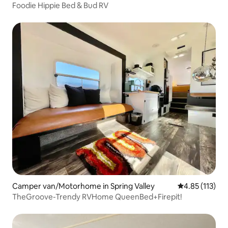
Foodie Hippie Bed & Bud RV
Camper van/Motorhome in Spring Valley
4.85 out of 5 
4.85 (113)
TheGroove-Trendy RVHome QueenBed+Firepit!