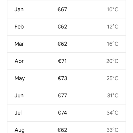
Jan
€67
10°C
Feb
€62
12°C
Mar
€62
16°C
Apr
€71
20°C
May
€73
25°C
Jun
€77
31°C
Jul
€74
34°C
Aug
€62
33°C