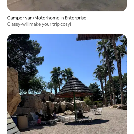
Camper van/Motorhome in Enterprise
Classy-will make your trip cosy!