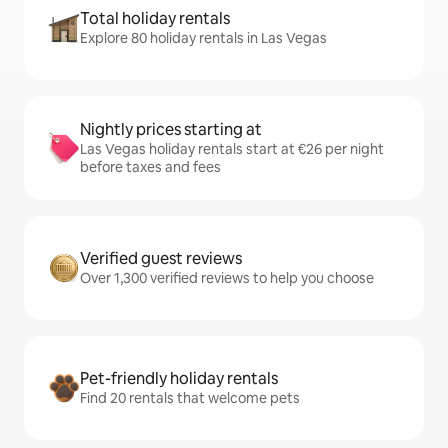
Total holiday rentals
Explore 80 holiday rentals in Las Vegas
Nightly prices starting at
Las Vegas holiday rentals start at €26 per night
before taxes and fees
Verified guest reviews
Over 1,300 verified reviews to help you choose
Pet-friendly holiday rentals
Find 20 rentals that welcome pets