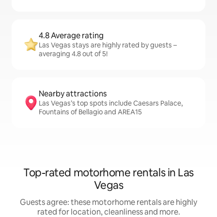
4.8 Average rating
Las Vegas stays are highly rated by guests –
averaging 4.8 out of 5!
Nearby attractions
Las Vegas’s top spots include Caesars Palace,
Fountains of Bellagio and AREA15
Top-rated motorhome rentals in Las
Vegas
Guests agree: these motorhome rentals are highly
rated for location, cleanliness and more.