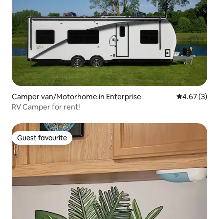
Camper van/Motorhome in Enterprise
4.67 out of 
4.67 (3)
RV Camper for rent!
Guest favourite
Guest favourite