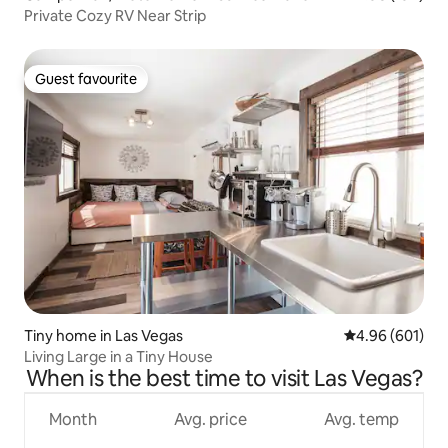
Private Cozy RV Near Strip
Guest favourite
Guest favourite
Tiny home in Las Vegas
4.96 out of 5 a
4.96 (601)
Living Large in a Tiny House
When is the best time to visit Las Vegas?
Month
Avg. price
Avg. temp