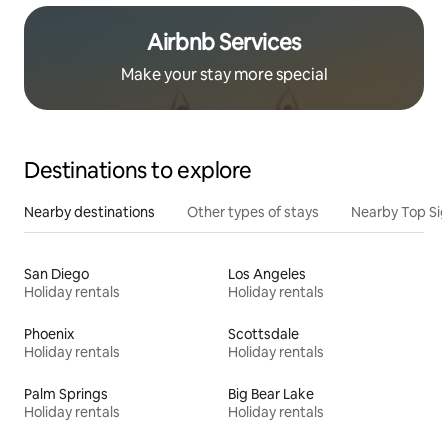
Airbnb Services
Make your stay more special
Destinations to explore
Nearby destinations
Other types of stays
Nearby Top Si
San Diego
Los Angeles
Holiday rentals
Holiday rentals
Phoenix
Scottsdale
Holiday rentals
Holiday rentals
Palm Springs
Big Bear Lake
Holiday rentals
Holiday rentals