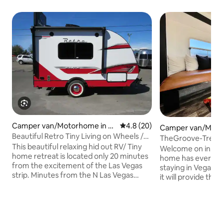
Camper van/Motorhome in N
4.8 out of 5 average rating, 2
4.8 (20)
Camper van/Moto
orth Las Vegas
Beautiful Retro Tiny Living on Wheels /
Spring Valley
TheGroove-Tren
Modern RV
This beautiful relaxing hid out RV/ Tiny
QueenBed+Firepit
Welcome on in! Thi
home retreat is located only 20 minutes
home has everyth
from the excitement of the Las Vegas
staying in Vegas. 
strip. Minutes from the N Las Vegas
it will provide th
Airport. Looking for a unique experience
you'll need after a 
in town? Near shops, restaurants, bars,
Being centrally lo
parks and public transportation. This
where you need to
place is anything but ordinary. Queen
Downtown, the Arts
size bed and full sofa sleeper,