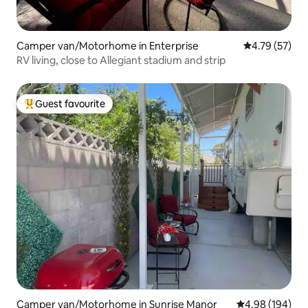
Camper van/Motorhome in Enterprise
4.79 out of 5
4.79 (57)
RV living, close to Allegiant stadium and strip
Guest favourite
Top guest favourite
Camper van/Motorhome in Sunrise Manor
4.98 out of 5 a
4.98 (194)