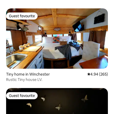
Guest favourite
Guest favourite
Tiny home in Winchester
4.94 out of 5 a
4.94 (265)
Rustic Tiny house LV.
Guest favourite
Guest favourite