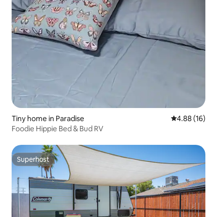
Tiny home in Paradise
4.88 out of 5 
4.88 (16)
Foodie Hippie Bed & Bud RV
Superhost
Superhost