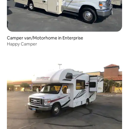
Camper van/Motorhome in Enterprise
Happy Camper