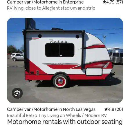
Camper van/Motorhome in Enterprise
4.79 out of 5
4.79 (57)
RV living, close to Allegiant stadium and strip
Camper van/Motorhome in North Las Vegas
4.8 out of 5 
4.8 (20)
Beautiful Retro Tiny Living on Wheels / Modern RV
Motorhome rentals with outdoor seating