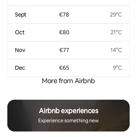
Sept
€78
29°C
Oct
€80
21°C
Nov
€77
14°C
Dec
€65
9°C
More from Airbnb
Airbnb experiences
Experience something new