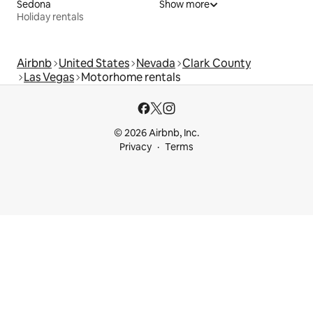
Sedona
Show more
Holiday rentals
Airbnb
United States
Nevada
Clark County
Las Vegas
Motorhome rentals
© 2026 Airbnb, Inc.
Privacy
Terms