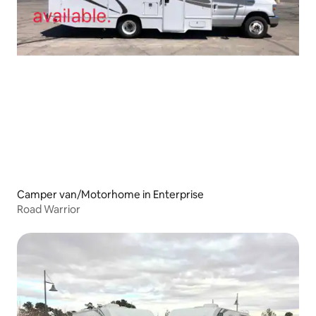
Camper van/Motorhome in Enterprise
Road Warrior