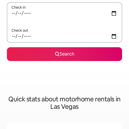
Check in
Check out
Search
Quick stats about motorhome rentals in
Las Vegas