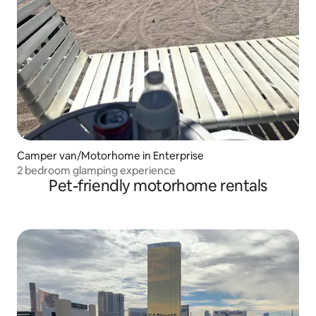
Camper van/Motorhome in Enterprise
2 bedroom glamping experience
Pet-friendly motorhome rentals