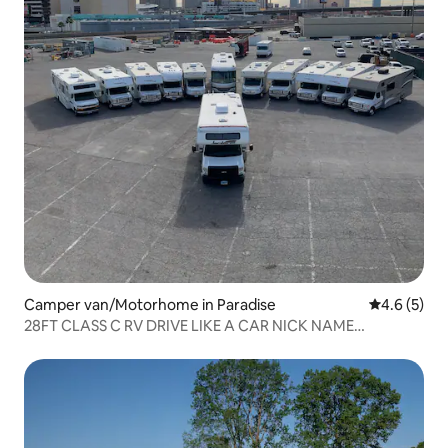
Camper van/Motorhome in Paradise
4.6 out of 
4.6 (5)
28FT CLASS C RV DRIVE LIKE A CAR NICK NAME
MATTHEW