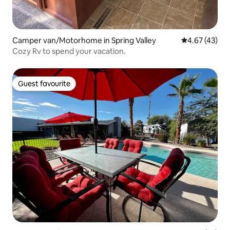
Camper van/Motorhome in Spring Valley
4.67 out of 5 
4.67 (43)
Cozy Rv to spend your vacation.
Guest favourite
Guest favourite