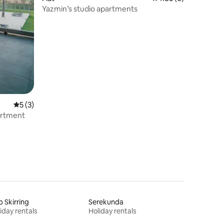
Yazmin’s studio apartments
5 out of 5 average rating, 3 reviews
5 (3)
artment
 Skirring
Serekunda
iday rentals
Holiday rentals