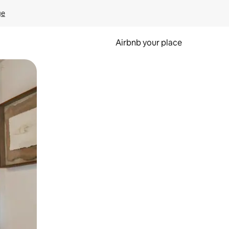
ge
Airbnb your place