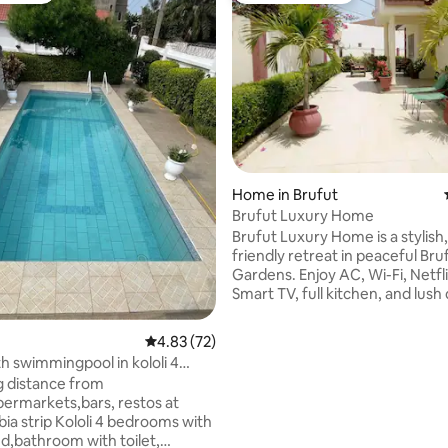
rating, 24 reviews
Home in Brufut
Brufut Luxury Home
Brufut Luxury Home is a stylish
friendly retreat in peaceful Bru
Gardens. Enjoy AC, Wi-Fi, Netfli
Smart TV, full kitchen, and lush
inspired by Gambian culture. Ju
mins from the beach and close 
4.83 out of 5 average rating, 72 reviews
4.83 (72)
markets, restaurants, and cultu
 swimmingpool in kololi 4
Includes private parking, acti
s
g distance from
cameras outside for added secu
ermarkets,bars, restos at
warm local hospitality. Ideal for
 Kololi 4 bedrooms with
families, and solo travelers. Sta
d,bathroom with toilet,
comfortably with modern ameni