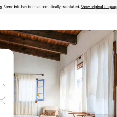
Some info has been automatically translated. 
Show original langua
and down arrow keys or explore by touch or swipe gestures.