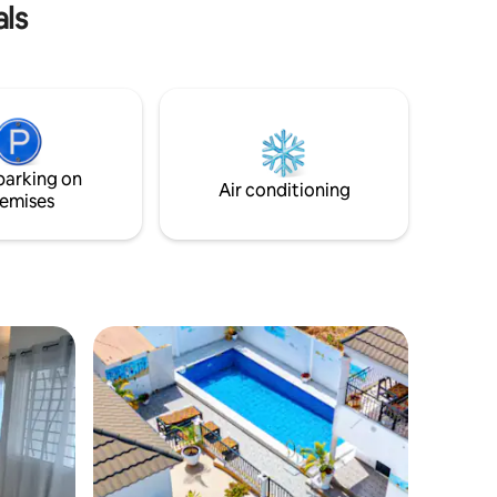
als
driver are available.
g vibe.
parking on
Air conditioning
emises