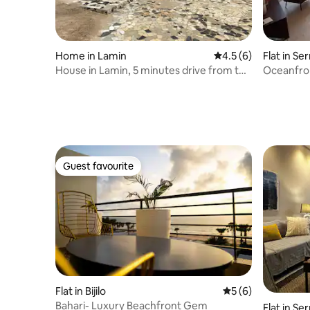
Home in Lamin
4.5 out of 5 average
4.5 (6)
Flat in S
House in Lamin, 5 minutes drive from the
Oceanfro
airport.
Guest favourite
Guest favourite
Flat in Bijilo
5 out of 5 average
5 (6)
Bahari- Luxury Beachfront Gem
Flat in S