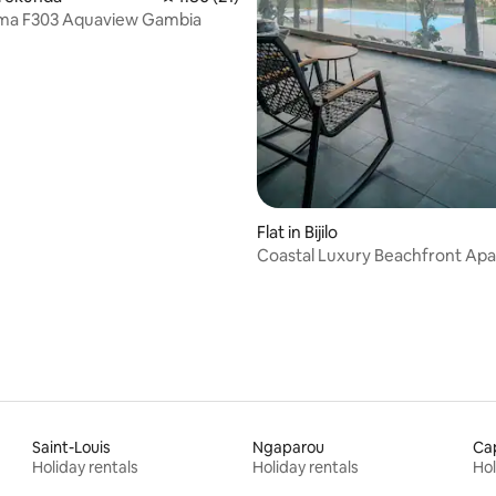
ma F303 Aquaview Gambia
Flat in Bijilo
Coastal Luxury Beachfront Ap
Saint-Louis
Ngaparou
Cap
Holiday rentals
Holiday rentals
Hol