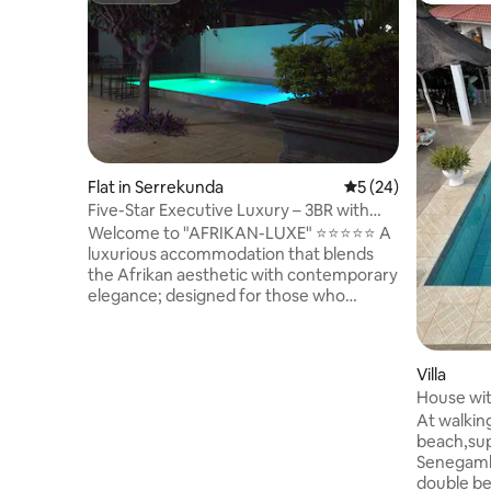
Flat in Serrekunda
5 out of 5 average 
5 (24)
Five-Star Executive Luxury – 3BR with
Pool Views
Welcome to "AFRIKAN-LUXE" ⭐⭐⭐⭐⭐ A
luxurious accommodation that blends
the Afrikan aesthetic with contemporary
elegance; designed for those who
appreciate the art of elegant living. This
3-bedroom 3-bath condo offers a
peaceful retreat with all you'll need for a
Villa
comfy stay in the Gambia! The space is
House with
central to everything, so you will not miss
bedroom
a beat! You are within minutes of
At walkin
beaches, the Senegambia strip, Turn
beach,sup
Table, the airport, and all of the local
Senegambia strip
dining and nightlife your heart desires.
double be