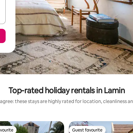
Top-rated holiday rentals in Lamin
agree: these stays are highly rated for location, cleanliness a
vourite
Guest favourite
vourite
Guest favourite