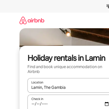
Skip
to
content
Holiday rentals in Lamin
Find and book unique accommodation on
Airbnb
Location
When results are available, navigate with the up 
Check in