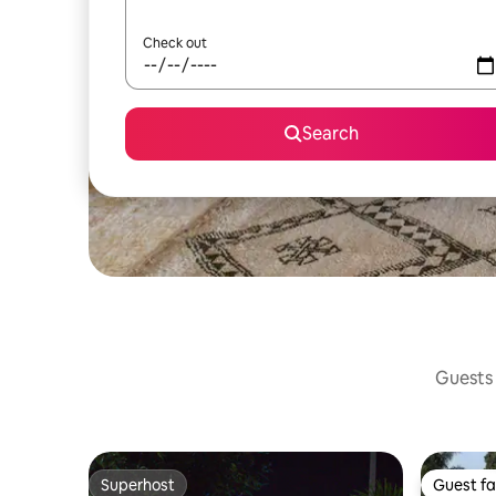
Check out
Search
Guests 
Superhost
Guest fa
Superhost
Guest fa