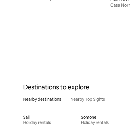
Casa Nor
Destinations to explore
Nearby destinations
Nearby Top Sights
Sali
Somone
Holiday rentals
Holiday rentals