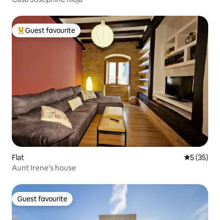
Guest favourite
Top guest favourite
Flat
5 out of 5
5 (35)
Aunt Irene's house
Guest favourite
Guest favourite