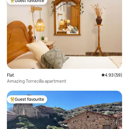
Guest favourite
Top guest favourite
Flat
4.93 out of 5 
4.93 (59)
Amazing Torrecilla apartment
Guest favourite
Top guest favourite