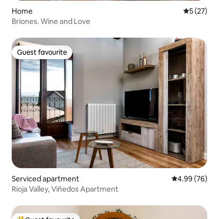
Home
5 out of 5
5 (27)
Briones. Wine and Love
Guest favourite
Guest favourite
Serviced apartment
4.99 out of 5 
4.99 (76)
Rioja Valley, Viñedos Apartment