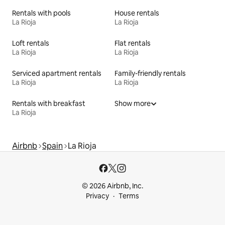
Rentals with pools
House rentals
La Rioja
La Rioja
Loft rentals
Flat rentals
La Rioja
La Rioja
Serviced apartment rentals
Family-friendly rentals
La Rioja
La Rioja
Rentals with breakfast
Show more
La Rioja
Airbnb
Spain
La Rioja
© 2026 Airbnb, Inc.
Privacy
Terms