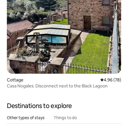
Cottage
4.96 out of 5 
4.96 (78)
Casa Nogales: Disconnect next to the Black Lagoon
Destinations to explore
Other types of stays
Things to do