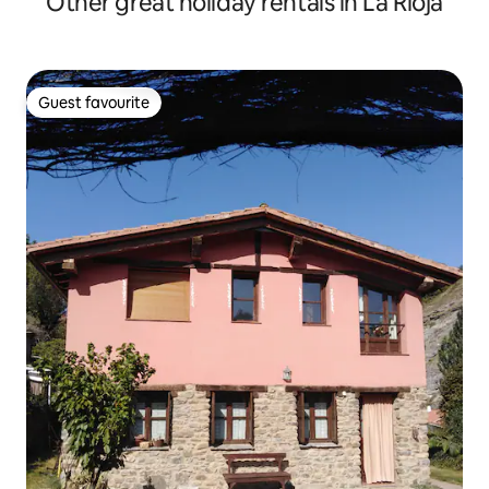
Other great holiday rentals in La Rioja
Guest favourite
Guest favourite