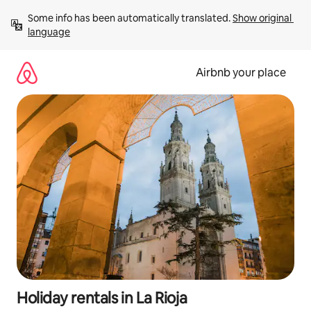
Skip
Some info has been automatically translated. 
Show original 
to
language
content
Airbnb your place
Holiday rentals in La Rioja