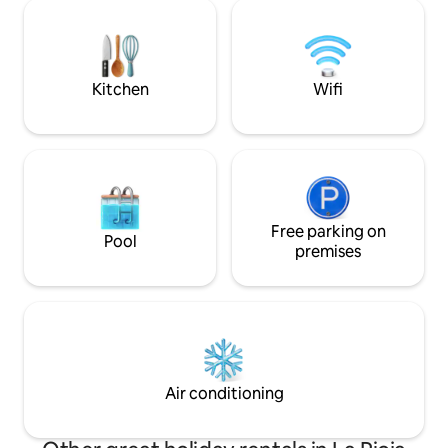
HS Wi-Fi and everything you need for a
Parking space for
relaxing stay, whether you are traveling
of 4.50m long and
for business, tourism, or the Camino.
airport is 16 km aw
Ideal for couples, solo travelers, business
travelers. E
Kitchen
Wifi
Free parking on
Pool
premises
Air conditioning