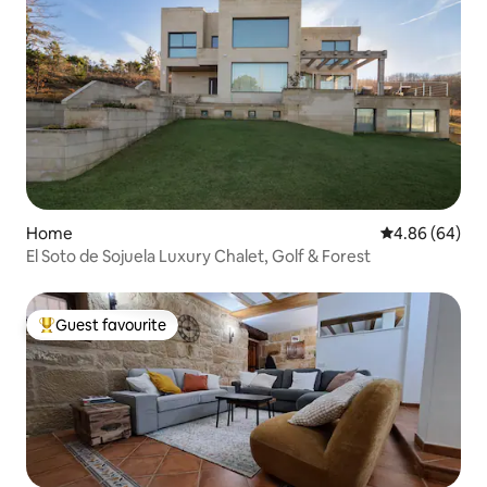
Home
4.86 out of 5 
4.86 (64)
El Soto de Sojuela Luxury Chalet, Golf & Forest
Guest favourite
Top guest favourite