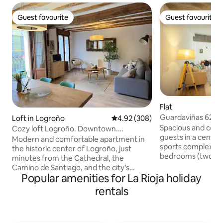
Guest favourite
Guest favourite
Guest favourite
Guest favourite
Flat
Guardaviñas 62
Loft in Logroño
4.92 out of 5 average rating, 30
4.92 (308)
Spacious and cozy
Cozy loft Logroño. Downtown.
guests in a central
Pedestrian zone
Modern and comfortable apartment in
sports complexes, 
the historic center of Logroño, just
bedrooms (two wi
minutes from the Cathedral, the
one with three 90c
Camino de Santiago, and the city’s
bathrooms. Flat sc
Popular amenities for La Rioja holiday
renowned tapas and wine scene.
dishwasher and m
Explore the charm of La Rioja on foot,
rentals
machine. Wi-Fi. A
enjoy nearby parks and open spaces,
Smoking terrace. 
and experience some of Spain’s finest
everything you ne
food and wines. The apartment features
stay. 800 meters 