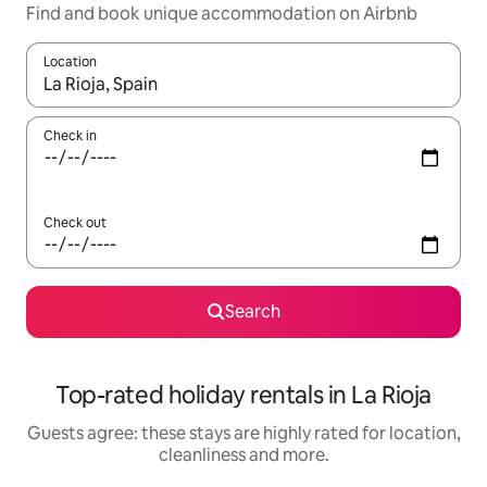
Find and book unique accommodation on Airbnb
Location
When results are available, navigate with the up and down arro
Check in
Check out
Search
Top-rated holiday rentals in La Rioja
Guests agree: these stays are highly rated for location,
cleanliness and more.