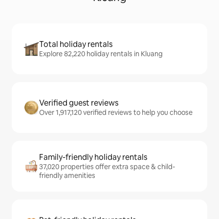
Total holiday rentals
Explore 82,220 holiday rentals in Kluang
Verified guest reviews
Over 1,917,120 verified reviews to help you choose
Family-friendly holiday rentals
37,020 properties offer extra space & child-
friendly amenities