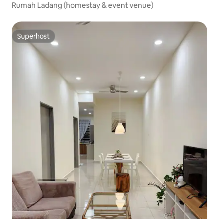
Rumah Ladang (homestay & event venue)
Superhost
Superhost