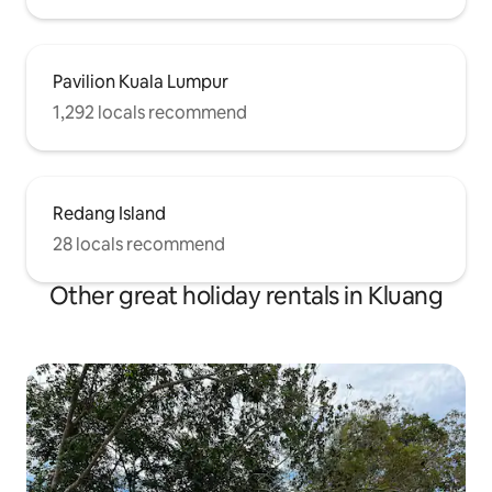
Pavilion Kuala Lumpur
1,292 locals recommend
Redang Island
28 locals recommend
Other great holiday rentals in Kluang