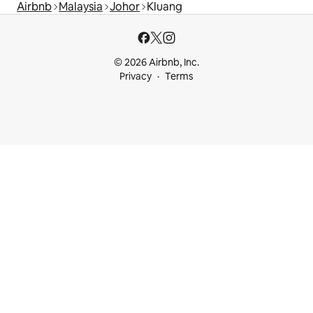
Airbnb
Malaysia
Johor
Kluang
© 2026 Airbnb, Inc.
Privacy
Terms