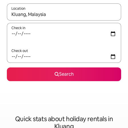
Location
When results are available, navigate with the up and down arro
Check in
Check out
Search
Quick stats about holiday rentals in
Kluang