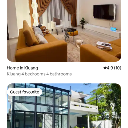
Home in Kluang
4.9 out of 5
4.9 (10)
Kluang 4 bedrooms 4 bathrooms
Guest favourite
Guest favourite