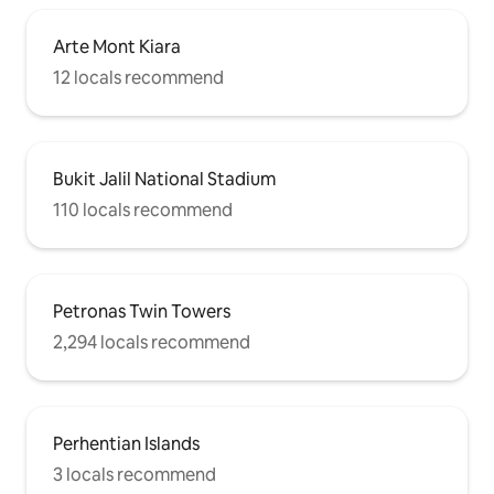
Arte Mont Kiara
12 locals recommend
Bukit Jalil National Stadium
110 locals recommend
Petronas Twin Towers
2,294 locals recommend
Perhentian Islands
3 locals recommend