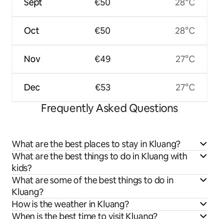
Sept
€50
28°C
Oct
€50
28°C
Nov
€49
27°C
Dec
€53
27°C
Frequently Asked Questions
What are the best places to stay in Kluang?
What are the best things to do in Kluang with
kids?
What are some of the best things to do in
Kluang?
How is the weather in Kluang?
When is the best time to visit Kluang?