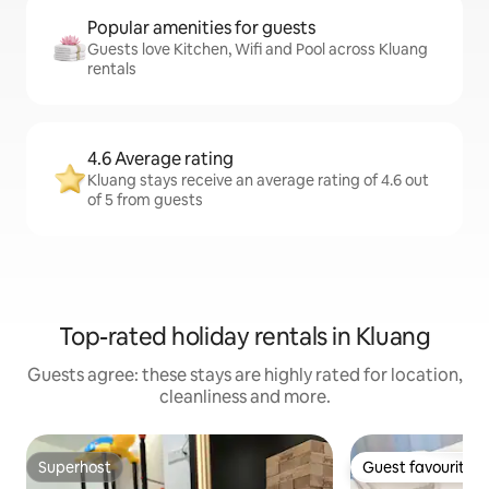
Popular amenities for guests
Guests love Kitchen, Wifi and Pool across Kluang
rentals
4.6 Average rating
Kluang stays receive an average rating of 4.6 out
of 5 from guests
Top-rated holiday rentals in Kluang
Guests agree: these stays are highly rated for location,
cleanliness and more.
Superhost
Guest favourite
Superhost
Guest favourite