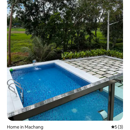
Home in Machang
5 out of 
5 (3)