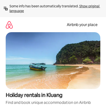
Skip
Some info has been automatically translated. 
Show original 
to
language
content
Airbnb your place
Holiday rentals in Kluang
Find and book unique accommodation on Airbnb