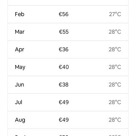
Feb
€56
27°C
Mar
€55
28°C
Apr
€36
28°C
May
€40
28°C
Jun
€38
28°C
Jul
€49
28°C
Aug
€49
28°C