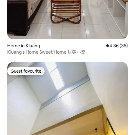
Home in Kluang
4.86 out of 5 
4.86 (36)
Kluang's Home Sweet Home 居銮小窝
Guest favourite
Guest favourite