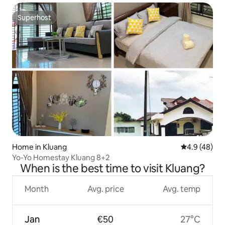
Superhost
Superhost
Home in Kluang
4.9 out of 5 
4.9 (48)
Yo-Yo Homestay Kluang 8+2
When is the best time to visit Kluang?
Month
Avg. price
Avg. temp
Jan
€50
27°C