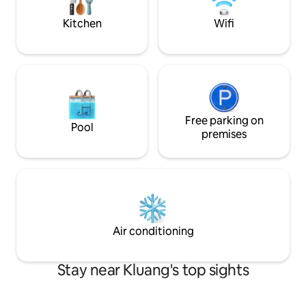
machine/cups, bowls, and dishes, etc.
Welcome to 46 HOMESTAY KLUANG
Kitchen
Wifi
Location: - 3km - Petrol Station Aeon Big
Econsave - 5km - Gunung Lambak Wall
Art Orig Kluang Rail Coffee Shop Bus
Station Train Station Check In: 2PM
Check out: 11am
Free parking on
Pool
premises
Air conditioning
Stay near Kluang's top sights