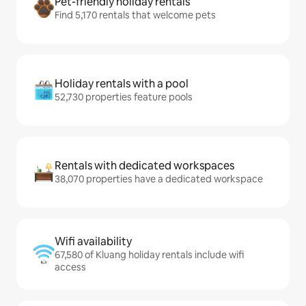
Pet-friendly holiday rentals
Find 5,170 rentals that welcome pets
Holiday rentals with a pool
52,730 properties feature pools
Rentals with dedicated workspaces
38,070 properties have a dedicated workspace
Wifi availability
67,580 of Kluang holiday rentals include wifi
access