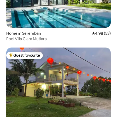
Home in Seremban
4.98 out of 5 
4.98 (53)
Pool Villa Clara Mutiara
Guest favourite
Top guest favourite