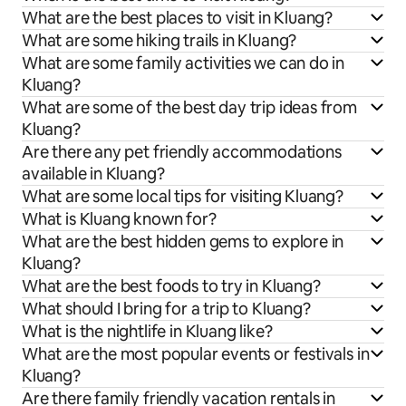
What are the best places to visit in Kluang?
What are some hiking trails in Kluang?
What are some family activities we can do in
Kluang?
What are some of the best day trip ideas from
Kluang?
Are there any pet friendly accommodations
available in Kluang?
What are some local tips for visiting Kluang?
What is Kluang known for?
What are the best hidden gems to explore in
Kluang?
What are the best foods to try in Kluang?
What should I bring for a trip to Kluang?
What is the nightlife in Kluang like?
What are the most popular events or festivals in
Kluang?
Are there family friendly vacation rentals in