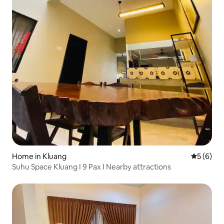
Home in Kluang
5 out of 
5 (6)
Suhu Space Kluang I 9 Pax I Nearby attractions