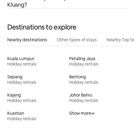
Kluang?
Destinations to explore
Nearby destinations
Other types of stays
Nearby Top Si
Kuala Lumpur
Petaling Jaya
Holiday rentals
Holiday rentals
Sepang
Bentong
Holiday rentals
Holiday rentals
Kajang
Johor Bahru
Holiday rentals
Holiday rentals
Kuantan
Show more
Holiday rentals