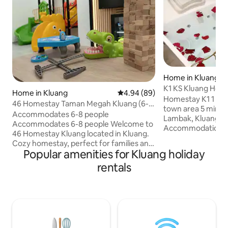
Home in Kluang
K1 KS Kluang Hom
Home in Kluang
4.94 out of 5 average rating, 8
4.94 (89)
#jacuzzi#king-siz
Homestay K1 1 minute from CHHS /
46 Homestay Taman Megah Kluang (6-8
town area 5 minu
人)
Accommodates 6-8 people
Lambak, Kluang Mal
Accommodates 6-8 people Welcome to
Accommodation: 
46 Homestay Kluang located in Kluang.
room 2 3rd room 2
Cozy homestay, perfect for families and
bed 4 #Please res
Popular amenities for Kluang holiday
reunions with loved ones. 1 car parking in
number of guests WiFi, Smart TV, jacuzz
the house, 1 car parking outside the
rentals
bathtub, solar wat
house. Each room has air conditioning
machine, dryer, ir
and electric fans, including the living
Mahjong, Karaoke system 
room downstairs. Each bathroom has a
are provided acco
water heater. TV/TV
of guests booked For new renters or
box/Karaoke/Mahjong. There is WIFI.
guests with low rat
Refrigerator/water dispenser/washing
deposit will be req