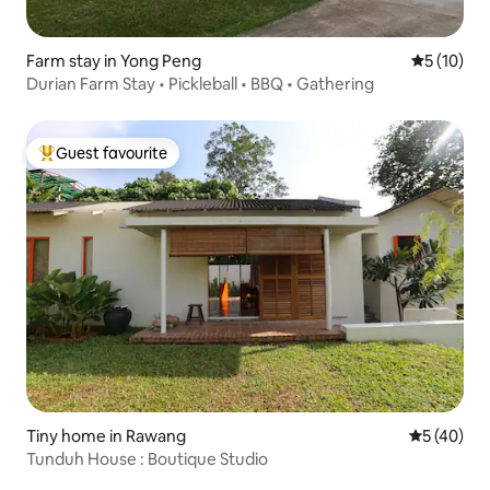
Farm stay in Yong Peng
5 out of 5
5 (10)
Durian Farm Stay • Pickleball • BBQ • Gathering
Guest favourite
Top guest favourite
Tiny home in Rawang
5 out of 5
5 (40)
Tunduh House : Boutique Studio