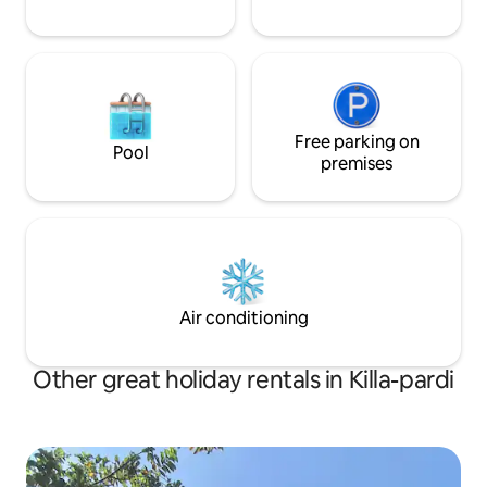
Free parking on
Pool
premises
Air conditioning
Other great holiday rentals in Killa-pardi