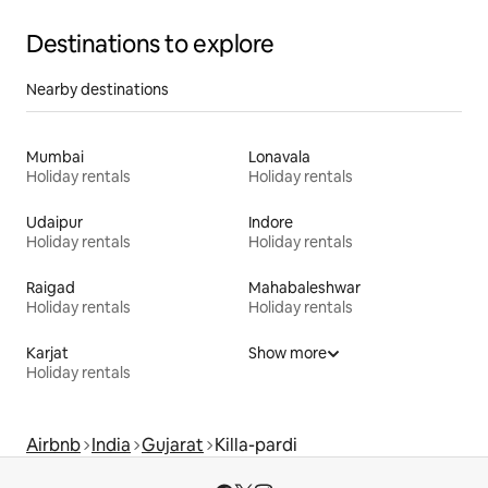
Destinations to explore
Nearby destinations
Mumbai
Lonavala
Holiday rentals
Holiday rentals
Udaipur
Indore
Holiday rentals
Holiday rentals
Raigad
Mahabaleshwar
Holiday rentals
Holiday rentals
Karjat
Show more
Holiday rentals
Airbnb
India
Gujarat
Killa-pardi