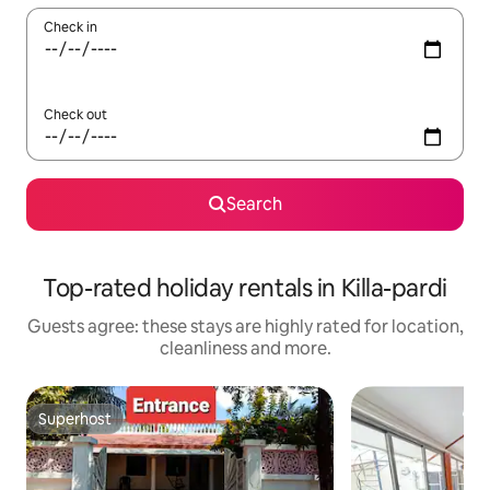
Check in
Check out
Search
Top-rated holiday rentals in Killa-pardi
Guests agree: these stays are highly rated for location,
cleanliness and more.
Superhost
Superhost