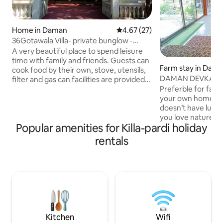
Home in Daman
4.67 out of 5 average rating, 2
4.67 (27)
36Gotawala Villa- private bunglow -
pool-bar
A very beautiful place to spend leisure
time with family and friends. Guests can
Farm stay in Dam
cook food by their own, stove, utensils,
DAMAN DEVKA VI
filter and gas can facilities are provided
and can even visit nearby hotel Jajira or
Preferble for famil
the Society canteen to purchase food.A
your own home.Its 
very aesthetic feeling of personal bar
doesn’t have luxury
with pretty lights and a swimming pool in
you love nature & s
Popular amenities for Killa-pardi holiday
the house makes it significant and
place.Banglow is i
lovable place for adults as well as kids.I
summer house & n
rentals
have hired a person to hand over the
beautiful devka be
keys and have no permanent staff like
mirasol water park
hotel staff facility
amusement park.Ai
banglow. You need
beach & other pla
vehicle or rented
security deposit 
Kitchen
Wifi