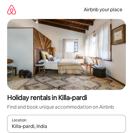
Skip
to
Airbnb your place
content
Holiday rentals in Killa-pardi
Find and book unique accommodation on Airbnb
Location
When results are available, navigate with the up and down arro