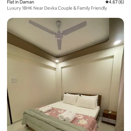
Flat in Daman
4.67 out of 5
4.67 (6)
Luxury 1BHK Near Devka Couple & Family Friendly