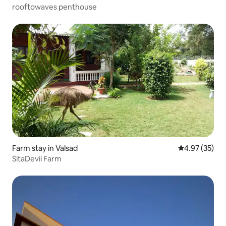
rooftowaves penthouse
Farm stay in Valsad
4.97 out of 5 
4.97 (35)
SitaDevii Farm