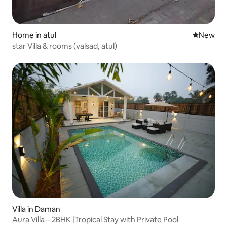
Home in atul
New place
New
star Villa & rooms (valsad, atul)
Villa in Daman
Aura Villa – 2BHK |Tropical Stay with Private Pool