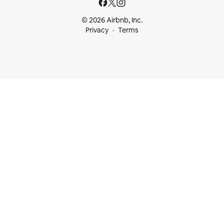
© 2026 Airbnb, Inc.
Privacy
Terms