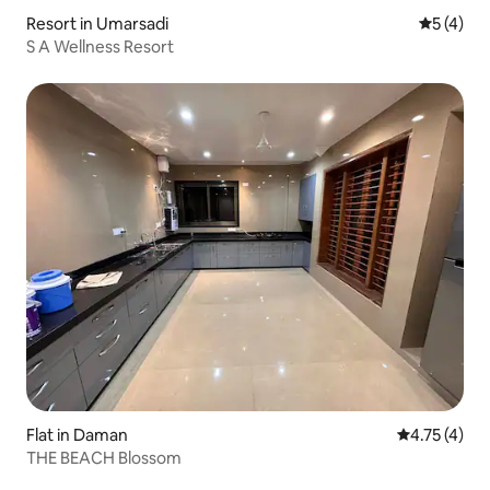
Resort in Umarsadi
5 out of 
5 (4)
S A Wellness Resort
Flat in Daman
4.75 out of 
4.75 (4)
THE BEACH Blossom