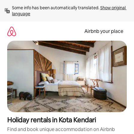
Skip
Some info has been automatically translated. 
Show original 
to
language
content
Airbnb your place
Holiday rentals in Kota Kendari
Find and book unique accommodation on Airbnb