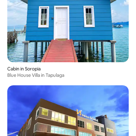
Cabin in Soropia
Blue House Villa in Tapulaga