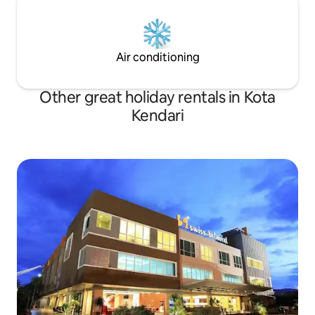
Air conditioning
Other great holiday rentals in Kota
Kendari