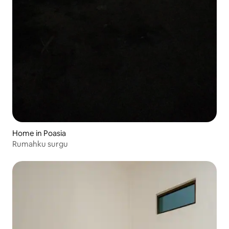
Home in Poasia
Rumahku surgu