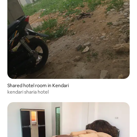
Shared hotel room in Kendari
kendari sharia hotel