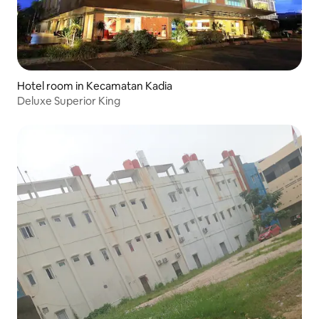
Hotel room in Kecamatan Kadia
Deluxe Superior King