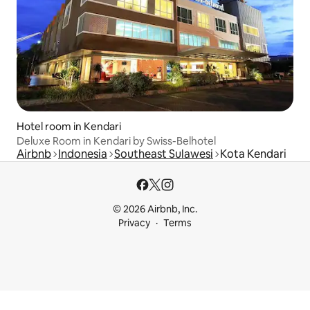
Hotel room in Kendari
Deluxe Room in Kendari by Swiss-Belhotel
Airbnb
Indonesia
Southeast Sulawesi
Kota Kendari
© 2026 Airbnb, Inc.
Privacy
Terms