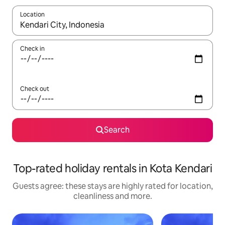
Location
When results are available, navigate with the up and down arro
Check in
Check out
Search
Top-rated holiday rentals in Kota Kendari
Guests agree: these stays are highly rated for location,
cleanliness and more.