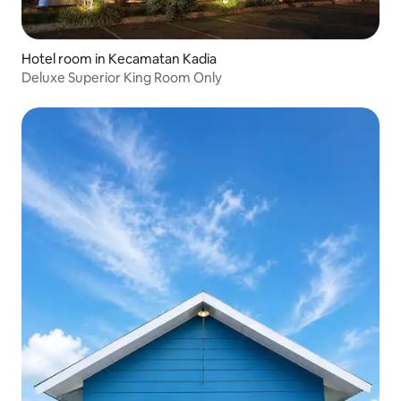
Hotel room in Kecamatan Kadia
Deluxe Superior King Room Only