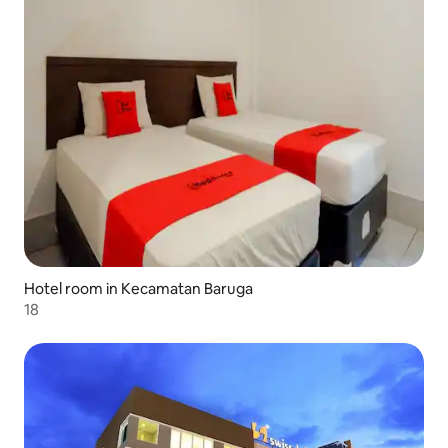
Hotel room in Kecamatan Baruga
18