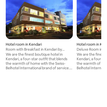
Hotel room in Kendari
Hotel room in Ken
Room with Breakfast in Kendari by
Deluxe Room in Ke
Swiss-Belhotel
Belhotel
We are the finest boutique hotel in
We are the finest 
Kendari, a four-star outfit that blends
Kendari, a four-sta
the warmth of home with the Swiss-
the warmth of hom
Belhotel International brand of service.
Belhotel Internati
Ideally located 30 minutes from Haluoleo
Ideally located 30
airport, we are mere minutes away from
airport, we are m
the city center.<br><br>Offering guest
the city center.<
rooms in six different types: superior,
rooms in six differ
deluxe, grand deluxe, junior suite,
deluxe, grand delux
executive suite and presidential suite. All
executive suite and
rooms are elegantly designed and well
rooms are elegant
appointed with a host of modern
appointed with a 