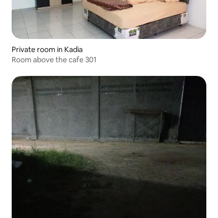
Private room in Kadia
Room above the cafe 301