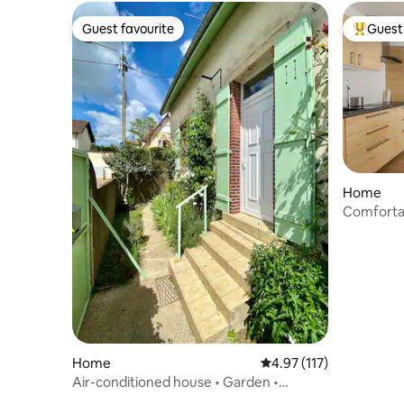
Guest favourite
Guest 
Guest favourite
Top gues
Home
Comfortab
Car acces
Home
4.97 out of 5 average r
4.97 (117)
Air-conditioned house • Garden •
Veranda • Parking