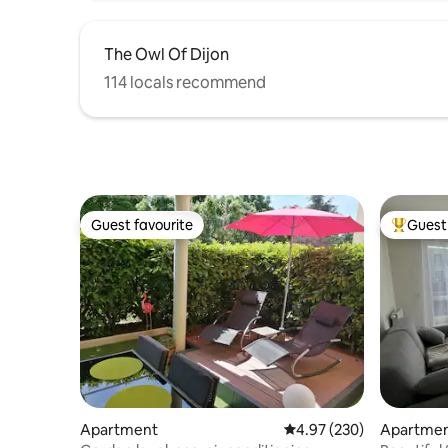
The Owl Of Dijon
114 locals recommend
Guest favourite
Guest 
Guest favourite
Top gues
Apartment
4.97 out of 5 average ra
4.97 (230)
Apartme