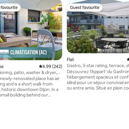
favourite
Guest favourite
t favourite
Guest favourite
ating, 154 reviews
Flat
4
Gastro, 3-star rating, terrace, 
se
4.99 out of 5 average rating, 242 reviews
4.99 (242)
views
Découvrez l'Appart' du Gastro
ioning, patio, washer & dryer,
hébergement spacieux et conf
newly-renovated place has air
idéal pour un séjour convivial en
ng and is a short walk from
ou entre amis. Situé en plein coeur de la
 historic downtown Dijon. In a
Cité Internationale de la Gastr
small building behind our
du Vin avec un accès piéton , c
’ll have your own living
logement vous offre un voyage
chen, separate bedroom, and
fantastique dans la capitale
 There's free public on-street
bourguignonne. Il se situe au 4ème
 front of the house. You'll be
étage d'une résidence neuve e
t to the Palais des Congrès and
sécurisée, avec ascenseur. Une place de
orium, and a short tram ride to