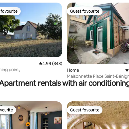
favourite
Guest favourite
t favourite
Guest favourite
4.99 out of 5 average rating, 343 reviews
4.99 (343)
hing point,
ating, 116 reviews
Home
4
Maisonnette Place Saint-Béni
Apartment rentals with air conditionin
vourite
Guest favourite
vourite
Guest favourite