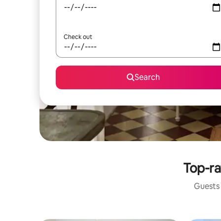
Check out
Search
Top-ra
Guests 