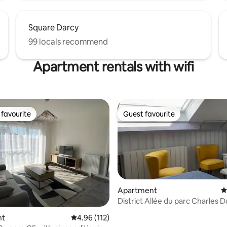
Square Darcy
99 locals recommend
Apartment rentals with wifi
favourite
Guest favourite
t favourite
Guest favourite
Apartment
4
District Allée du parc Charles Dumont
Parking
ting, 230 reviews
nt
4.96 out of 5 average rating, 112 reviews
4.96 (112)