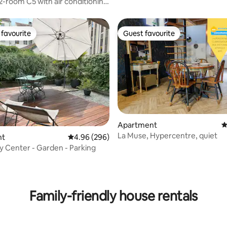
 2-room C5 with air conditioning
ming pool
favourite
Guest favourite
t favourite
Guest favourite
Apartment
4
La Muse, Hypercentre, quiet
nt
4.96 out of 5 average rating, 296 reviews
4.96 (296)
ty Center - Garden - Parking
ating, 461 reviews
Family-friendly house rentals