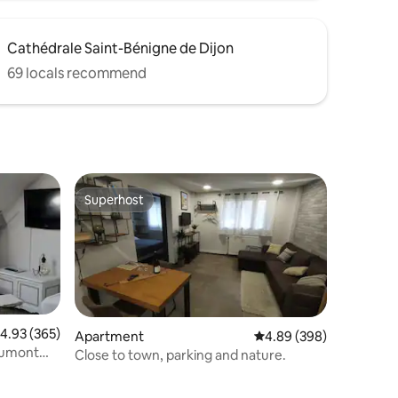
Cathédrale Saint-Bénigne de Dijon
69 locals recommend
Superhost
Superhost
.93 out of 5 average rating, 365 reviews
4.93 (365)
Apartment
4.89 out of 5 average r
4.89 (398)
Close to town, parking and nature.