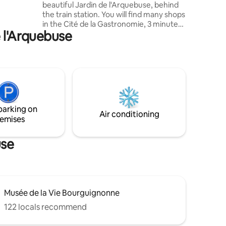
beautiful Jardin de l'Arquebuse, behind
sera à
the train station. You will find many shops
e votre
in the Cité de la Gastronomie, 3 minutes
e l'Arquebuse
from the accommodation: supermarket,
bakeries, butcher shop, restaurants,
delicatessen, cinema. The city center is
less than 10 minutes away, all on foot.
Perfect for exploring the city. Self check-
in 24 hours a day (lockbox). ⚠️ ⚠️⚠️
Apartment located behind the train
station, very good insulation but very
parking on
slight noise pollution.
Air conditioning
emises
use
Musée de la Vie Bourguignonne
122 locals recommend