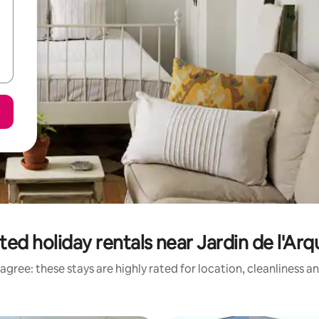
ted holiday rentals near Jardin de l'Ar
agree: these stays are highly rated for location, cleanliness a