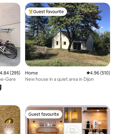
Guest favourite
Top guest favourite
.84 out of 5 average rating, 295 reviews
4.84 (295)
Home
4.96 out of 5 average r
4.96 (510)
gne-Gare
New house in a quiet area in Dijon
g
Guest favourite
Guest favourite