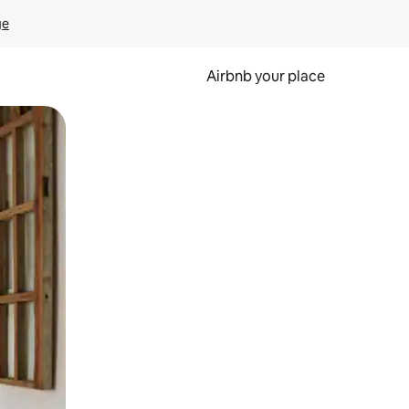
ge
Airbnb your place