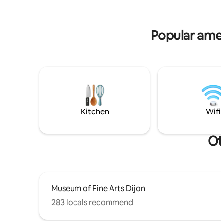
enjoy the view — everything for a
the train 
pleasant and carefree stay.
Nearby su
Nous parl
Popular amen
Kitchen
Wifi
Ot
Museum of Fine Arts Dijon
283 locals recommend