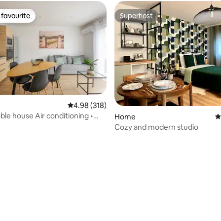
favourite
Superhost
t favourite
Superhost
4.98 out of 5 average rating, 318 reviews
4.98 (318)
le house Air conditioning •
Home
4
s • Near the centre
Cozy and modern studio
ating, 117 reviews