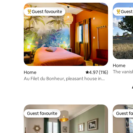
Guest favourite
Guest 
Top guest favourite
Top gues
Home
The vanis
Home
4.97 out of 5 average r
4.97 (116)
Au Filet du Bonheur, pleasant house in
Côte d'Or
Guest favourite
Guest fa
Guest favourite
Guest fa