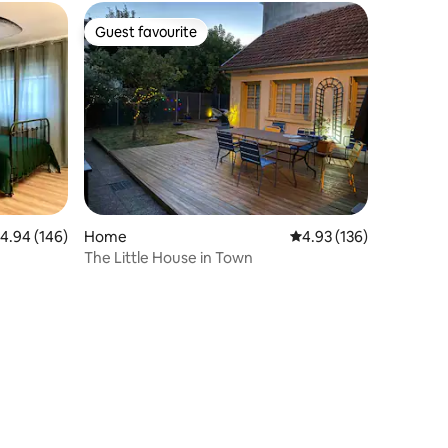
Guest favourite
Guest favourite
.94 out of 5 average rating, 146 reviews
4.94 (146)
Home
4.93 out of 5 average r
4.93 (136)
The Little House in Town