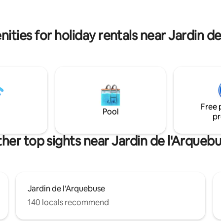
parking privative en souterrain 
station, university, and hospital.
votre disposition tout au long d
permarkets and other shops.
séjour.
ons également français.
ities for holiday rentals near Jardin d
Free 
Pool
pr
her top sights near Jardin de l'Arqueb
Jardin de l'Arquebuse
140 locals recommend