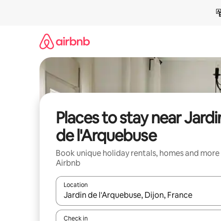
Skip
to
content
Places to stay near Jardi
de l'Arquebuse
Book unique holiday rentals, homes and more
Airbnb
Location
When results are available, navigate with the up 
Check in