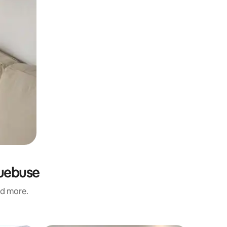
quebuse
nd more.