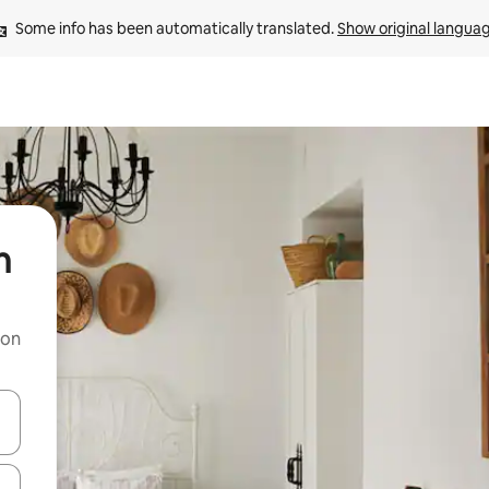
Some info has been automatically translated. 
Show original langua
n
 on
and down arrow keys or explore by touch or swipe gestures.