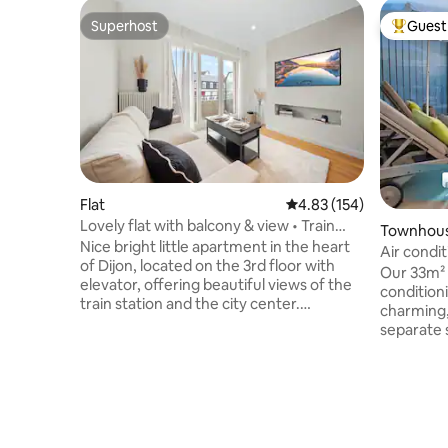
Superhost
Guest 
Superhost
Top gues
Flat
4.83 out of 5 average r
4.83 (154)
Lovely flat with balcony & view • Train
Townhou
station & town centre within walking
Nice bright little apartment in the heart
Air condit
distance
of Dijon, located on the 3rd floor with
parking
Our 33m² 
elevator, offering beautiful views of the
conditioni
train station and the city center.
charming,
Compact but well equipped, it is ideal for
separate 
2 people and can accommodate up to 4
house, you
guests if needed. The building is quiet,
room/kit
modern and secure, just 100 m from the
bathroom.
train station and 200 m from the historic
parking in
center. High-speed Wi-Fi, linen provided,
right nex
toiletries, coffee and balcony area to
the Audit