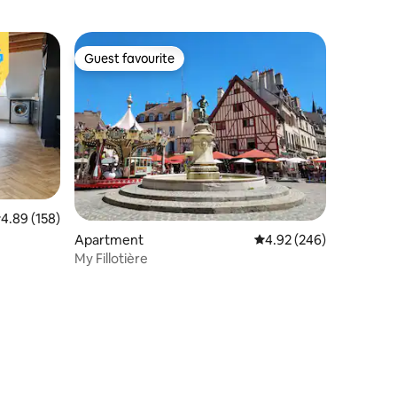
Guest favourite
Guest favourite
.89 out of 5 average rating, 158 reviews
4.89 (158)
Apartment
4.92 out of 5 average r
4.92 (246)
My Fillotière