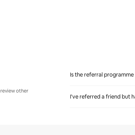
Is the referral programme 
review other
I've referred a friend but 