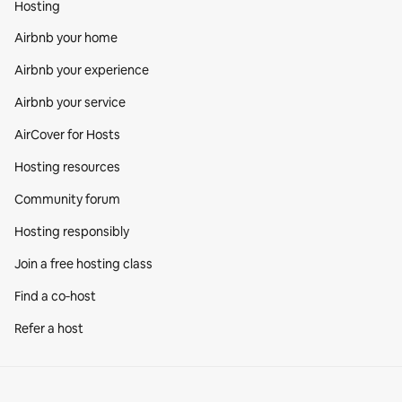
Hosting
Airbnb your home
Airbnb your experience
Airbnb your service
AirCover for Hosts
Hosting resources
Community forum
Hosting responsibly
Join a free hosting class
Find a co‑host
Refer a host