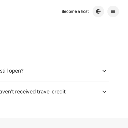
Become a host
Become a host
still open?
haven't received travel credit