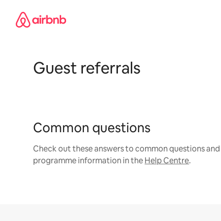
Skip
to
content
Guest referrals
Common questions
Check out these answers to common questions and 
programme information in the
Help Centre
.
Site Footer