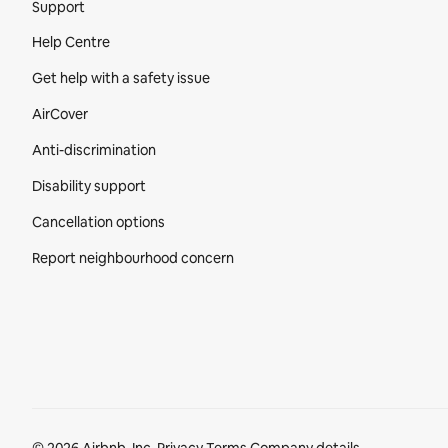
Support
Help Centre
Get help with a safety issue
AirCover
Anti-discrimination
Disability support
Cancellation options
Report neighbourhood concern
Footer section