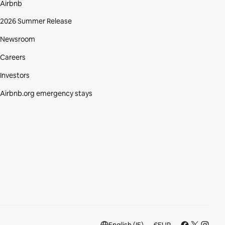
Airbnb
2026 Summer Release
Newsroom
Careers
Investors
Airbnb.org emergency stays