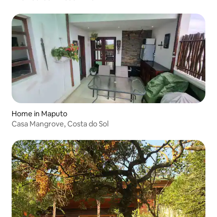
Home in Maputo
Casa Mangrove, Costa do Sol