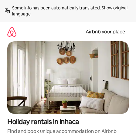
Skip
Some info has been automatically translated. 
Show original 
to
language
content
Airbnb your place
Holiday rentals in Inhaca
Find and book unique accommodation on Airbnb