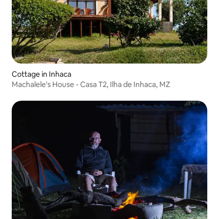
Cottage in Inhaca
Machalele's House - Casa T2, Ilha de Inhaca, MZ