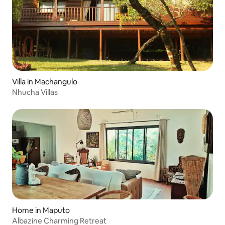
Villa in Machangulo
Nhucha Villas
Home in Maputo
Albazine Charming Retreat