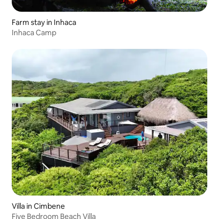
Farm stay in Inhaca
Inhaca Camp
Villa in Cimbene
Five Bedroom Beach Villa