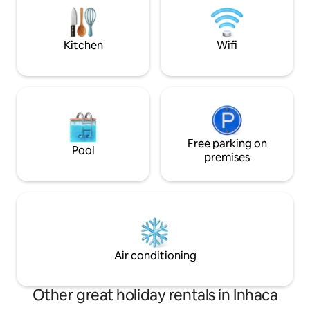
owners live on the plot, are fluent in
owners live on the 
Portuguese and English and are
Portuguese and En
experienced hosts.
experienced hosts
Kitchen
Wifi
Free parking on
Pool
premises
Air conditioning
Other great holiday rentals in Inhaca