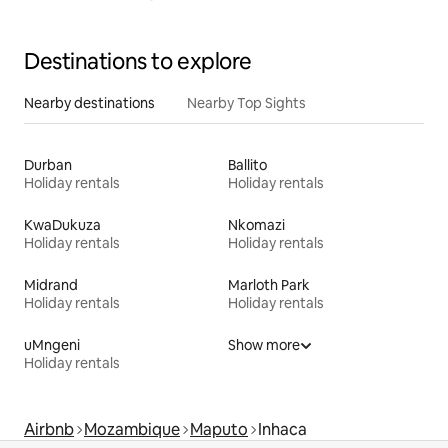
Destinations to explore
Nearby destinations
Nearby Top Sights
Durban
Ballito
Holiday rentals
Holiday rentals
KwaDukuza
Nkomazi
Holiday rentals
Holiday rentals
Midrand
Marloth Park
Holiday rentals
Holiday rentals
uMngeni
Show more
Holiday rentals
Airbnb
Mozambique
Maputo
Inhaca