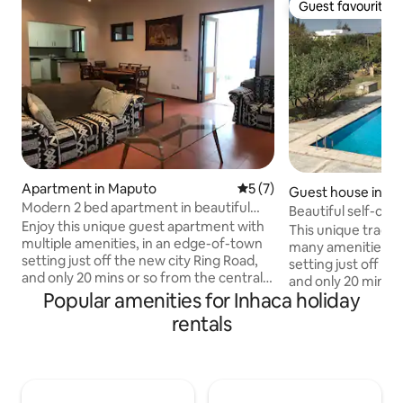
Guest favourite
Guest favourite
Apartment in Maputo
5 out of 5 average rating, 
5 (7)
Guest house in M
Modern 2 bed apartment in beautiful
Beautiful self-cont
garden setting
Enjoy this unique guest apartment with
house for 2/3
This unique tradit
multiple amenities, in an edge-of-town
many amenities is
setting just off the new city Ring Road,
setting just off th
and only 20 mins or so from the central
and only 20 mins o
city. Set within a large garden plot with
Popular amenities for Inhaca holiday
city. Set within a 
excellent security,
excellent security,
rentals
swimming/play/sports facilities and
swimming/play/spor
parking, ideal for single guests, couples
parking - ideal for
or young families - for a short-term
or young families 
getaway, work from home location, or
getaway, work fro
stop-off on the way north/south. The
stop-off on the w