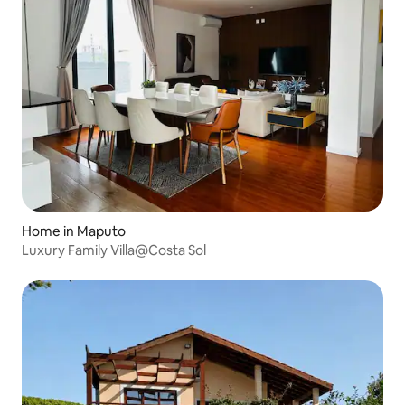
Home in Maputo
Luxury Family Villa@Costa Sol