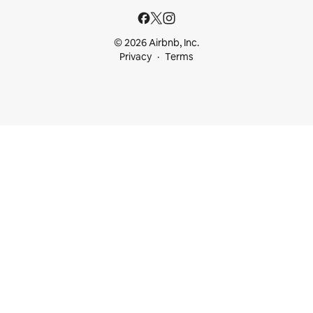
© 2026 Airbnb, Inc.
Privacy
Terms