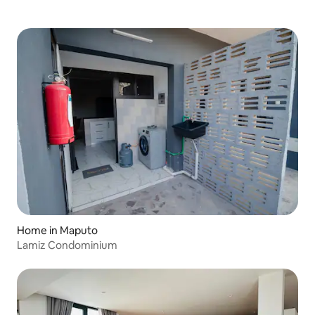
Home in Maputo
Lamiz Condominium