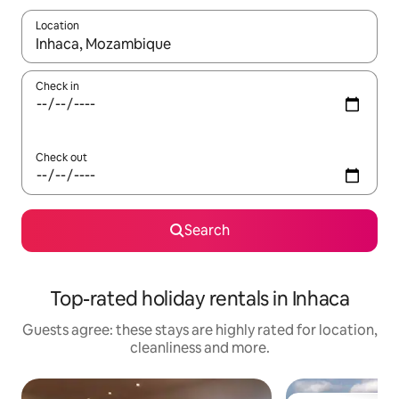
Location
When results are available, navigate with the up and down arro
Check in
Check out
Search
Top-rated holiday rentals in Inhaca
Guests agree: these stays are highly rated for location,
cleanliness and more.