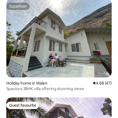
Superhost
Superhost
Holiday home in Walen
4.68 out of 5 
4.68 (47)
Spacious 3BHK villa offering stunning views
Guest favourite
Guest favourite