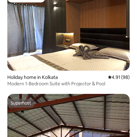
Guest favourite
Holiday home in Kolkata
4.91 out of 5 
4.91 (98)
Modern 1-Bedroom Suite with Projector & Pool
Superhost
Superhost