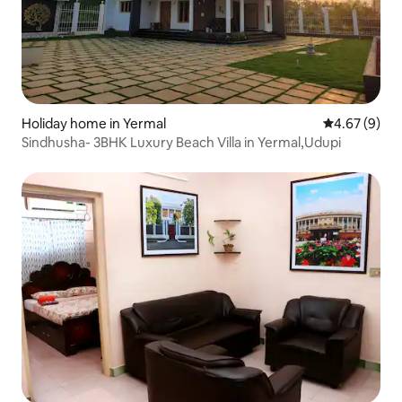
Holiday home in Yermal
4.67 out of 5
4.67 (9)
Sindhusha- 3BHK Luxury Beach Villa in Yermal,Udupi