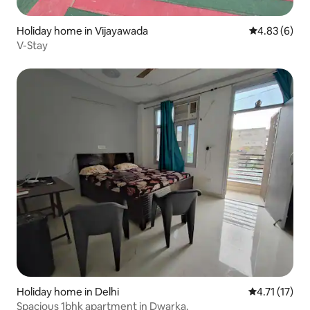
Holiday home in Vijayawada
4.83 out of 5
4.83 (6)
V-Stay
Holiday home in Delhi
4.71 out of 5
4.71 (17)
Spacious 1bhk apartment in Dwarka.