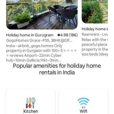
Holiday home in N
Raanwara - Lovely
Holiday home in Gurugram
4.98 out of 5 average rating, 18
4.98 (186)
acre land
Relax with the whol
GogoHomes Grace •PS5. 3BHK@Dlf
peaceful place to s
Golf course
Insta - airbnb_gogo.homes Only
property in the midst 
property in Gurgaon with 100+ 5 ⭐ ⭐ ⭐ ⭐
size beds (sleeps 
⭐ reviews Airport~22min Cyber
Air-conditioning 
hub~10min Galleria Mkt~3min
living room. A kit
Popular amenities for holiday home
Uber/swiggy/blinkit zone Lift, parking,
tea-coffee maker
wifi ,RO water, Wheelchair, walker
rentals in India
refrigerator, a set 
available In-house pharmacy available!
etc. TV+DTH. Lush 3000 sq ft of lawns.
Silent Generator installed for 100
Free Parking for 6
percent power backup. Extra mattress,
with beautiful vie
breakfast, House help, Driver available
Games. Bluetooth
on demand at added cost Close
Inverter back-up fo
proximity to Max(4min) Fortis(6m)
Medanta(15m) YASHOBHOOMI (30m)
Pick this house for 5 star experience!
Kitchen
Wifi