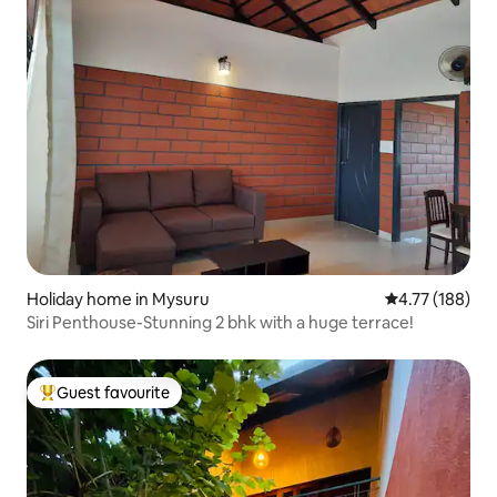
Holiday home in Mysuru
4.77 out of 5 a
4.77 (188)
Siri Penthouse-Stunning 2 bhk with a huge terrace!
Guest favourite
Top guest favourite