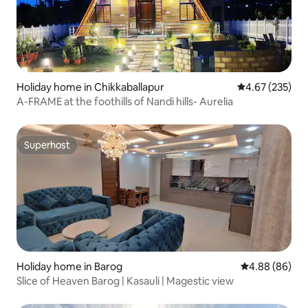
Holiday home in Chikkaballapur
4.67 out of 5 a
4.67 (235)
A-FRAME at the foothills of Nandi hills- Aurelia
Superhost
Superhost
Holiday home in Barog
4.88 out of 5 
4.88 (86)
Slice of Heaven Barog | Kasauli | Magestic view