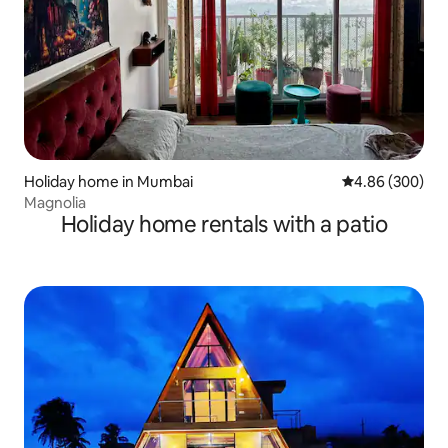
Holiday home in Mumbai
4.86 out of 5 a
4.86 (300)
Magnolia
Holiday home rentals with a patio