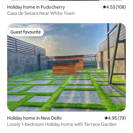
Holiday home in Puducherry
4.53 out of 5 a
4.53 (108)
Casa de Sekara Near White Town
Guest favourite
Guest favourite
Holiday home in New Delhi
4.95 out of 5 
4.95 (79)
Lovely 1-bedroom Holiday home with Terrace Garden