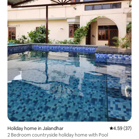
Holiday home in Jalandhar
4.59 out of 5 
4.59 (37)
2 Bedroom countryside holiday home with Pool