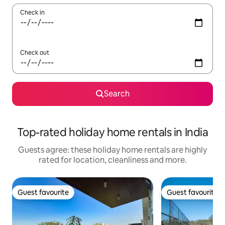
Check in
Check out
Search
Top-rated holiday home rentals in India
Guests agree: these holiday home rentals are highly
rated for location, cleanliness and more.
Guest favourite
Guest favourite
Guest favourite
Guest favourite