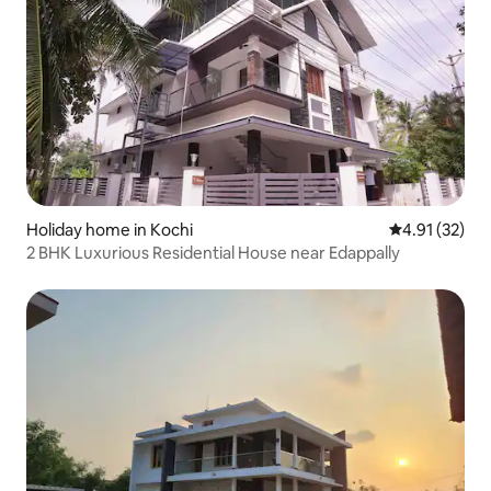
Holiday home in Kochi
4.91 out of 5
4.91 (32)
2 BHK Luxurious Residential House near Edappally