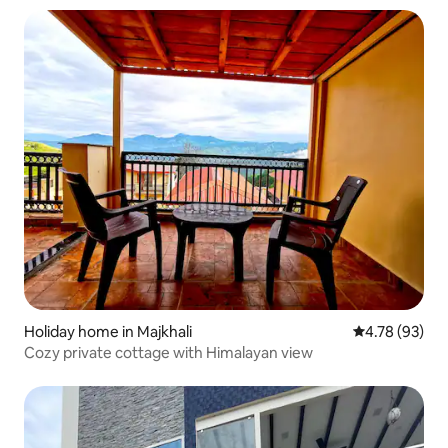
Holiday home in Majkhali
4.78 out of 5 
4.78 (93)
Cozy private cottage with Himalayan view