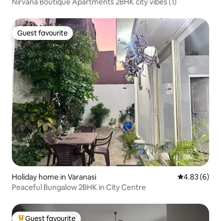
Nirvana Boutique Apartments 2BHK city vibes (1)
Guest favourite
Guest favourite
Holiday home in Varanasi
4.83 out of 5
4.83 (6)
Peaceful Bungalow 2BHK in City Centre
Guest favourite