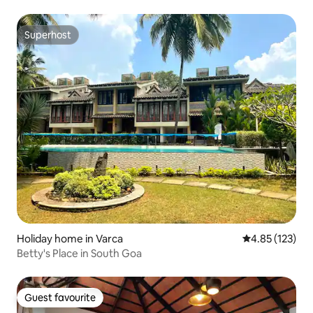
Superhost
Superhost
Holiday home in Varca
4.85 out of 5 a
4.85 (123)
Betty's Place in South Goa
Guest favourite
Guest favourite