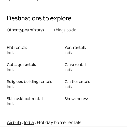
Destinations to explore
Other types of stays
Things to do
Flat rentals
Yurt rentals
India
India
Cottage rentals
Cave rentals
India
India
Religious building rentals
Castle rentals
India
India
Ski-in/ski-out rentals
Show more
India
Airbnb
India
Holiday home rentals