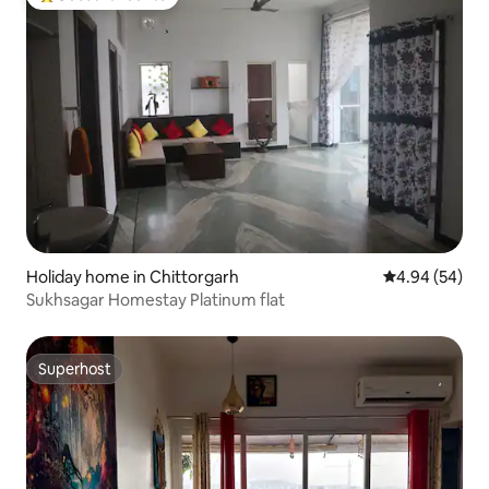
Top guest favourite
Holiday home in Chittorgarh
4.94 out of 5 
4.94 (54)
Sukhsagar Homestay Platinum flat
Superhost
Superhost