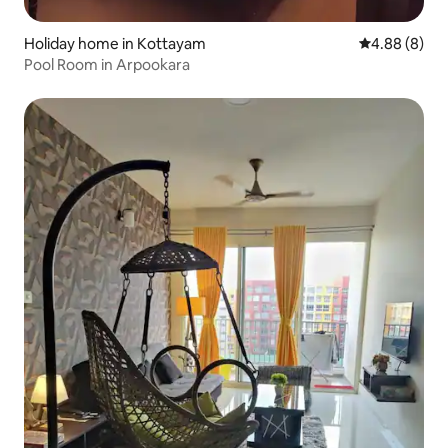
Holiday home in Kottayam
4.88 out of 5
4.88 (8)
Pool Room in Arpookara