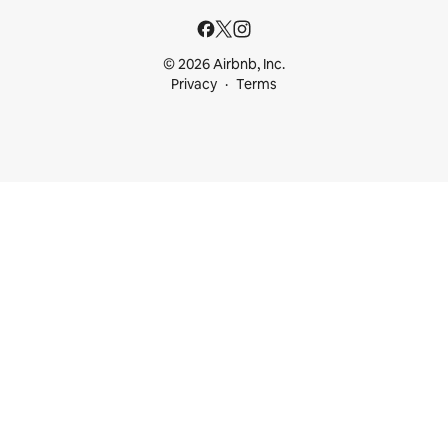
© 2026 Airbnb, Inc.
Privacy
Terms