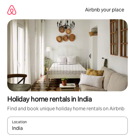
Skip
to
Airbnb your place
content
Holiday home rentals in India
Find and book unique holiday home rentals on Airbnb
Location
When results are available, navigate with the up and down arro