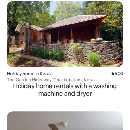
Holiday home in Kerala
5 out of 
5 (3)
The Garden Hideaway, Chakkupallam, Kerala
Holiday home rentals with a washing
machine and dryer