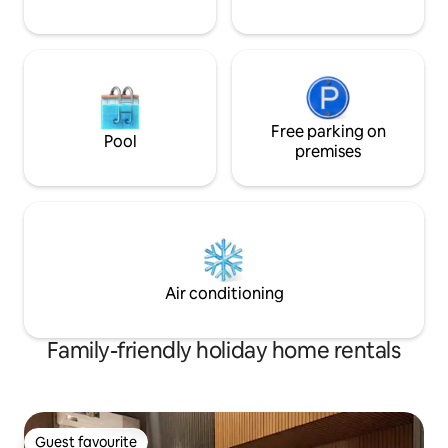
Free parking on
Pool
premises
Air conditioning
Family-friendly holiday home rentals
Guest favourite