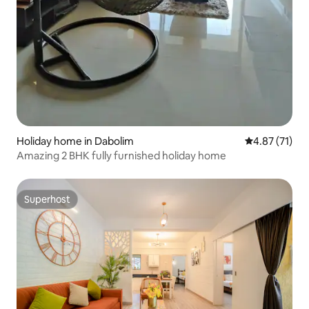
Holiday home in Dabolim
4.87 out of 5
4.87 (71)
Amazing 2 BHK fully furnished holiday home
Superhost
Superhost