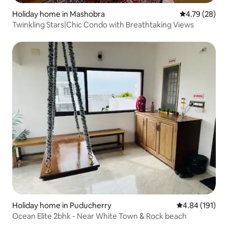
Holiday home in Mashobra
4.79 out of 5 
4.79 (28)
Twinkling Stars|Chic Condo with Breathtaking Views
Holiday home in Puducherry
4.84 out of 5 a
4.84 (191)
Ocean Elite 2bhk - Near White Town & Rock beach